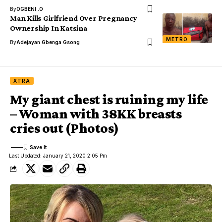
By
OGBENI .O
Man Kills Girlfriend Over Pregnancy
Ownership In Katsina
METRO
By
Adejayan Gbenga Gsong
XTRA
My giant chest is ruining my life
– Woman with 38KK breasts
cries out (Photos)
Last Updated: January 21, 2020 2:05 Pm