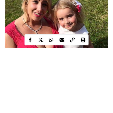
29-year-old Ms. Sullivan, with size 38KK
breasts
, cries out
because of her massive chest has made her ‘life a living
nightmare.’
The mother-of-two says she is passing through severe agony as
she finds it hard to sleep or walk for more than 15 minutes