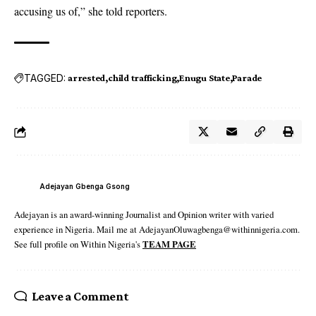
accusing us of,” she told reporters.
TAGGED:
arrested
child trafficking
Enugu State
Parade
Adejayan Gbenga Gsong
Adejayan is an award-winning Journalist and Opinion writer with varied
experience in Nigeria. Mail me at AdejayanOluwagbenga@withinnigeria.com.
See full profile on Within Nigeria's
TEAM PAGE
Leave a Comment