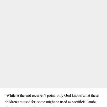
“While at the end receiver’s point, only God knows what these
children are used for; some might be used as sacrificial lambs,