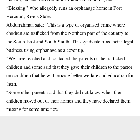
“Blessing’’ who allegedly runs an orphanage home in Port
Harcourt, Rivers State.
Abdurrahman said: “This is a type of organised crime where
children are trafficked from the Northern part of the country to
the South-East and South-South. This syndicate runs their illegal
business using orphanage as a cover-up.
“We have reached and contacted the parents of the trafficked
children and some said that they gave their children to the pastor
on condition that he will provide better welfare and education for
them.
“Some other parents said that they did not know when their
children moved out of their homes and they have declared them
missing for some time now.