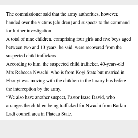
The commissioner said that the army authorities, however,
handed over the victims [children] and suspects to the command
for further investigation.
A total of nine children, comprising four girls and five boys aged
between two and 13 years, he said, were recovered from the
suspected child traffickers.
According to him, the suspected child trafficker, 40-years-old
Mrs Rebecca Nwachi, who is from Kogi State but married in
Ebonyi was moving with the children in the luxury bus before
the interception by the army.
“We also have another suspect, Pastor Isaac David, who
arranges the children being trafficked for Nwachi from Barkin
Ladi council area in Plateau State.