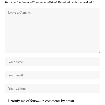
Your email address will not be published.
Required fields are marked
*
Notify me of follow-up comments by email.