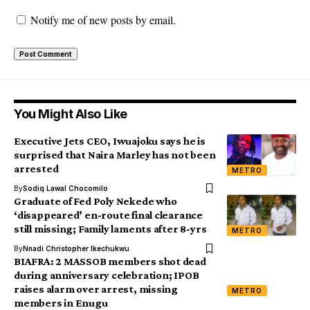
Notify me of new posts by email.
You Might Also Like
Executive Jets CEO, Iwuajoku says he is
surprised that Naira Marley has not been
arrested
METRO
By
Sodiq Lawal Chocomilo
Graduate of Fed Poly Nekede who
‘disappeared’ en-route final clearance
still missing; Family laments after 8-yrs
METRO
By
Nnadi Christopher Ikechukwu
BIAFRA: 2 MASSOB members shot dead
during anniversary celebration; IPOB
raises alarm over arrest, missing
METRO
members in Enugu