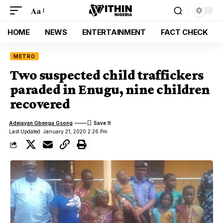
Aa
HOME
NEWS
ENTERTAINMENT
FACT CHECK
METRO
Two suspected child traffickers
paraded in Enugu, nine children
recovered
Adejayan Gbenga Gsong
Last Updated: January 21, 2020 2:26 Pm