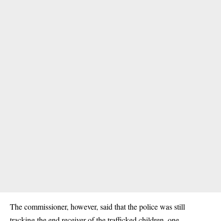
The commissioner, however, said that the police was still
tracking the end receiver of the trafficked children, one