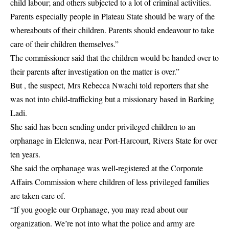
child labour; and others subjected to a lot of criminal activities.
Parents especially people in Plateau State should be wary of the
whereabouts of their children. Parents should endeavour to take
care of their children themselves.”
The commissioner said that the children would be handed over to
their parents after investigation on the matter is over.”
But , the suspect, Mrs Rebecca Nwachi told reporters that she
was not into child-trafficking but a missionary based in Barking
Ladi.
She said has been sending under privileged children to an
orphanage in Elelenwa, near Port-Harcourt, Rivers State for over
ten years.
She said the orphanage was well-registered at the Corporate
Affairs Commission where children of less privileged families
are taken care of.
“If you google our Orphanage, you may read about our
organization. We’re not into what the police and army are