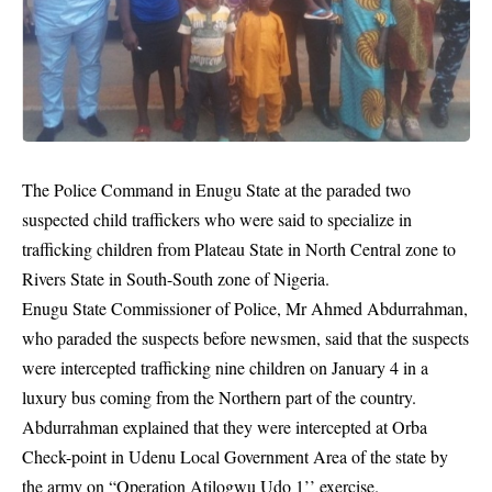
The Police Command in Enugu State at the paraded two
suspected child traffickers who were said to specialize in
trafficking children from Plateau State in North Central zone to
Rivers State in South-South zone of Nigeria.
Enugu State Commissioner of Police, Mr Ahmed Abdurrahman,
who paraded the suspects before newsmen, said that the suspects
were intercepted
trafficking
nine children on January 4 in a
luxury bus coming from the Northern part of the country.
Abdurrahman explained that they were intercepted at Orba
Check-point in Udenu Local Government Area of the state by
the army on “Operation Atilogwu Udo 1’’ exercise.