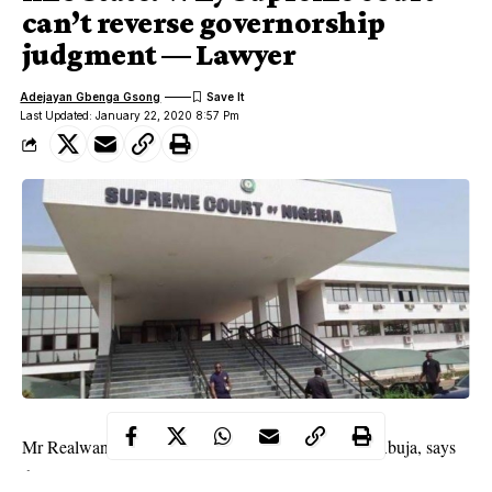
can’t reverse governorship
judgment — Lawyer
Adejayan Gbenga Gsong
Last Updated: January 22, 2020 8:57 Pm
Mr Realwan Okpanachi, a constitutional lawyer in Abuja, says
the Supreme Court cannot entertain any application on a case it