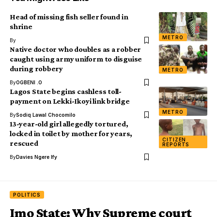
Head of missing fish seller found in
shrine
METRO
By
Native doctor who doubles as a robber
caught using army uniform to disguise
during robbery
METRO
By
OGBENI .O
Lagos State begins cashless toll-
payment on Lekki-Ikoyi link bridge
METRO
By
Sodiq Lawal Chocomilo
13-year-old girl allegedly tortured,
locked in toilet by mother for years,
CITIZEN
rescued
REPORTS
By
Davies Ngere Ify
POLITICS
Imo State: Why Supreme court