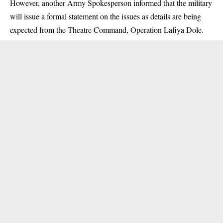
However, another Army Spokesperson informed that the military
will issue a formal statement on the issues as details are being
expected from the Theatre Command, Operation Lafiya Dole.