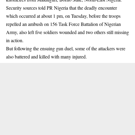
Security sources told PR Nigeria that the deadly encounter
which occurred at about 1 pm, on Tuesday, before the troops
repelled an ambush on 156 Task Force Battalion of
Nigerian
Army
, also left five soldiers wounded and two others still missing
in action.
But following the ensuing gun duel, some of the attackers were
also battered and killed with many injured.