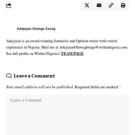
Adejayan Gbenga Gsong
Adejayan is an award-winning Journalist and Opinion writer with varied
experience in Nigeria. Mail me at AdejayanOluwagbenga@withinnigeria.com.
See full profile on Within Nigeria's
TEAM PAGE
Leave a Comment
Your email address will not be published.
Required fields are marked
*