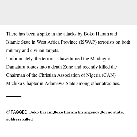
There has been a spike in the attacks by Boko Haram and
Islamic State in West Africa Province (ISWAP) terrorists on both
military and civilian targets.
Unfortunately, the terrorists have turned the Maiduguri-
Damaturu routes into a death Zone and recently killed the
Chairman of the Christian Association of Nigeria (CAN)
Michika Chapter in Adamawa State among other atrocities.
TAGGED:
Boko Haram
Boko Haram Insurgency
Borno state
soldiers killed