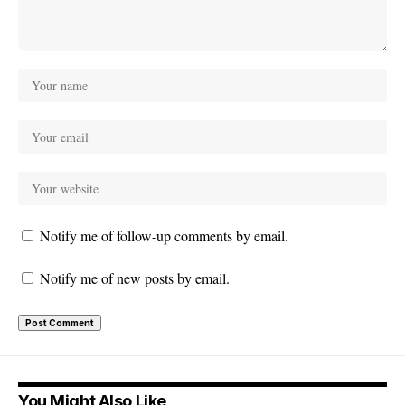
Notify me of follow-up comments by email.
Notify me of new posts by email.
You Might Also Like