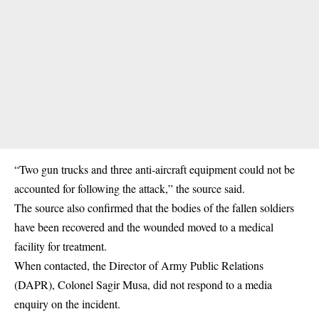
“Two gun trucks and three anti-aircraft equipment could not be
accounted for following the attack,” the source said.
The source also confirmed that the bodies of the fallen soldiers
have been recovered and the wounded moved to a medical
facility for treatment.
When contacted, the Director of Army Public Relations
(DAPR), Colonel Sagir Musa, did not respond to a media
enquiry on the incident.