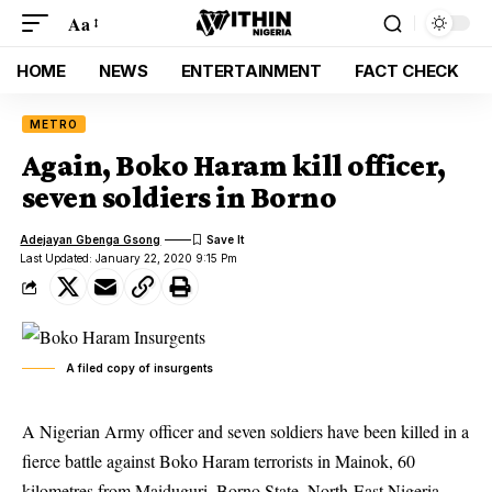
Aa
HOME
NEWS
ENTERTAINMENT
FACT CHECK
METRO
Again, Boko Haram kill officer,
seven soldiers in Borno
Adejayan Gbenga Gsong
Last Updated: January 22, 2020 9:15 Pm
A filed copy of insurgents
A Nigerian Army officer and seven soldiers have been killed in a
fierce battle against Boko Haram terrorists in Mainok, 60
kilometres from Maiduguri, Borno State, North-East Nigeria.