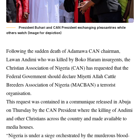
President Buhari and CAN President exchanging pleasantries while
others watch (Image for depiction)
Following the sudden death of Adamawa CAN chairman,
Lawan Andimi who was killed by Boko Haram insurgents, the
Christian Association of Nigeria (CAN) has requested that the
Federal Government should declare Miyetti Allah Cattle
Breeders Association of Nigeria (MACBAN) a terrorist
organisation.
This request was contained in a communique released in Abuja
on Thursday by the CAN President where the killing of Andimi
and other
Christians
across the country and made available to
media houses.
“Nigeria is under a siege orchestrated by the murderous blood-