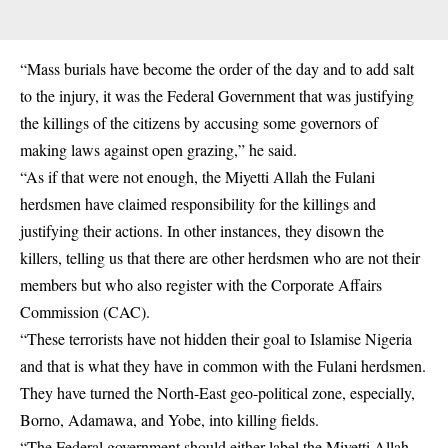
“Mass burials have become the order of the day and to add salt
to the injury, it was the Federal Government that was justifying
the killings of the citizens by accusing some governors of
making laws against open grazing,” he said.
“As if that were not enough, the Miyetti Allah the Fulani
herdsmen have claimed responsibility for the killings and
justifying their actions. In other instances, they disown the
killers, telling us that there are other herdsmen who are not their
members but who also register with the Corporate Affairs
Commission (CAC).
“These terrorists have not hidden their goal to Islamise Nigeria
and that is what they have in common with the Fulani herdsmen.
They have turned the North-East geo-political zone, especially,
Borno, Adamawa, and Yobe, into killing fields.
“The Federal government should either label the Miyetti Allah