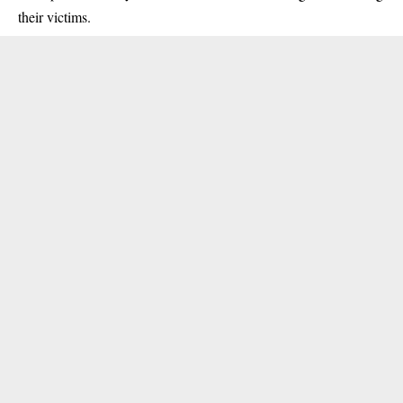
their victims.