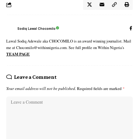
Sodiq Lawal Chocomilo
Lawal Sodiq Adewale aka CHOCOMILO is an award winning journalist. Mail
me at Chocomilo@withinnigeria.com. See full profile on Within Nigeria's
TEAM PAGE
Leave a Comment
Your email address will not be published.
Required fields are marked
*