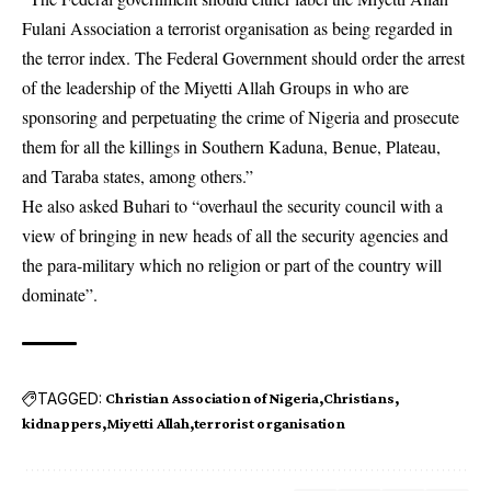
Fulani Association a terrorist organisation as being regarded in
the terror index. The Federal Government should order the arrest
of the leadership of the Miyetti Allah Groups in who are
sponsoring and perpetuating the crime of Nigeria and prosecute
them for all the killings in Southern Kaduna, Benue, Plateau,
and Taraba states, among others.”
He also asked Buhari to “overhaul the security council with a
view of bringing in new heads of all the security agencies and
the para-military which no religion or part of the country will
dominate”.
TAGGED:
Christian Association of Nigeria
Christians
kidnappers
Miyetti Allah
terrorist organisation