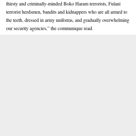
thirsty and criminally-minded Boko Haram terrorists, Fulani
terrorist herdsmen, bandits and
kidnappers
who are all armed to
the teeth, dressed in army uniforms, and gradually overwhelming
our security agencies,” the communique read.