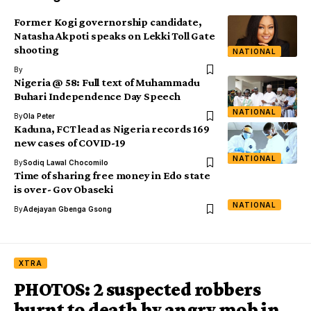
Former Kogi governorship candidate,
Natasha Akpoti speaks on Lekki Toll Gate
shooting
NATIONAL
By
Nigeria @ 58: Full text of Muhammadu
Buhari Independence Day Speech
NATIONAL
By
Ola Peter
Kaduna, FCT lead as Nigeria records 169
new cases of COVID-19
NATIONAL
By
Sodiq Lawal Chocomilo
Time of sharing free money in Edo state
is over- Gov Obaseki
NATIONAL
By
Adejayan Gbenga Gsong
XTRA
PHOTOS: 2 suspected robbers
burnt to death by angry mob in