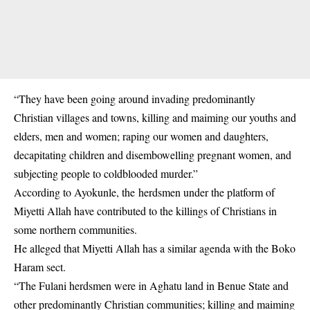
“They have been going around invading predominantly
Christian villages and towns, killing and maiming our youths and
elders, men and women; raping our women and daughters,
decapitating children and disembowelling pregnant women, and
subjecting people to coldblooded murder.”
According to Ayokunle, the herdsmen under the platform of
Miyetti Allah have contributed to the killings of Christians in
some northern communities.
He alleged that Miyetti Allah has a similar agenda with the Boko
Haram sect.
“The Fulani herdsmen were in Aghatu land in Benue State and
other predominantly Christian communities; killing and maiming