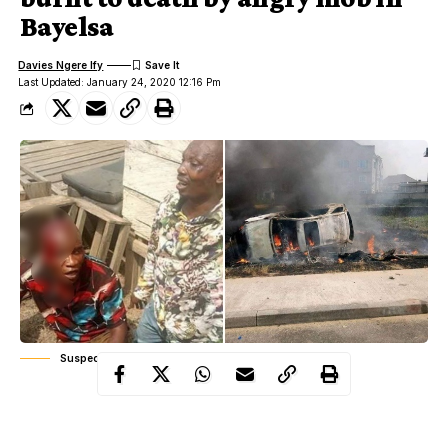
Bayelsa
Davies Ngere Ify
Last Updated: January 24, 2020 12:16 Pm
Suspected Robbers, Scene of mob attack
An angry mob on Thursday, January 23, burnt to death two
suspected armed robbers, who specialise in robbing Points of