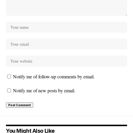
Notify me of follow-up comments by email.
Notify me of new posts by email.
You Might Also Like