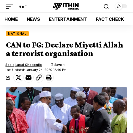
Aa
HOME
NEWS
ENTERTAINMENT
FACT CHECK
NATIONAL
CAN to FG: Declare Miyetti Allah
a terrorist organisation
Sodiq Lawal Chocomilo
Last Updated: January 24, 2020 12:40 Pm