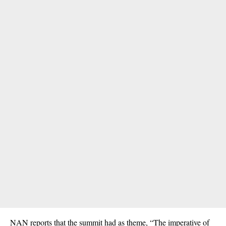
NAN reports that the summit had as theme, “The imperative of