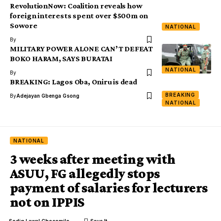
RevolutionNow: Coalition reveals how
foreign interests spent over $500m on
Sowore
NATIONAL
By
MILITARY POWER ALONE CAN’T DEFEAT
BOKO HARAM, SAYS BURATAI
NATIONAL
By
BREAKING: Lagos Oba, Oniru is dead
BREAKING
By
Adejayan Gbenga Gsong
NATIONAL
NATIONAL
3 weeks after meeting with
ASUU, FG allegedly stops
payment of salaries for lecturers
not on IPPIS
Sodiq Lawal Chocomilo