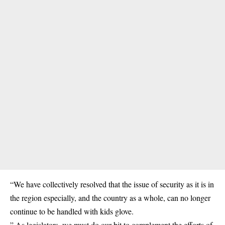
“We have collectively resolved that the issue of security as it is in
the region especially, and the country as a whole, can no longer
continue to be handled with kids glove.
” As legislators, we must do our bit to complement the efforts of