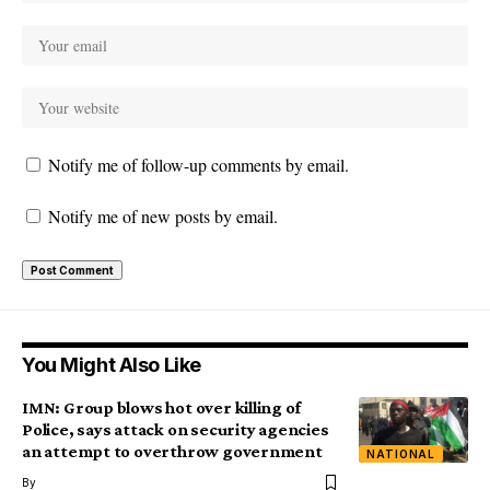
Notify me of follow-up comments by email.
Notify me of new posts by email.
You Might Also Like
IMN: Group blows hot over killing of
Police, says attack on security agencies
an attempt to overthrow government
NATIONAL
By