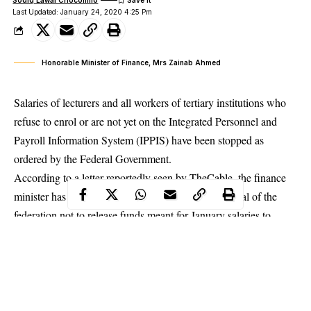
Last Updated: January 24, 2020 4:25 Pm
Honorable Minister of Finance, Mrs Zainab Ahmed
Salaries of lecturers and all workers of tertiary institutions who
refuse to enrol or are not yet on the Integrated Personnel and
Payroll Information System (IPPIS) have been stopped as
ordered by the Federal Government.
According to a letter reportedly seen by TheCable, the finance
minister has been requested by the accountant-general of the
federation not to release funds meant for January salaries to
tertiary institutions.
The Accountant-General of the Federation reportedly stated in
the letter that payments would be made through the
IPPIS
platform
.