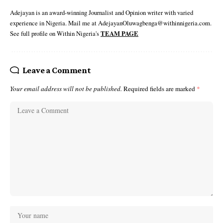
Adejayan is an award-winning Journalist and Opinion writer with varied
experience in Nigeria. Mail me at AdejayanOluwagbenga@withinnigeria.com.
See full profile on Within Nigeria's
TEAM PAGE
Leave a Comment
Your email address will not be published.
Required fields are marked
*