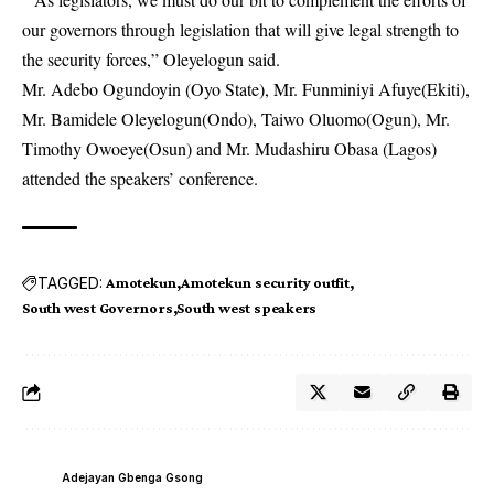
our governors through legislation that will give legal strength to
the security forces,” Oleyelogun said.
Mr. Adebo Ogundoyin (Oyo State), Mr. Funminiyi Afuye(Ekiti),
Mr. Bamidele Oleyelogun(Ondo), Taiwo Oluomo(Ogun), Mr.
Timothy Owoeye(Osun) and Mr. Mudashiru Obasa (Lagos)
attended the speakers’ conference.
TAGGED:
Amotekun
Amotekun security outfit
South west Governors
South west speakers
Adejayan Gbenga Gsong