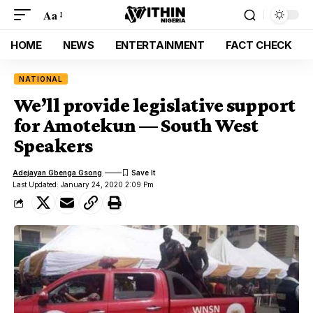
Aa
HOME
NEWS
ENTERTAINMENT
FACT CHECK
NATIONAL
We’ll provide legislative support
for Amotekun — South West
Speakers
Adejayan Gbenga Gsong
Last Updated: January 24, 2020 2:09 Pm