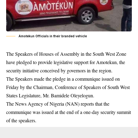
Amotekun Officials in their branded vehicle
The Speakers of Houses of Assembly in the South West Zone
have pledged to provide legislative support for Amotekun, the
security initiative conceived by governors in the region.
The Speakers made the pledge in a communique issued on
Friday by the Chairman, Conference of Speakers of South West
States Legislature, Mr. Bamidele Oleyelogun.
The News Agency of Nigeria (NAN) reports that the
communique was issued at the end of a one-day security summit
of the speakers.