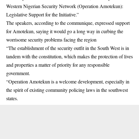
Western Nigerian Security Network (Operation Amotekun):
Legislative Support for the Initiative.”
The speakers, according to the communique, expressed support
for
Amotekun
, saying it would go a long way in curbing the
worrisome security problems facing the region
“The establishment of the security outfit in the South West is in
tandem with the constitution, which makes the protection of lives
and properties a matter of priority for any responsible
government.
“Operation Amotekun is a welcome development, especially in
the spirit of existing community policing laws in the southwest
states.