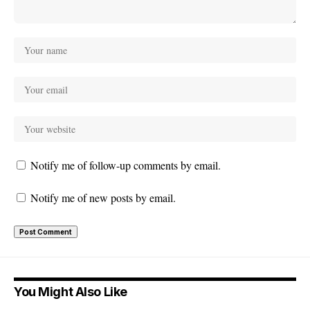
Notify me of follow-up comments by email.
Notify me of new posts by email.
You Might Also Like