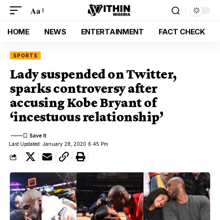
Aa
HOME
NEWS
ENTERTAINMENT
FACT CHECK
SPORTS
Lady suspended on Twitter,
sparks controversy after
accusing Kobe Bryant of
‘incestuous relationship’
Last Updated: January 28, 2020 6:45 Pm