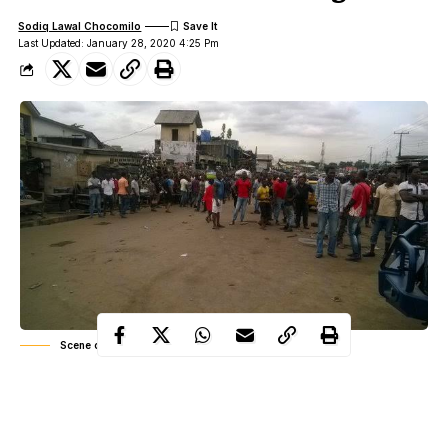
Sodiq Lawal Chocomilo
Last Updated: January 28, 2020 4:25 Pm
Scene of the incident
Drama in Umuahia community as a yet-to-be identified man who
raised alarm that his manhood got missing has declared that it