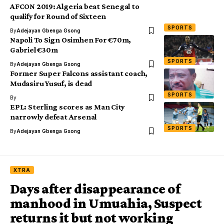
AFCON 2019: Algeria beat Senegal to
qualify for Round of Sixteen
SPORTS
By
Adejayan Gbenga Gsong
Napoli To Sign Osimhen For €70m,
Gabriel €30m
SPORTS
By
Adejayan Gbenga Gsong
Former Super Falcons assistant coach,
Mudasiru Yusuf, is dead
SPORTS
By
EPL: Sterling scores as Man City
narrowly defeat Arsenal
SPORTS
By
Adejayan Gbenga Gsong
XTRA
Days after disappearance of
manhood in Umuahia, Suspect
returns it but not working