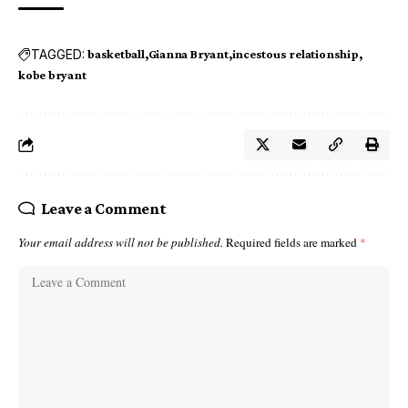
TAGGED:
basketball
Gianna Bryant
incestous relationship
kobe bryant
Leave a Comment
Your email address will not be published.
Required fields are marked
*