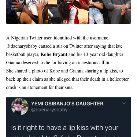
A Nigerian Twitter user, identified with the username,
@daenarysbaby caused a stir on Twitter after saying that late
Kobe Bryant
basketball player,
and his 13-year-old daughter
Gianna deserved to die for having an incestuous affair.
She shared a photo of Kobe and Gianna sharing a lip kiss, to
back up their claim as she alleged that their death in a helicopter
crash is an atonement for their sins.