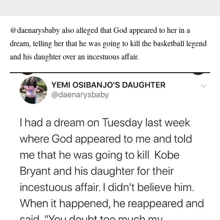
@daenarysbaby also alleged that God appeared to her in a
dream, telling her that he was going to kill the basketball legend
and his daughter over an incestuous affair.