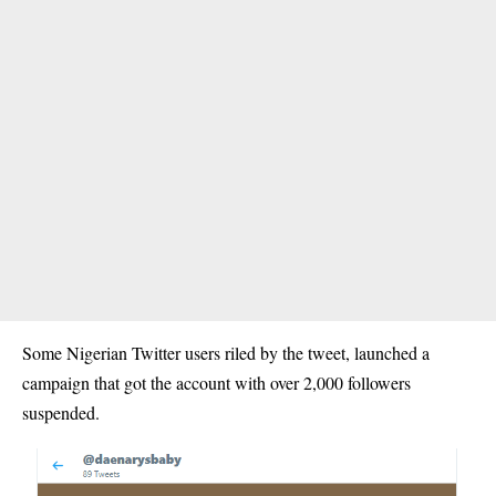
Some Nigerian Twitter users riled by the tweet, launched a
campaign that got the account with over 2,000 followers
suspended.