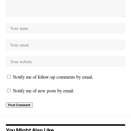
Notify me of follow-up comments by email.
Notify me of new posts by email.
You Might Also Like