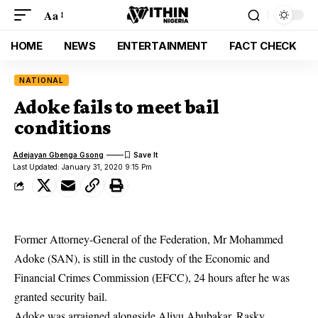
Aa
HOME
NEWS
ENTERTAINMENT
FACT CHECK
NATIONAL
Adoke fails to meet bail
conditions
Adejayan Gbenga Gsong
Last Updated: January 31, 2020 9:15 Pm
Former Attorney-General of the Federation, Mr Mohammed
Adoke (SAN), is still in the custody of the Economic and
Financial Crimes Commission (EFCC), 24 hours after he was
granted security bail.
Adoke was arraigned alongside Aliyu Abubakar, Rasky