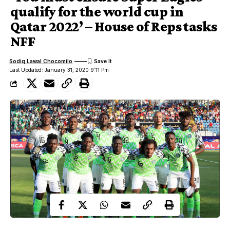
qualify for the world cup in
Qatar 2022’ – House of Reps tasks
NFF
Sodiq Lawal Chocomilo
Last Updated: January 31, 2020 9:11 Pm