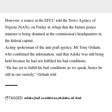
However, a source at the EFCC told the News Agency of
Nigeria (NAN), on Friday in Abuja that the former justice
minister is being detained at the commission’s headquarters in
the federal capital.
Acting spokesman of the anti-graft agency, Mr Tony Orilade,
who confirmed the information, said that Adoke was still being
held because he had not fulfilled his bail conditions.
“He has yet to fulfill his bail conditions as we speak, hence he
still in our custody,” Orilade told
TAGGED:
Adoke
bail conditions
Malabu oil deal