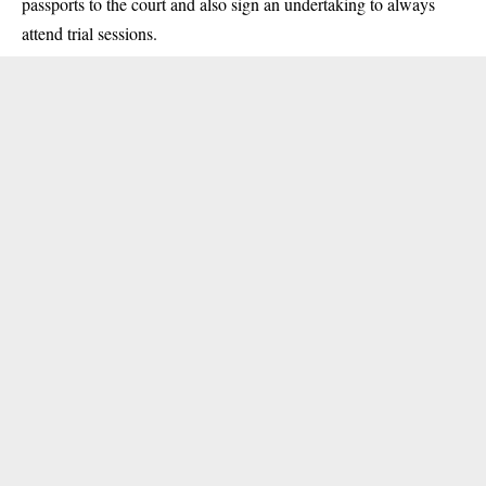
passports to the court and also sign an undertaking to always
attend trial sessions.