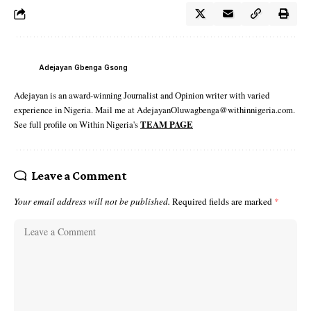
Adejayan Gbenga Gsong
Adejayan is an award-winning Journalist and Opinion writer with varied
experience in Nigeria. Mail me at AdejayanOluwagbenga@withinnigeria.com.
See full profile on Within Nigeria's
TEAM PAGE
Leave a Comment
Your email address will not be published.
Required fields are marked
*