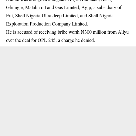
Gbinigie,
Malabu oil
and Gas Limited, Agip, a subsidiary of
Eni, Shell Nigeria Ultra deep Limited, and Shell Nigeria
Exploration Production Company Limited.
He is accused of receiving bribe worth N300 million from Aliyu
over the deal for OPL 245, a charge he denied.