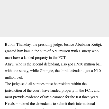
But on Thursday, the presiding judge, Justice Abubakar Kutigi,
granted him bail in the sum of N50 million with a surety who
must have a landed property in the FCT.
Aliyu, who is the second defendant, also got a N50 million bail
with one surety, while Gbinigie, the third defendant, got a N10
million bail.
The judge said all sureties must be resident within the
jurisdiction of the court, have landed property in the FCT, and
must provide evidence of tax clearance for the last three years.
He also ordered the defendants to submit their international