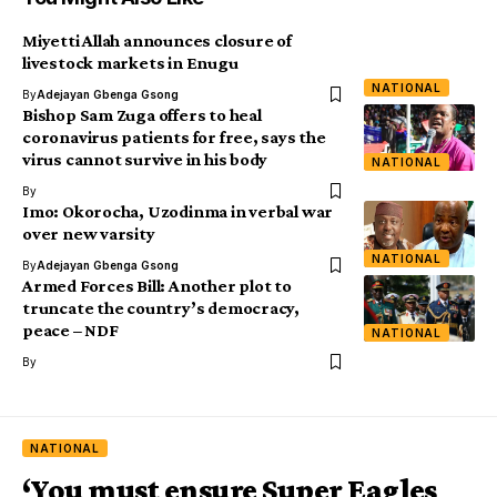
Miyetti Allah announces closure of
livestock markets in Enugu
NATIONAL
By
Adejayan Gbenga Gsong
Bishop Sam Zuga offers to heal
coronavirus patients for free, says the
virus cannot survive in his body
NATIONAL
By
Imo: Okorocha, Uzodinma in verbal war
over new varsity
NATIONAL
By
Adejayan Gbenga Gsong
Armed Forces Bill: Another plot to
truncate the country’s democracy,
peace – NDF
NATIONAL
By
NATIONAL
‘You must ensure Super Eagles