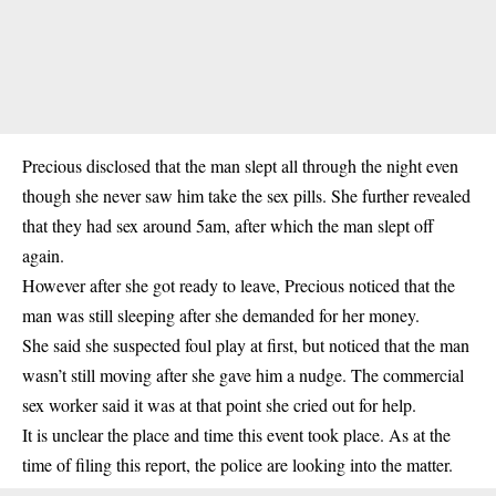
Precious disclosed that the man slept all through the night even
though she never saw him take the sex pills. She further revealed
that they had
sex
around 5am, after which the man slept off
again.
However after she got ready to leave, Precious noticed that the
man was still sleeping after she demanded for her money.
She said she suspected foul play at first, but noticed that the man
wasn’t still moving after she gave him a nudge. The commercial
sex worker said it was at that point she cried out for help.
It is unclear the place and time this event took place. As at the
time of filing this report, the police are looking into the matter.