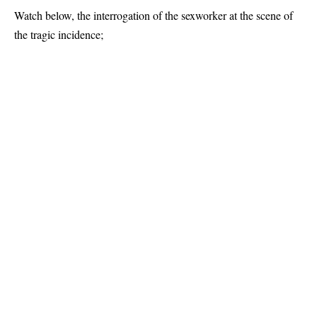
Watch below, the interrogation of the sexworker at the scene of
the tragic incidence;