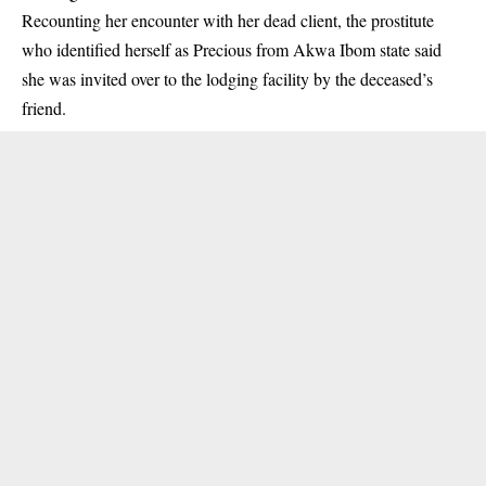
Recounting her encounter with her dead client, the prostitute
who identified herself as Precious from Akwa Ibom state said
she was invited over to the lodging facility by the deceased’s
friend.