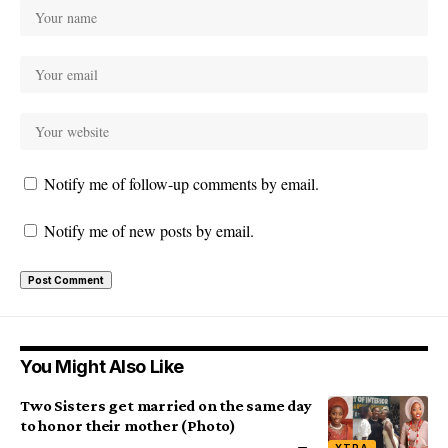
Notify me of follow-up comments by email.
Notify me of new posts by email.
You Might Also Like
Two Sisters get married on the same day
to honor their mother (Photo)