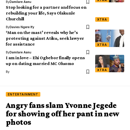
XTRA
By
Damilare Aanu
Stop looking for a partner and focus on
rebuilding your life, Says Olakunle
Churchill
XTRA
By
Davies Ngere Ify
‘Man on the mast’ reveals why he’s
protesting against Atiku, seek lawyer
for assistance
XTRA
By
Damilare Aanu
I am in love – Ehi Ogbebor finally opens
up on dating married MC Oluomo
XTRA
By
ENTERTAINMENT
Angry fans slam Yvonne Jegede
for showing off her pant in new
photos