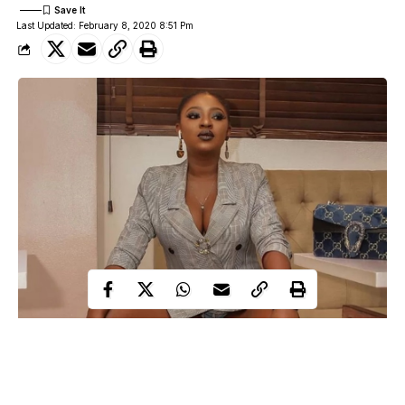
Last Updated: February 8, 2020 8:51 Pm
Yvonne Jegede
Stunning Nollywood actress,
has come under