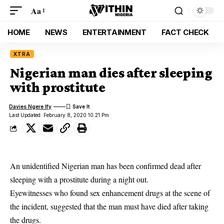
Aa
HOME
NEWS
ENTERTAINMENT
FACT CHECK
XTRA
Nigerian man dies after sleeping
with prostitute
Davies Ngere Ify
Last Updated: February 8, 2020 10:21 Pm
An unidentified Nigerian man has been confirmed dead after
sleeping with a prostitute during a night out.
Eyewitnesses who found sex enhancement drugs at the scene of
the incident, suggested that the man must have died after taking
the drugs.