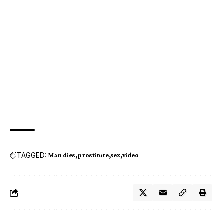
TAGGED:
Man dies
prostitute
sex
video