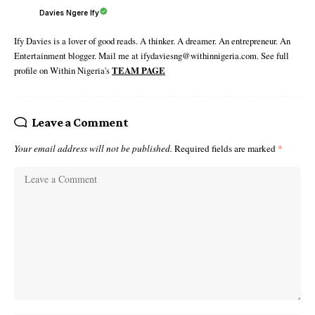
Davies Ngere Ify
Ify Davies is a lover of good reads. A thinker. A dreamer. An entrepreneur. An
Entertainment blogger. Mail me at ifydaviesng@withinnigeria.com. See full
profile on Within Nigeria's
TEAM PAGE
Leave a Comment
Your email address will not be published.
Required fields are marked
*