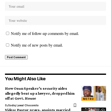
Notify me of follow-up comments by email.
Notify me of new posts by email.
You Might Also Like
How Osun Speaker’s security aides
allegedly beat up a lawyer, dropped him
off at Govt. House
METRO
By
Sodiq Lawal Chocomilo
Video: Pastor prays, anoints married