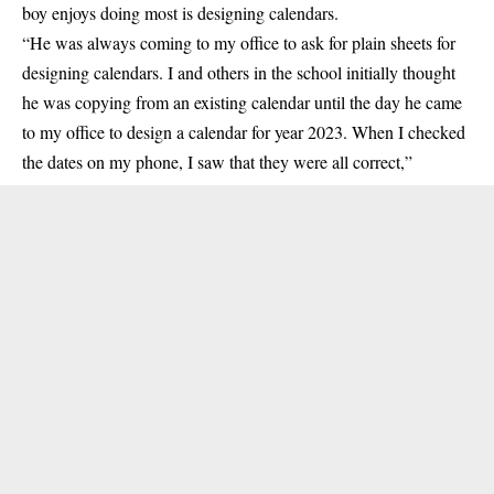
boy enjoys doing most is designing calendars.
“He was always coming to my office to ask for plain sheets for
designing calendars. I and others in the school initially thought
he was copying from an existing calendar until the day he came
to my office to design a calendar for year 2023. When I checked
the dates on my phone, I saw that they were all correct,”