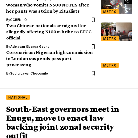
woman who vomits N500 NOTES after
her pants was stolen by Ritualists
METRO
By
OGBENI .O
Two Chinese nationals arraigned for
allegedly offering N100m bribe to EFCC
official
METRO
By
Adejayan Gbenga Gsong
Coronavirus: Nigerian high commission
in London suspends passport
processing
METRO
By
Sodiq Lawal Chocomilo
NATIONAL
South-East governors meet in
Enugu, move to enact law
backing joint zonal security
outfit