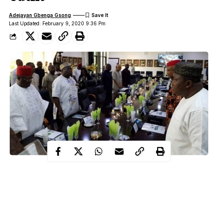
Adejayan Gbenga Gsong
Last Updated: February 9, 2020 9:36 Pm
Governors of the South-East states have disclosed that they will
soon name own regional security outfit which its process started
last year.
They also disclosed that the State Houses of Assembly in the