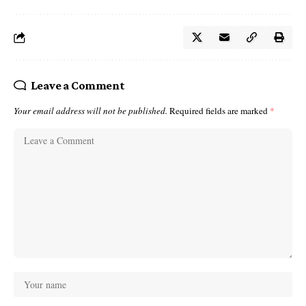
Leave a Comment
Your email address will not be published.
Required fields are marked
*