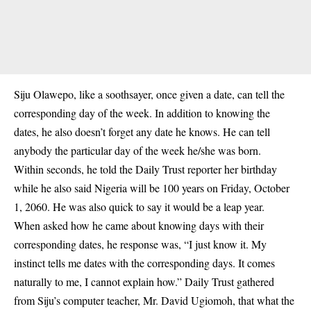
Siju Olawepo, like a soothsayer, once given a date, can tell the
corresponding day of the week. In addition to knowing the
dates, he also doesn’t forget any date he knows. He can tell
anybody the particular day of the week he/she was born.
Within seconds, he told the Daily Trust reporter her birthday
while he also said Nigeria will be 100 years on Friday, October
1, 2060. He was also quick to say it would be a leap year.
When asked how he came about knowing days with their
corresponding dates, he response was, “I just know it. My
instinct tells me dates with the corresponding days. It comes
naturally to me, I cannot explain how.” Daily Trust gathered
from Siju’s computer teacher, Mr. David Ugiomoh, that what the