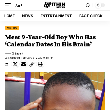
Aa
HOME
NEWS
ENTERTAINMENT
FACT CHECK
METRO
Meet 9-Year-Old Boy Who Has
‘Calendar Dates In His Brain’
Last Updated: February 9, 2020 9:38 Pm