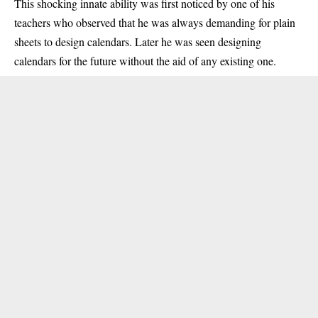
This shocking innate ability was first noticed by one of his
teachers who observed that he was always demanding for plain
sheets to design calendars. Later he was seen designing
calendars for the future without the aid of any existing one.