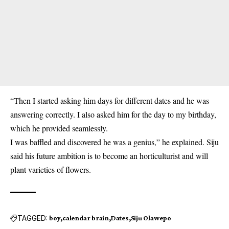
“Then I started asking him days for different dates and he was
answering correctly. I also asked him for the day to my birthday,
which he provided seamlessly.
I was baffled and discovered he was a genius,” he explained. Siju
said his future ambition is to become an horticulturist and will
plant varieties of flowers.
TAGGED:
boy
calendar brain
Dates
Siju Olawepo