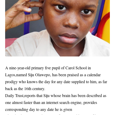
A nine-year-old primary five pupil of Carol
School
in
Lagos,named Siju Olawepo, has been praised as a calendar
prodigy who knows the day for any date supplied to him, as far
back as the 16th century.
Daily Trust,reports that Siju whose brain has been described as
one almost faster than an internet search engine, provides
corresponding day to any date he is given