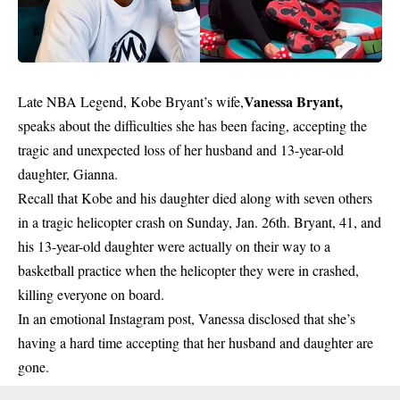
Vanessa Bryant,
Late NBA Legend, Kobe Bryant’s wife,
speaks about the difficulties she has been facing, accepting the
tragic and unexpected loss of her husband and 13-year-old
daughter, Gianna.
Recall that Kobe and his daughter died along with seven others
in a tragic helicopter crash on Sunday, Jan. 26th. Bryant, 41, and
his 13-year-old daughter were actually on their way to a
basketball practice when the helicopter they were in crashed,
killing everyone on board.
In an emotional Instagram post, Vanessa disclosed that she’s
having a hard time accepting that her husband and daughter are
gone.