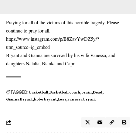
Praying for all of the victims of this horrible tragedy. Please
continue to pray for all.
https://www.instagram.com/p/B8ZavYwDZ5y/?
utm_source=ig_embed
Bryant and Gianna are survived by his wife Vanessa, and
daughters Natalia, Bianka and Capri.
TAGGED:
basketball
Basketball coach
brain
Dead
Gianna Bryant
kobe bryant
Loss
vanessa bryant