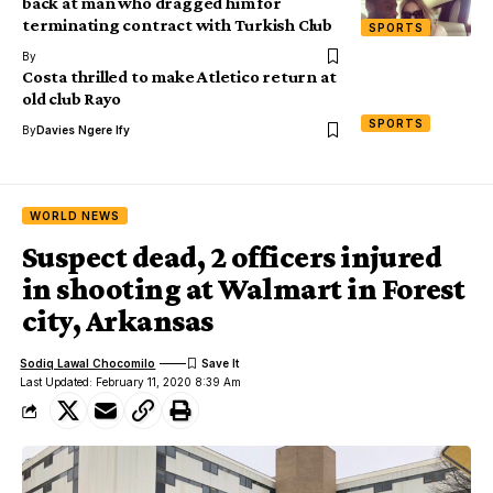
back at man who dragged him for
terminating contract with Turkish Club
SPORTS
By
Costa thrilled to make Atletico return at
old club Rayo
SPORTS
By
Davies Ngere Ify
WORLD NEWS
Suspect dead, 2 officers injured
in shooting at Walmart in Forest
city, Arkansas
Sodiq Lawal Chocomilo
Last Updated: February 11, 2020 8:39 Am