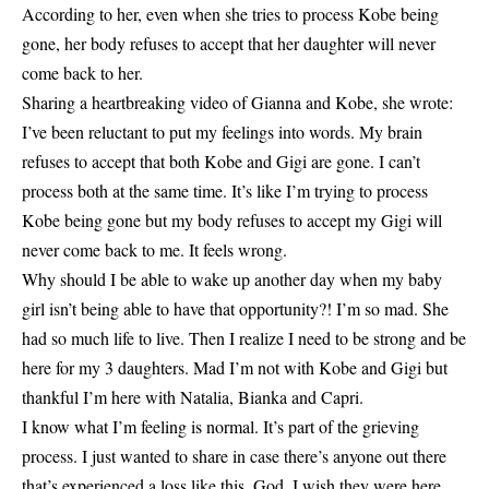
According to her, even when she tries to process Kobe being
gone, her body refuses to accept that her daughter will never
come back to her.
Sharing a heartbreaking video of Gianna and Kobe, she wrote:
I’ve been reluctant to put my feelings into words. My brain
refuses to accept that both Kobe and Gigi are gone. I can’t
process both at the same time. It’s like I’m trying to process
Kobe being gone but my body refuses to accept my Gigi will
never come back to me. It feels wrong.
Why should I be able to wake up another day when my baby
girl isn’t being able to have that opportunity?! I’m so mad. She
had so much life to live. Then I realize I need to be strong and be
here for my 3 daughters. Mad I’m not with Kobe and Gigi but
thankful I’m here with Natalia, Bianka and Capri.
I know what I’m feeling is normal. It’s part of the grieving
process. I just wanted to share in case there’s anyone out there
that’s experienced a loss like this. God, I wish they were here