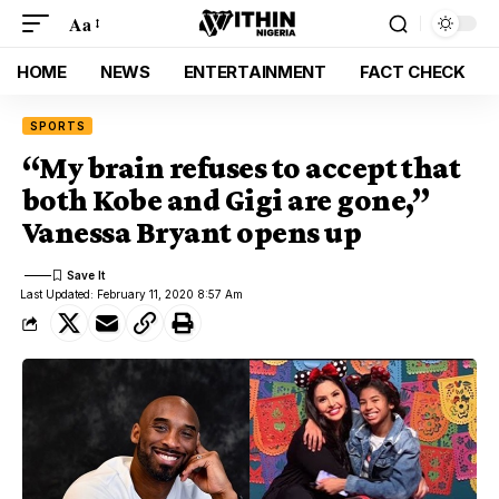
Aa
HOME
NEWS
ENTERTAINMENT
FACT CHECK
SPORTS
“My brain refuses to accept that
both Kobe and Gigi are gone,”
Vanessa Bryant opens up
Last Updated: February 11, 2020 8:57 Am