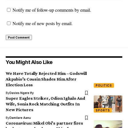
Notify me of follow-up comments by email.
Notify me of new posts by email.
You Might Also Like
We Have Totally Rejected Him – Godswill
Akpabio’s Cousin Shades Him After
Election Loss
POLITICS
By
Davies Ngere Ify
Super Eagles Striker, Odion Ighalo And
Wife, Sonia Rock Matching Outfits In
New Pictures
SPORTS
By
Damilare Aanu
Coronavirus: Mikel Obi’s partner fires