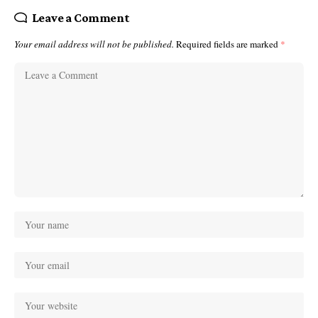
Leave a Comment
Your email address will not be published.
Required fields are marked
*