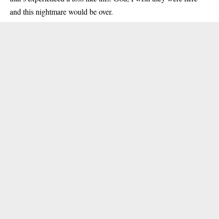
and this nightmare would be over.