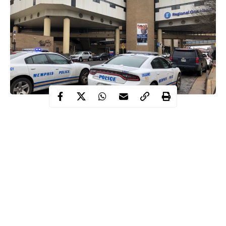
Tragedy struck inside a Walmart situated in Forest City
as a yet-
to-be identified man allegedly shot two Forest City police
officers and killed a suspect in Arkansas.
The police officers identified as Lt. Eric Varner and Detective
Eugene Watlington were shot when they responded to
complaints
that a man was threatening people.
According to report, the man pulled out a gun and shot both
officers when they arrived.