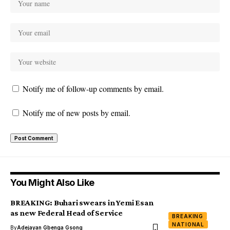
Notify me of follow-up comments by email.
Notify me of new posts by email.
You Might Also Like
BREAKING: Buhari swears in Yemi Esan
as new Federal Head of Service
BREAKING
NATIONAL
By
Adejayan Gbenga Gsong