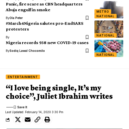
Panic, fire scare as CBN headquarters
Abuja engulf in smoke
METRO
NATIONAL
By
Ola Peter
#March4Nigeria salutes pro-EndSARS
protesters
NATIONAL
By
Nigeria records 938 new COVID-19 cases
By
Sodiq Lawal Chocomilo
NATIONAL
ENTERTAINMENT
“I love being single, It’s my
choice”, Juliet Ibrahim writes
Last Updated: February 14, 2020 3:30 Pm