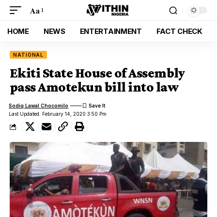
Aa
HOME
NEWS
ENTERTAINMENT
FACT CHECK
NATIONAL
Ekiti State House of Assembly
pass Amotekun bill into law
Sodiq Lawal Chocomilo
Last Updated: February 14, 2020 3:50 Pm