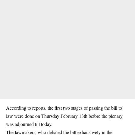
According to reports, the first two stages of passing the bill to
law were done on Thursday February 13th before the plenary
was adjourned till today.
The lawmakers, who debated the bill exhaustively in the