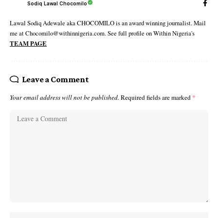
Sodiq Lawal Chocomilo
Lawal Sodiq Adewale aka CHOCOMILO is an award winning journalist. Mail
me at Chocomilo@withinnigeria.com. See full profile on Within Nigeria's
TEAM PAGE
Leave a Comment
Your email address will not be published.
Required fields are marked
*