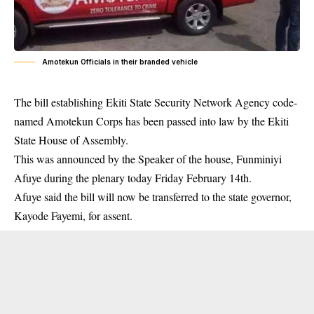
Amotekun Officials in their branded vehicle
The bill establishing Ekiti State Security Network Agency code-
named Amotekun Corps has been passed into law by the Ekiti
State House of Assembly.
This was announced by the Speaker of the house, Funminiyi
Afuye during the
plenary
today Friday February 14th.
Afuye said the bill will now be transferred to the state governor,
Kayode Fayemi, for assent.