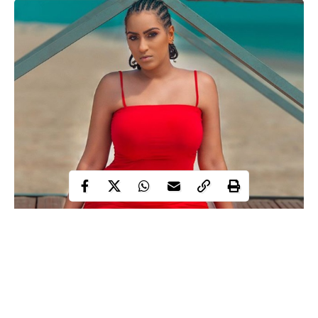
Juliet Ibrahim
Ghanaian actress and producer,
is celebrating
Valentine in a unique way.
The stunning actress shared lovely photos of herself dressed in
red as she pens down a Valentine’s Day message,saying;