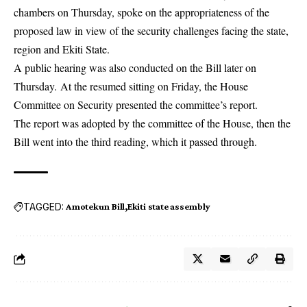
chambers on Thursday, spoke on the appropriateness of the
proposed law in view of the security challenges facing the state,
region and Ekiti State.
A public hearing was also conducted on the Bill later on
Thursday. At the resumed sitting on Friday, the House
Committee on Security presented the committee’s report.
The report was adopted by the committee of the House, then the
Bill went into the third reading, which it passed through.
TAGGED:
Amotekun Bill
Ekiti state assembly