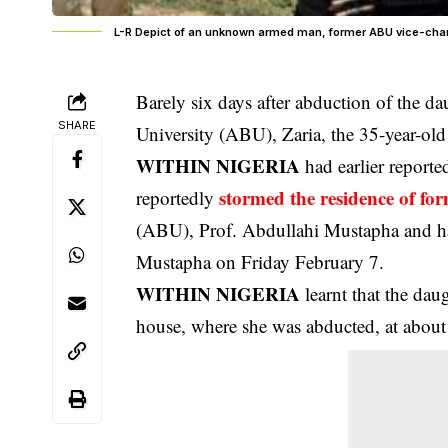
L-R Depict of an unknown armed man, former ABU vice-cha
Barely six days after abduction of the da
SHARE
University (ABU), Zaria, the 35-year-ol
WITHIN NIGERIA
had earlier report
stormed the residence of fo
reportedly
(ABU), Prof. Abdullahi Mustapha and ha
Mustapha on Friday February 7.
WITHIN NIGERIA
learnt that the dau
house, where she was abducted, at abou