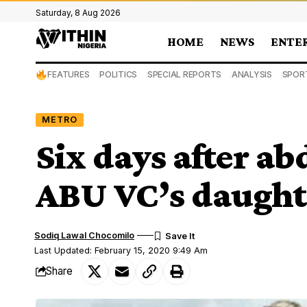
Saturday, 8 Aug 2026
HOME
NEWS
ENTE
FEATURES
POLITICS
SPECIAL REPORTS
ANALYSIS
SPOR
METRO
Six days after a
ABU VC’s daught
Sodiq Lawal Chocomilo
Last Updated: February 15, 2020 9:49 Am
Share