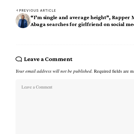
PREVIOUS ARTICLE
“I’m single and average height”, Rapper 
Abaga searches for girlfriend on social me
Leave a Comment
Your email address will not be published.
Required fields are 