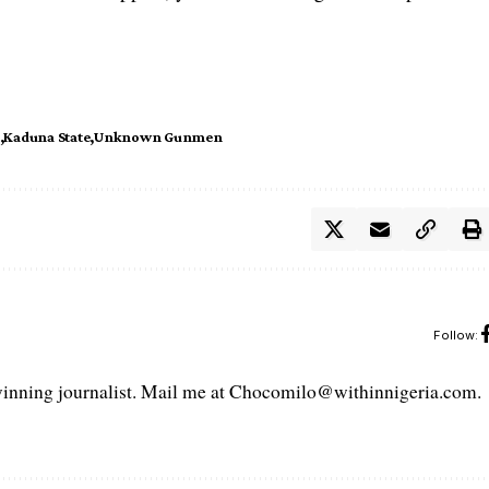
Kaduna State
Unknown Gunmen
Follow:
ning journalist. Mail me at Chocomilo@withinnigeria.com.