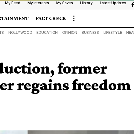
My Feed
My Interests
My Saves
History
Latest Updates
RTAINMENT
FACT CHECK
TS
NOLLYWOOD
EDUCATION
OPINION
BUSINESS
LIFESTYLE
HEA
bduction, former
er regains freedom