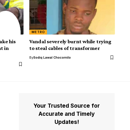
METRO
ake his
Vandal severely burnt while trying
t in
to steal cables of transformer
By
Sodiq Lawal Chocomilo
Your Trusted Source for
Accurate and Timely
Updates!