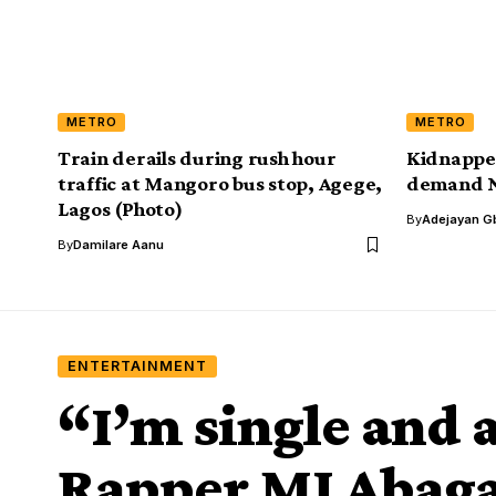
METRO
METRO
Train derails during rush hour
Kidnappe
traffic at Mangoro bus stop, Agege,
demand 
Lagos (Photo)
By
Adejayan G
By
Damilare Aanu
ENTERTAINMENT
“I’m single and 
Rapper MI Abaga 