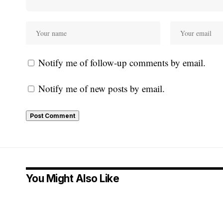
Notify me of follow-up comments by email.
Notify me of new posts by email.
You Might Also Like