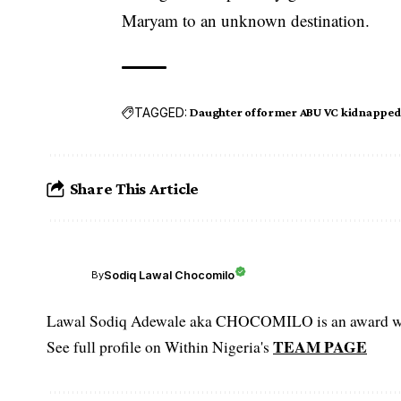
Maryam to an unknown destination.
TAGGED:
Daughter of former ABU VC kidnapped
Share This Article
Sodiq Lawal Chocomilo
By
Lawal Sodiq Adewale aka CHOCOMILO is an award win
TEAM PAGE
See full profile on Within Nigeria's