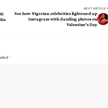
NEXT ARTICLE
See how Nigerian celebrities lightened up
MI
Instagram with dazzling photos on
dia
Valentine’s Day
marked
*