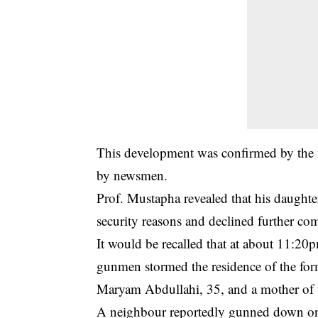
This development was confirmed by the
by newsmen.
Prof. Mustapha revealed that his daught
security reasons and declined further co
It would be recalled that at about 11:20
gunmen stormed the residence of the form
Maryam Abdullahi, 35, and a mother of 
A neighbour reportedly gunned down one 