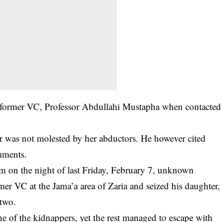
 former VC, Professor Abdullahi Mustapha when contacted
er was not molested by her
abductors
. He however cited
mments.
pm on the night of last Friday, February 7, unknown
er VC at the Jama’a area of Zaria and seized his daughter,
two.
of the kidnappers, yet the rest managed to escape with