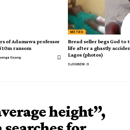
METRO
rs of Adamawa professor
Bread seller begs God to t
N10m ransom
life after a ghastly acciden
Lagos (photos)
benga Gsong
By
OGBENI .O
average height”,
searches for