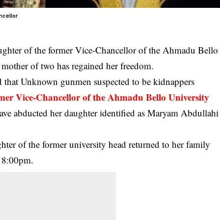
ncellor
ughter of the
former Vice-Chancellor of the Ahmadu Bello
d mother of two has regained her freedom.
ed that Unknown gunmen suspected to be kidnappers
rmer Vice-Chancellor of the Ahmadu Bello University
ve abducted her daughter identified as Maryam Abdullahi
ghter of the former university head returned to her family
t 8:00pm.