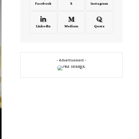
Facebook
X
Instagram
LinkedIn
Medium
Quora
- Advertisement -