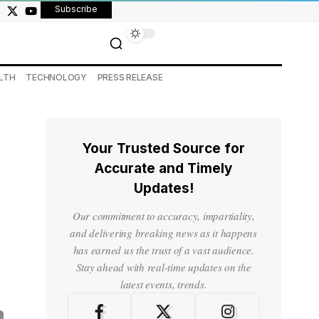
Subscribe
LTH
TECHNOLOGY
PRESS RELEASE
Your Trusted Source for
Accurate and Timely
Updates!
Our commitment to accuracy, impartiality,
and delivering breaking news as it happens
has earned us the trust of a vast audience.
Stay ahead with real-time updates on the
latest events, trends.