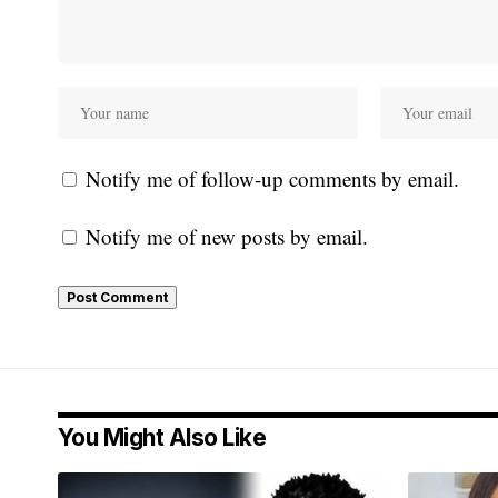
Notify me of follow-up comments by email.
Notify me of new posts by email.
You Might Also Like