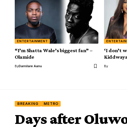
ENTERTAINMENT
ENTERTAI
“I’m Shatta Wale’s biggest fan” –
‘I don’t w
Olamide
Kiddwaya 
By
Damilare Aanu
By
BREAKING
METRO
Days after Oluw