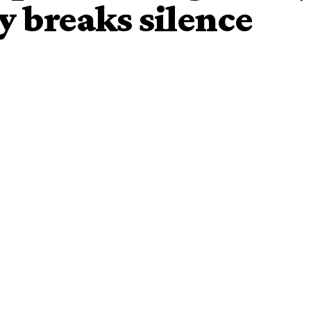
y breaks silence
 of Iwo, Oba Abdulrasheed Akanbi and Agbowu of
ng a peace meeting at the office of the Assistant
f zone 11, Bashir Makama last Friday, the Government of
t as unfortunate and avoidable.
ed and released on Monday by the Hon. Commissioner for
 Funke Egbemode.
State
Traditional
Council is looking into the matter.