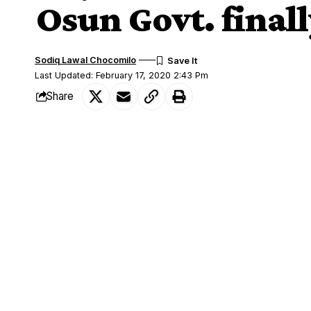
Osun Govt. finall
Sodiq Lawal Chocomilo
Last Updated: February 17, 2020 2:43 Pm
Share
Following the fight between the Oluwo
SHARE
Ogbaagbaa, Oba Dhikrulahi Akinropo duri
Inspector-General of Police in charge o
the State of Osun has described as the ac
This was contained in a statement sign
Information and civic orientation, Mrs
The government said it is aware that the 