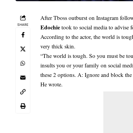
After Tboss outburst on Instagram followi
SHARE
Edochie
took to social media to advise f
According to the actor, the world is toug
very thick skin.
“The world is tough. So you must be to
insults you or your family on socia
these 2 options. A: Ignore and block the
He wrote.