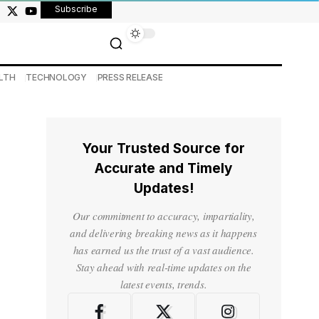
Subscribe
LTH
TECHNOLOGY
PRESS RELEASE
Your Trusted Source for
Accurate and Timely
Updates!
Our commitment to accuracy, impartiality,
and delivering breaking news as it happens
has earned us the trust of a vast audience.
Stay ahead with real-time updates on the
latest events, trends.