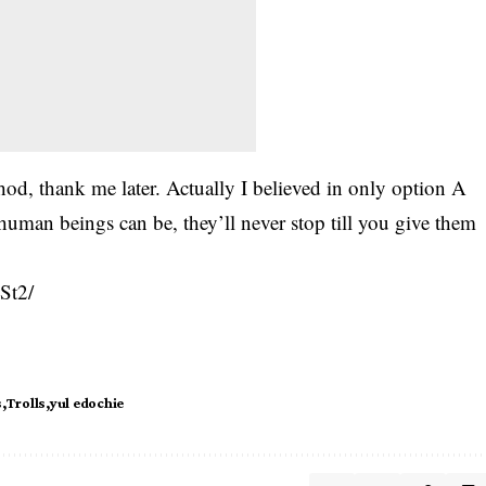
od, thank me later. Actually I believed in only option A
human beings can be, they’ll never stop till you give them
St2/
s
Trolls
yul edochie