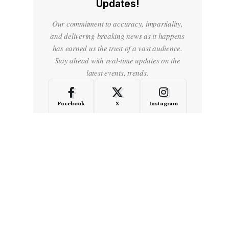
Updates!
Our commitment to accuracy, impartiality,
and delivering breaking news as it happens
has earned us the trust of a vast audience.
Stay ahead with real-time updates on the
latest events, trends.
Facebook
X
Instagram
LinkedIn
Medium
Quora
- Advertisement -