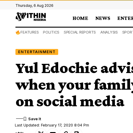
Thursday, 6 Aug 2026
HOME
NEWS
ENTE
FEATURES
POLITICS
SPECIAL REPORTS
ANALYSIS
SPOR
ENTERTAINMENT
Yul Edochie advi
when your family
on social media
Last Updated: February 17, 2020 8:04 Pm