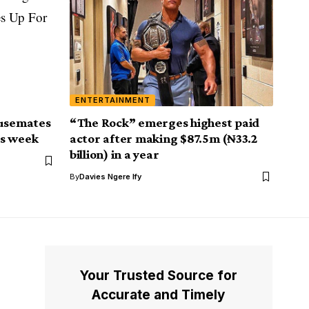
ENTERTAINMENT
ousemates
“The Rock” emerges highest paid
his week
actor after making $87.5m (₦33.2
billion) in a year
By
Davies Ngere Ify
Your Trusted Source for
Accurate and Timely