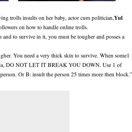
Yul
ng trolls insults on her baby, actor cum politician,
ollowers on how to handle online trolls.
h and to survive in it, you must be tougher and posses a
ugher. You need a very thick skin to survive. When some1
l media, DO NOT LET IT BREAK YOU DOWN. Use 1 of
 person. Or B: insult the person 25 times more then block.