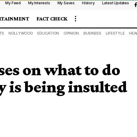
My Feed
My Interests
My Saves
History
Latest Updates
RTAINMENT
FACT CHECK
TS
NOLLYWOOD
EDUCATION
OPINION
BUSINESS
LIFESTYLE
HEA
ses on what to do
 is being insulted