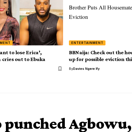
NMENT
ENTERTAINMENT
ant to lose Erica’,
BBNaija: Check out the h
cries out to Ebuka
up for possible eviction t
By
Davies Ngere Ify
o punched Agbowu,