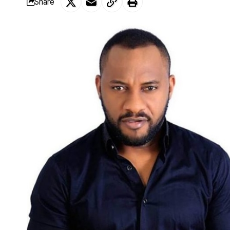
Share