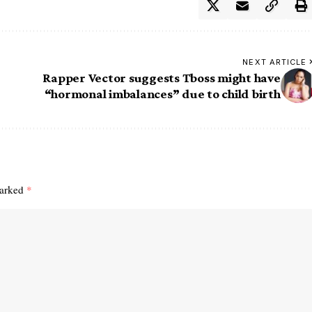
NEXT ARTICLE
Rapper Vector suggests Tboss might have
“hormonal imbalances” due to child birth
marked
*