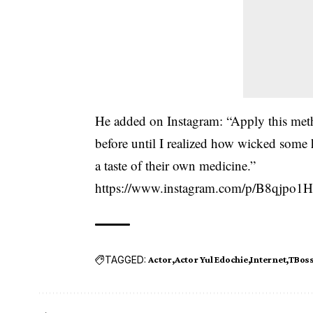
He added on Instagram: “Apply this meth
before until I realized how wicked some 
a taste of their own medicine.”
https://www.instagram.com/p/B8qjpo1H
TAGGED:
Actor
Actor Yul Edochie
Internet
TBos