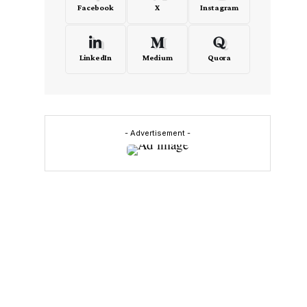
Facebook
X
Instagram
LinkedIn
Medium
Quora
- Advertisement -