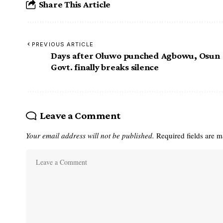
Share This Article
PREVIOUS ARTICLE
Days after Oluwo punched Agbowu, Osun
Govt. finally breaks silence
Leave a Comment
Your email address will not be published.
Required fields are 