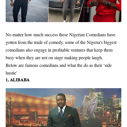
No matter how much success these Nigerian Comedians have
gotten from the trade of comedy, some of the Nigeria’s biggest
comedians also engage in profitable ventures that keep them
busy when they are not on stage making people laugh.
Below are famous comedians and what the do as their ‘side
hustle’
1. ALIBABA