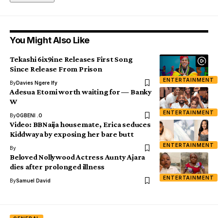
You Might Also Like
Tekashi 6ix9ine Releases First Song
Since Release From Prison
ENTERTAINMENT
By
Davies Ngere Ify
Adesua Etomi worth waiting for — Banky
W
ENTERTAINMENT
By
OGBENI .O
Video: BBNaija housemate, Erica seduces
Kiddwaya by exposing her bare butt
ENTERTAINMENT
By
Beloved Nollywood Actress Aunty Ajara
dies after prolonged illness
ENTERTAINMENT
By
Samuel David