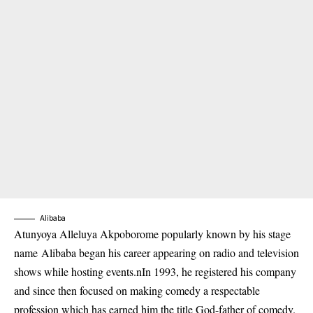
Alibaba
Atunyoya Alleluya Akpoborome popularly known by his stage
name
Alibaba
began his career appearing on radio and television
shows while hosting events.nIn 1993, he registered his company
and since then focused on making comedy a respectable
profession which has earned him the title God-father of comedy.