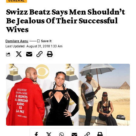
GENERAL
Swizz Beatz Says Men Shouldn’t
Be Jealous Of Their Successful
Wives
Damilare Aanu
Last Updated: August 31, 2018 1:33 Am