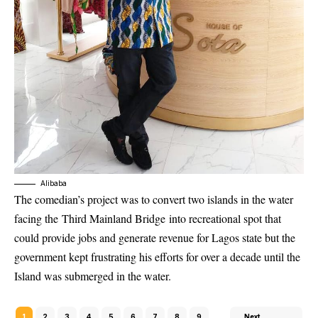
Alibaba
The comedian’s project was to convert two islands in the water
facing the
Third Mainland Bridge
into recreational spot that
could provide jobs and generate revenue for Lagos state but the
government kept frustrating his efforts for over a decade until the
Island was submerged in the water.
1
2
3
4
5
6
7
8
9
Next