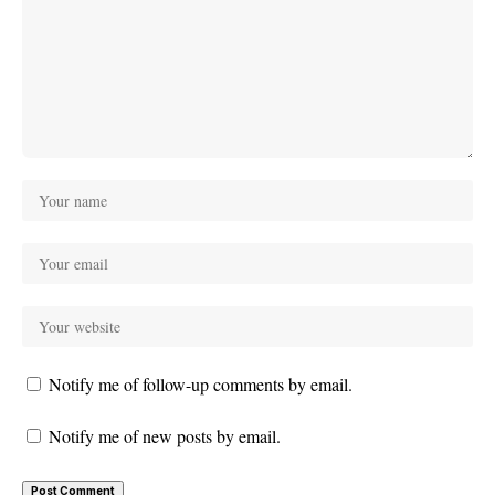
Notify me of follow-up comments by email.
Notify me of new posts by email.