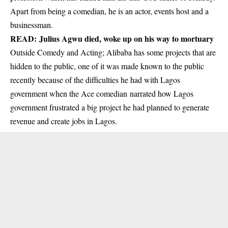
Apart from being a comedian, he is an actor, events host and a
businessman.
READ:
Julius Agwu died, woke up on his way to mortuary
Outside Comedy and Acting; Alibaba has some projects that are
hidden to the public, one of it was made known to the public
recently because of the difficulties he had with Lagos
government when the Ace comedian narrated how Lagos
government frustrated a big project he had planned to generate
revenue and create jobs in Lagos.