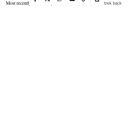
Most recently,
Alicia Keys
and
Swizz Beats
made a trek back
to
Egypt
, the land from which they drew inspiration in naming
their first son. They’re clearly living their best lives from the
small snippets that we’re granted and in a recent upload,
Swizz
Beatz
decided to deliver on an update while basking in the
African sun.
Continue Reading