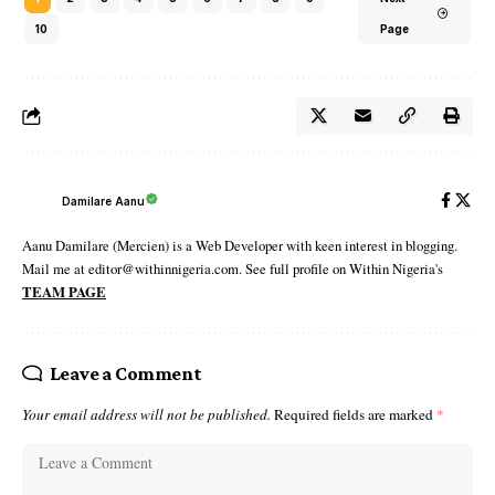
10
Page
Damilare Aanu
Aanu Damilare (Mercien) is a Web Developer with keen interest in blogging.
Mail me at editor@withinnigeria.com. See full profile on Within Nigeria's
TEAM PAGE
Leave a Comment
Your email address will not be published.
Required fields are marked
*