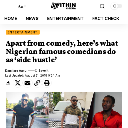
Aa
HOME
NEWS
ENTERTAINMENT
FACT CHECK
ENTERTAINMENT
Apart from comedy, here’s what
Nigerian famous comedians do
as ‘side hustle’
Damilare Aanu
Last Updated: August 31, 2018 9:24 Am