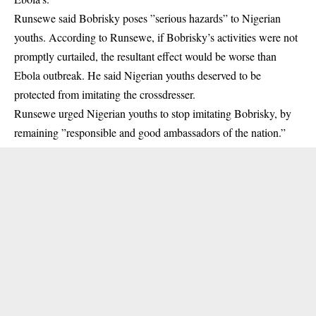
Runsewe said
Bobrisky
poses ”serious hazards” to Nigerian
youths. According to Runsewe, if Bobrisky’s activities were not
promptly curtailed, the resultant effect would be worse than
Ebola outbreak. He said Nigerian youths deserved to be
protected from imitating the crossdresser.
Runsewe urged Nigerian youths to stop imitating Bobrisky, by
remaining ”responsible and good ambassadors of the nation.”