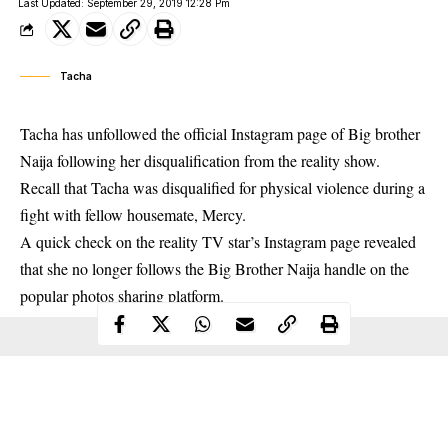
Last Updated: September 29, 2019 12:28 Pm
Tacha
Tacha has unfollowed the official Instagram page of Big brother
Naija following her disqualification from the reality show.
Recall that
Tacha
was disqualified for physical violence during a
fight with fellow housemate, Mercy.
A quick check on the reality TV star’s Instagram page revealed
that she no longer follows the Big Brother Naija handle on the
popular photos sharing platform.