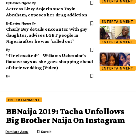
ENTERTAINMENT
By
Davies Ngere Ify
Actress Lizzy Anjorin sues Toyin
Abraham, exposes her drug addiction
ENTERTAINMENT
By
Davies Ngere Ify
Charly Boy details encounter with gay
daughter, advises LGBT people in
Nigeria after he was ‘called out’
ENTERTAINMENT
By
“I feel excited” – Williams Uchemba’s
fiancee says as she goes shopping ahead
of their wedding (Video)
ENTERTAINMENT
By
ENTERTAINMENT
BBNaija 2019: Tacha Unfollows
Big Brother Naija On Instagram
Damilare Aanu