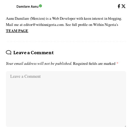
Damilare Aanu
Aanu Damilare (Mercien) is a Web Developer with keen interest in blogging.
Mail me at editor@withinnigeria.com. See full profile on Within Nigeria's
TEAM PAGE
Leave a Comment
Your email address will not be published.
Required fields are marked
*