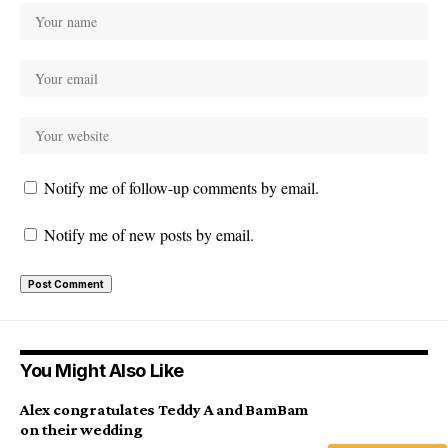
Notify me of follow-up comments by email.
Notify me of new posts by email.
You Might Also Like
Alex congratulates Teddy A and BamBam
on their wedding