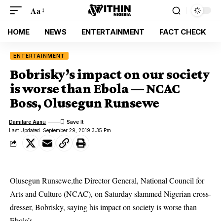
Aa
HOME
NEWS
ENTERTAINMENT
FACT CHECK
ENTERTAINMENT
Bobrisky’s impact on our society
is worse than Ebola — NCAC
Boss, Olusegun Runsewe
Damilare Aanu
Last Updated: September 29, 2019 3:35 Pm
Olusegun Runsewe,the Director General, National Council for
Arts and Culture (NCAC), on Saturday slammed Nigerian cross-
dresser, Bobrisky, saying his impact on society is worse than
Ebola’s.