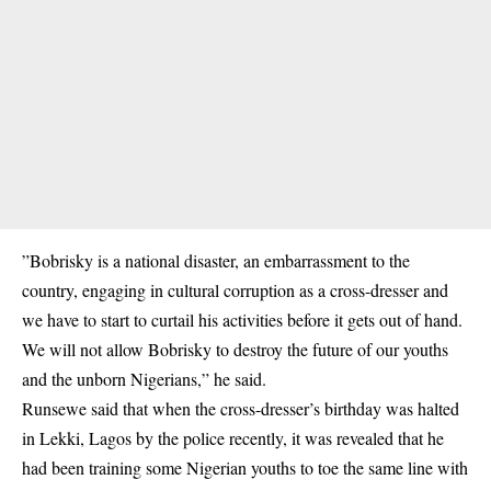
”Bobrisky is a national disaster, an embarrassment to the
country, engaging in cultural corruption as a cross-dresser and
we have to start to curtail his activities before it gets out of hand.
We will not allow Bobrisky to destroy the future of our youths
and the unborn Nigerians,” he said.
Runsewe said that when the cross-dresser’s birthday was halted
in Lekki, Lagos by the police recently, it was revealed that he
had been training some Nigerian youths to toe the same line with