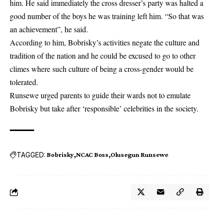
him. He said immediately the cross dresser’s party was halted a
good number of the boys he was training left him. “So that was
an achievement”, he said.
According to him, Bobrisky’s activities negate the culture and
tradition of the nation and he could be excused to go to other
climes where such culture of being a cross-gender would be
tolerated.
Runsewe urged parents to guide their wards not to emulate
Bobrisky but take after ‘responsible’ celebrities in the society.
TAGGED:
Bobrisky
NCAC Boss
Olusegun Runsewe