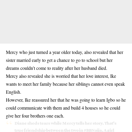
Mercy who just turned a year older today, also revealed that her
sister married early to get a chance to go to school but her
dreams couldn’t come to reality after her husband died.
Mercy also revealed she is worried that her love interest, Ike
wants to meet her family because her siblings cannot even speak
English.
However, Ike reassured her that he was going to learn Igbo so he
could communicate with them and build 4 houses so he could
give her four brothers one each.
Diane sheds tears while Mercy tells her story. That's
true friendship between the two in
#BBNaija
. A girl