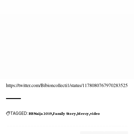
https://twitter.com/Bibioncollecti1/status/1178080767970283525
TAGGED:
BBNaija 2019
Family Story
Mercy
video