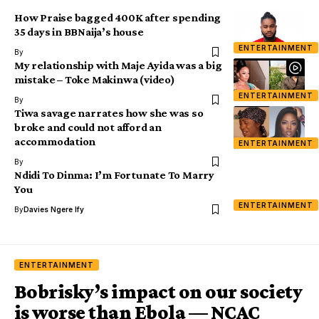
How Praise bagged 400K after spending
35 days in BBNaija’s house
ENTERTAINMENT
By
My relationship with Maje Ayida was a big
mistake – Toke Makinwa (video)
ENTERTAINMENT
By
Tiwa savage narrates how she was so
broke and could not afford an
accommodation
ENTERTAINMENT
By
Ndidi To Dinma: I’m Fortunate To Marry
You
ENTERTAINMENT
By
Davies Ngere Ify
ENTERTAINMENT
Bobrisky’s impact on our society
is worse than Ebola — NCAC