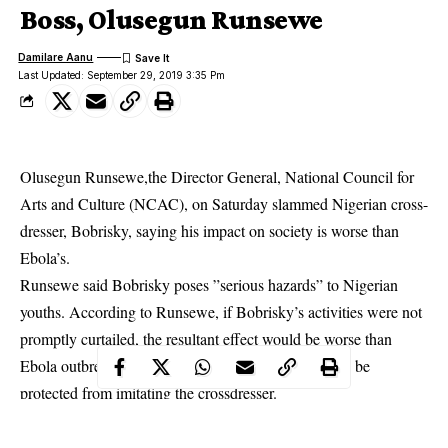
Boss, Olusegun Runsewe
Damilare Aanu
Last Updated: September 29, 2019 3:35 Pm
Olusegun Runsewe,the Director General, National Council for
Arts and Culture (NCAC), on Saturday slammed Nigerian cross-
dresser, Bobrisky, saying his impact on society is worse than
Ebola’s.
Runsewe said
Bobrisky
poses ”serious hazards” to Nigerian
youths. According to Runsewe, if Bobrisky’s activities were not
promptly curtailed, the resultant effect would be worse than
Ebola outbreak. He said Nigerian youths deserved to be
protected from imitating the crossdresser.
Runsewe urged Nigerian youths to stop imitating Bobrisky, by
remaining ”responsible and good ambassadors of the nation.”