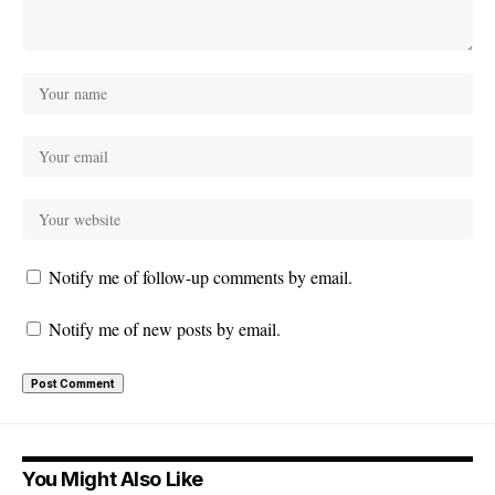
Notify me of follow-up comments by email.
Notify me of new posts by email.
You Might Also Like