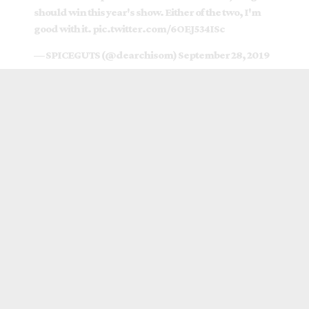
should win this year's show. Either of the two, I'm
good with it.
pic.twitter.com/6OEJ534ISc
— SPICEGUTS (@dearchisom)
September 28, 2019