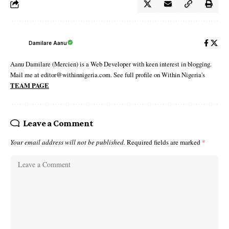
Damilare Aanu
Aanu Damilare (Mercien) is a Web Developer with keen interest in blogging.
Mail me at editor@withinnigeria.com. See full profile on Within Nigeria's
TEAM PAGE
Leave a Comment
Your email address will not be published.
Required fields are marked
*