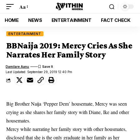
Aa
HOME
NEWS
ENTERTAINMENT
FACT CHECK
ENTERTAINMENT
BBNaija 2019: Mercy Cries As She
Narrates Her Family Story
Damilare Aanu
Last Updated: September 29, 2019 12:40 Pm
Big Brother Naija ‘Pepper Dem’ housemate, Mercy was seen
crying as she shares her family story with Diane, Ike and other
housemates.
Mercy
while narrating her family story with other housmates,
disclosed that she is the only graduate in her family as her