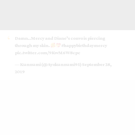
Damn..Mercy and Diane’s convo is piercing
through my skin.
#happybirthdaymercy
pic.twitter.com/9KwM6W8cpc
— Kunnumi (@Ayokunnumi95)
September 28,
2019