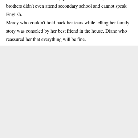
brothers didn’t even attend secondary school and cannot speak
English.
Mercy who couldn’t hold back her tears while telling her family
story was consoled by her best friend in the house, Diane who
reassured her that everything will be fine.