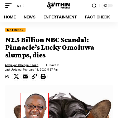
Aa
HOME
NEWS
ENTERTAINMENT
FACT CHECK
NATIONAL
N2.5 Billion NBC Scandal:
Pinnacle’s Lucky Omoluwa
slumps, dies
Adejayan Gbenga Gsong
Last Updated: February 18, 2020 5:37 Pm