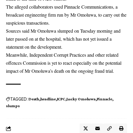
The alleged collaborators used Pinnacle Communications, a
broadcast engineering firm run by Mr Omoluwa, to carry out the
suspicious transactions.
Sources said Mr Omoluwa slumped on Tuesday morning and
later passed on at the hospital, which has not yet issued a
statement on the development.
Meanwhile, Independent Corrupt Practices and other related
offences Commission is yet to react especially on the potential
impact of Mr Omoluwa’s death on the ongoing fraud trial.
TAGGED:
Death
headline
ICPC
Lucky Omoluwa
Pinnacle
slumps