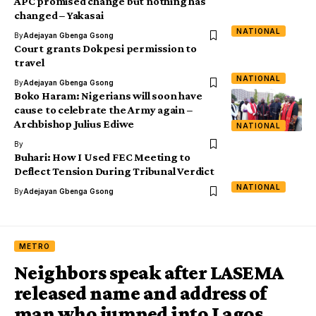
APC promised change but nothing has
changed – Yakasai
NATIONAL
By
Adejayan Gbenga Gsong
Court grants Dokpesi permission to
travel
NATIONAL
By
Adejayan Gbenga Gsong
Boko Haram: Nigerians will soon have
cause to celebrate the Army again –
Archbishop Julius Ediwe
NATIONAL
By
Buhari: How I Used FEC Meeting to
Deflect Tension During Tribunal Verdict
NATIONAL
By
Adejayan Gbenga Gsong
METRO
Neighbors speak after LASEMA
released name and address of
man who jumped into Lagos