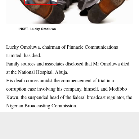
INSET: Lucky Omoluwa
Lucky Omoluwa, chairman of Pinnacle Communications
Limited, has died.
Family sources and associates disclosed that Mr Omoluwa died
at the National Hospital, Abuja.
His
death
comes amidst the commencement of trial in a
corruption case involving his company, himself, and Modibbo
Kawu, the suspended head of the federal broadcast regulator, the
Nigerian Broadcasting Commission.