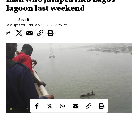
lagoon last weekend
Last Updated: February 18, 2020 3:25 Pm
man jumped into the Lagoon
Days after an unidentified
around the Third Mainland Bridge
in Lagos state, and