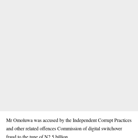
Mr Omoluwa was accused by the Independent Corrupt Practices
and other related offences Commission of digital switchover
fraud to the tune of N2.5 billion.