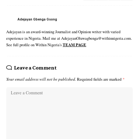
Adejayan Gbenga Gsong
Adejayan is an award-winning Journalist and Opinion writer with varied
experience in Nigeria. Mail me at AdejayanOluwagbenga@withinnigeria.com.
See full profile on Within Nigeria's
TEAM PAGE
Leave a Comment
Your email address will not be published.
Required fields are marked
*