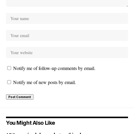
Notify me of follow-up comments by email.
Notify me of new posts by email.
You Might Also Like