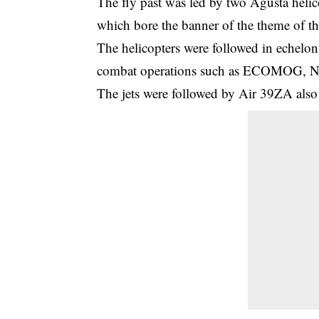
The fly past was led by two Agusta helic
which bore the banner of the theme of th
The helicopters were followed in echelon 
combat operations such as ECOMOG, Nor
The jets were followed by Air 39ZA also