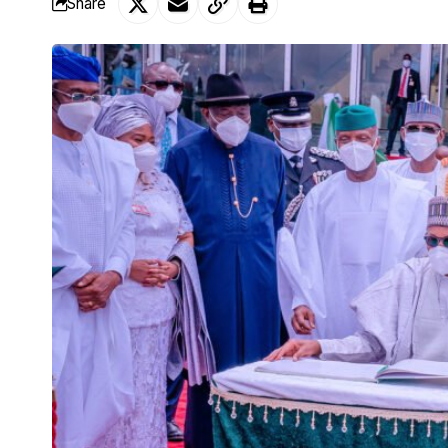
Share