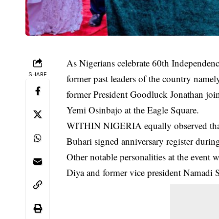
As Nigerians celebrate 60th Independence
SHARE
former past leaders of the country nam
former President Goodluck Jonathan jo
Yemi Osinbajo at the Eagle Square.
WITHIN NIGERIA equally observed that 
Buhari
signed anniversary register durin
Other notable personalities at the event 
Diya and former vice president Namadi