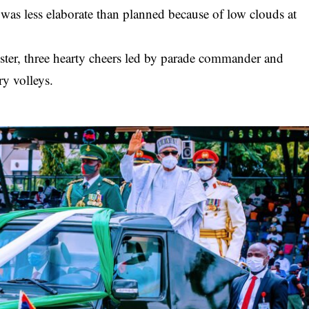
 was less elaborate than planned because of low clouds at
ister, three hearty cheers led by parade commander and
ry volleys.