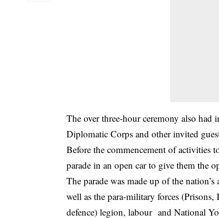
The over three-hour ceremony also had i
Diplomatic Corps and other invited guest
Before the commencement of activities to
parade in an open car to give them the op
The parade was made up of the nation’s 
well as the para-military forces (Prisons,
defence) legion, labour and National Y