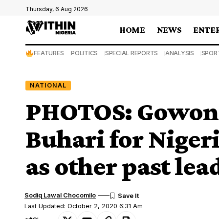
Thursday, 6 Aug 2026
HOME
NEWS
ENTE
FEATURES
POLITICS
SPECIAL REPORTS
ANALYSIS
SPOR
NATIONAL
PHOTOS: Gowon, 
Buhari for Nigeri
as other past lea
Sodiq Lawal Chocomilo
Last Updated: October 2, 2020 6:31 Am