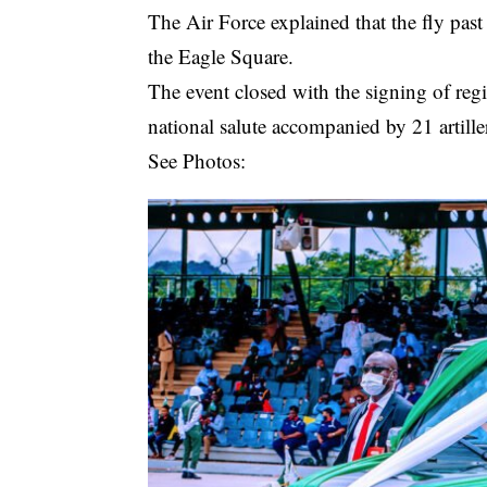
The Air Force explained that the fly past
the Eagle Square.
The event closed with the signing of reg
national salute accompanied by 21 artille
See Photos: