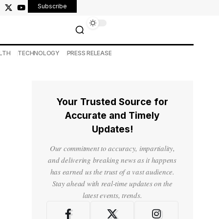
Subscribe
LTH
TECHNOLOGY
PRESS RELEASE
Your Trusted Source for
Accurate and Timely
Updates!
Our commitment to accuracy, impartiality,
and delivering breaking news as it happens
has earned us the trust of a vast audience.
Stay ahead with real-time updates on the
latest events, trends.