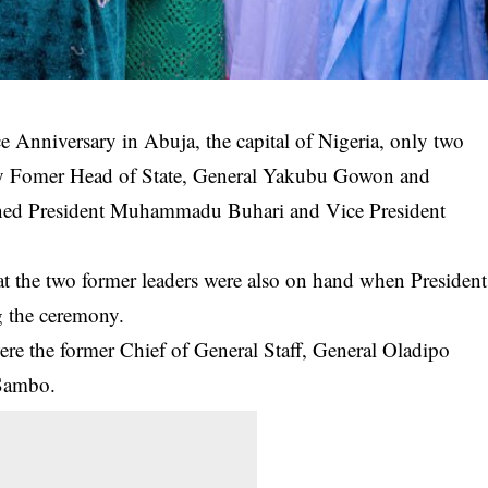
 Anniversary in Abuja, the capital of Nigeria, only two
ely Fomer Head of State, General Yakubu Gowon and
ined President Muhammadu Buhari and Vice President
the two former leaders were also on hand when
President
g the ceremony.
were the former Chief of General Staff, General Oladipo
 Sambo.