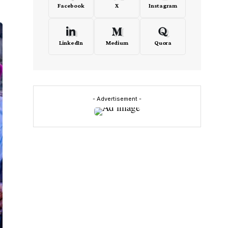
Facebook
X
Instagram
LinkedIn
Medium
Quora
- Advertisement -