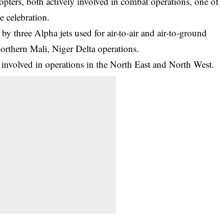
opters, both actively involved in combat operations, one of
e celebration.
by three Alpha jets used for air-to-air and air-to-ground
thern Mali, Niger Delta operations.
 involved in operations in the North East and North West.