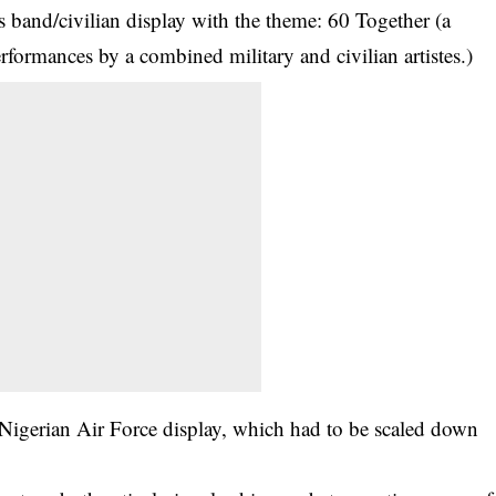
s band/civilian display with the theme: 60 Together (a
erformances by a combined military and civilian artistes.)
Nigerian Air Force display, which had to be scaled down