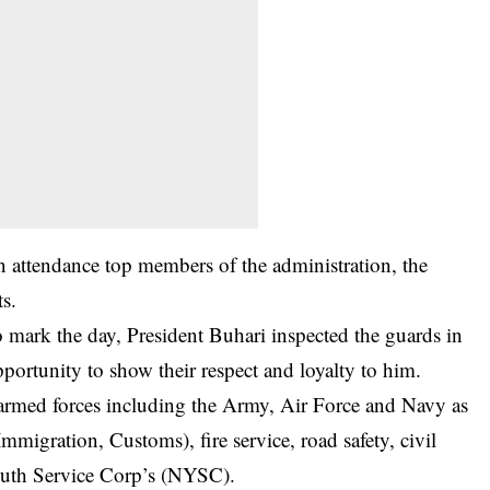
n attendance top members of the administration, the
s.
 mark the day, President Buhari inspected the guards in
portunity to show their respect and loyalty to him.
armed forces including the Army, Air Force and Navy as
 Immigration, Customs), fire service, road safety, civil
outh Service Corp’s (NYSC).