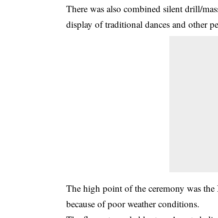
There was also combined silent drill/mas
display of traditional dances and other p
The high point of the ceremony was the 
because of poor weather conditions.