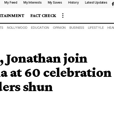
My Feed
My Interests
My Saves
History
Latest Updates
RTAINMENT
FACT CHECK
TS
NOLLYWOOD
EDUCATION
OPINION
BUSINESS
LIFESTYLE
HEA
Jonathan join
a at 60 celebration
ders shun