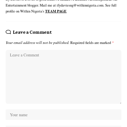
Entertainment blogger. Mail me at ifydaviesng@withinnigeria.com. See full
profile on Within Nigeria's
TEAM PAGE
Leave a Comment
Your email address will not be published.
Required fields are marked
*