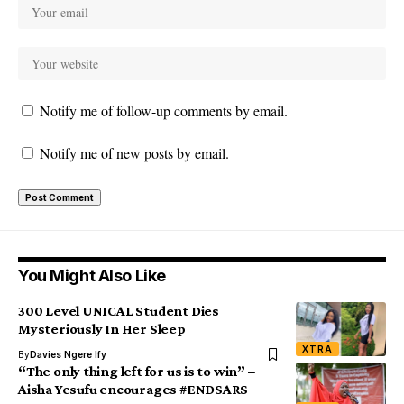
Notify me of follow-up comments by email.
Notify me of new posts by email.
You Might Also Like
300 Level UNICAL Student Dies
Mysteriously In Her Sleep
XTRA
By
Davies Ngere Ify
“The only thing left for us is to win” –
Aisha Yesufu encourages #ENDSARS