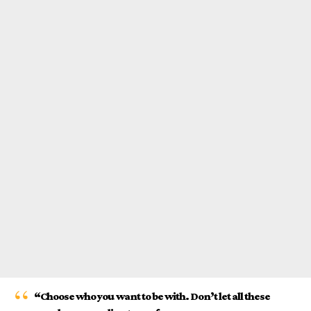
“Choose who you want to be with. Don’t let all these