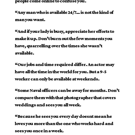
people come online to confuse you.
“Any man who is available 24/7… is not the kind of
man you want.
“And if your lady is busy, appreciate her efforts to
make it up. Don’t burn out the few moments you
have, quarrelling over the times she wasn’t
available.
“Our jobs and time required differ. An actor may
have all the time in the world for you. But a 9-5
worker can only be available at weekends.
“Some Naval officers can be away for months. Don’t
compare them with that photographer that covers
weddings and sees you all week.
“Because he sees you every day doesnt mean he
loves you more than the one who works hard and
sees you once in a week.