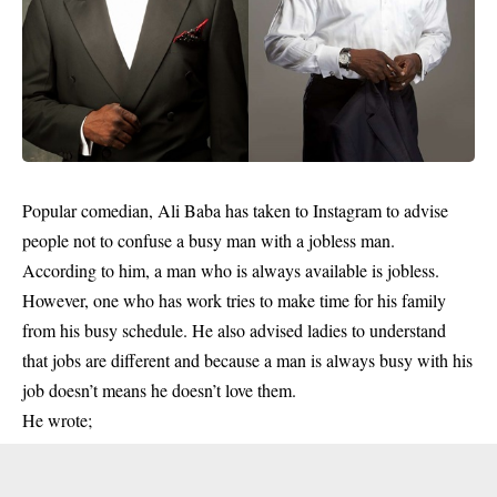
Popular comedian, Ali Baba has taken to Instagram to advise
people not to confuse a busy man with a jobless man.
According to him, a man who is always available is jobless.
However, one who has work tries to make time for his family
from his busy schedule. He also advised ladies to understand
that jobs are different and because a man is always busy with his
job doesn’t means he doesn’t love them.
He wrote;