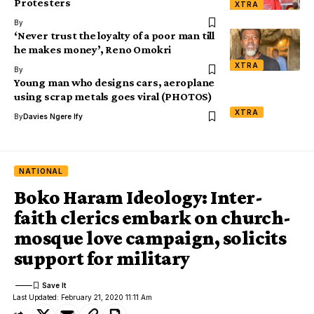
Protesters
XTRA
By
‘Never trust the loyalty of a poor man till
he makes money’, Reno Omokri
XTRA
By
Young man who designs cars, aeroplane
using scrap metals goes viral (PHOTOS)
XTRA
By
Davies Ngere Ify
NATIONAL
Boko Haram Ideology: Inter-
faith clerics embark on church-
mosque love campaign, solicits
support for military
Last Updated: February 21, 2020 11:11 Am