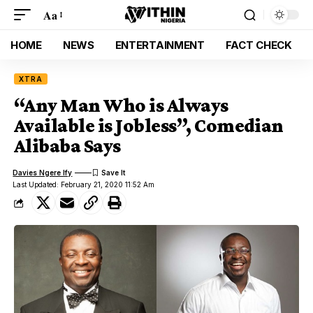
Aa
HOME
NEWS
ENTERTAINMENT
FACT CHECK
XTRA
“Any Man Who is Always
Available is Jobless”, Comedian
Alibaba Says
Davies Ngere Ify
Last Updated: February 21, 2020 11:52 Am