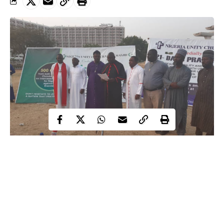
In a bid to defeat Boko Haram ideology while also canvassing
support for the Nigerian military, an inter-faith group is
embarking on love campaigns to churches and mosques across