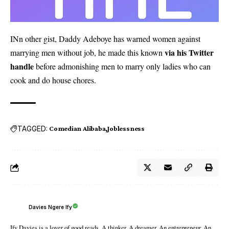
INn other gist, Daddy Adeboye has warned women against
via his Twitter
marrying men without job, he made this known
handle
before admonishing men to marry only ladies who can
cook and do house chores.
TAGGED:
Comedian Alibaba
Joblessness
Davies Ngere Ify
Ify Davies is a lover of good reads. A thinker. A dreamer. An entrepreneur. An