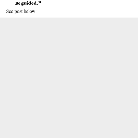
Be guided.”
See post below: