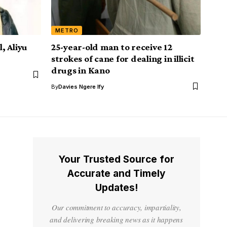
METRO
, Aliyu
25-year-old man to receive 12
strokes of cane for dealing in illicit
drugs in Kano
By
Davies Ngere Ify
Your Trusted Source for
Accurate and Timely
Updates!
Our commitment to accuracy, impartiality,
and delivering breaking news as it happens