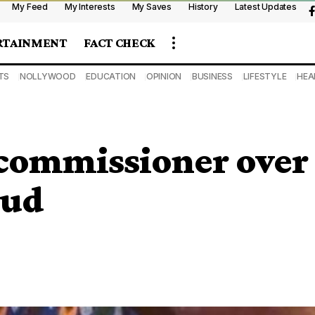
My Feed
My Interests
My Saves
History
Latest Updates
RTAINMENT
FACT CHECK
TS
NOLLYWOOD
EDUCATION
OPINION
BUSINESS
LIFESTYLE
HEA
commissioner over
aud