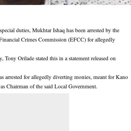
pecial duties, Mukhtar Ishaq has been arrested by the
 Financial Crimes Commission (EFCC) for allegedly
, Tony Orilade stated this in a statement released on
as arrested for allegedly diverting monies, meant for Kano
as Chairman of the said Local
Government
.