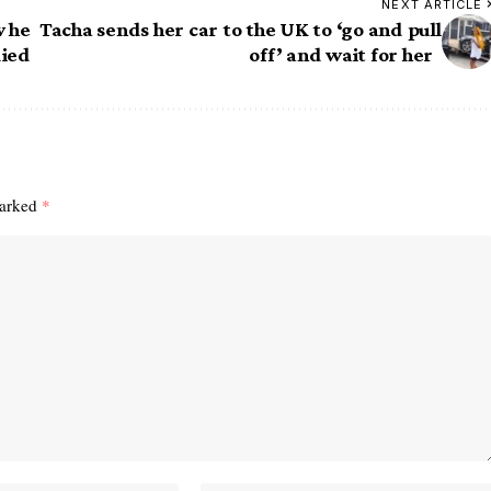
NEXT ARTICLE
w he
Tacha sends her car to the UK to ‘go and pull
died
off’ and wait for her
marked
*