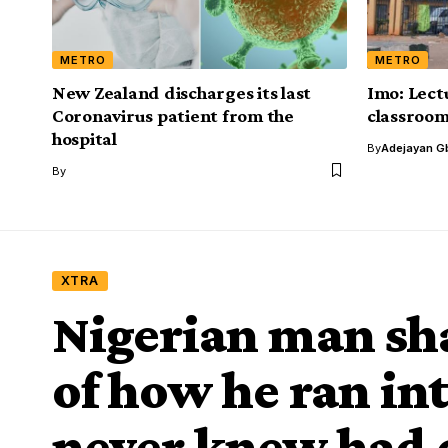
METRO
METRO
New Zealand discharges its last
Imo: Lect
Coronavirus patient from the
classroo
hospital
By
Adejayan G
By
XTRA
Nigerian man sha
of how he ran in
never knew had 