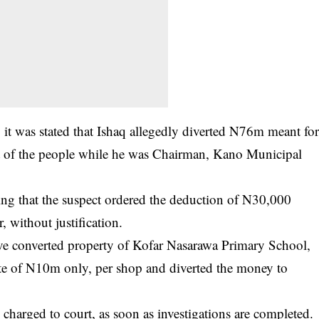
, it was stated that Ishaq allegedly diverted N76m meant fo
of the people while he was Chairman, Kano Municipal
ing that the suspect ordered the deduction of N30,000
 without justification.
ve converted property of Kofar Nasarawa Primary School,
ate of N10m only, per shop and diverted the money to
charged to court, as soon as investigations are completed.