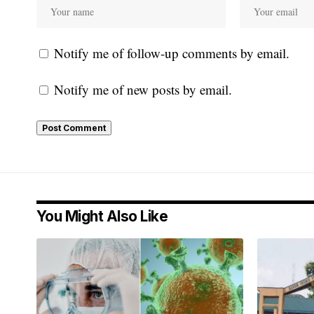
Notify me of follow-up comments by email.
Notify me of new posts by email.
You Might Also Like