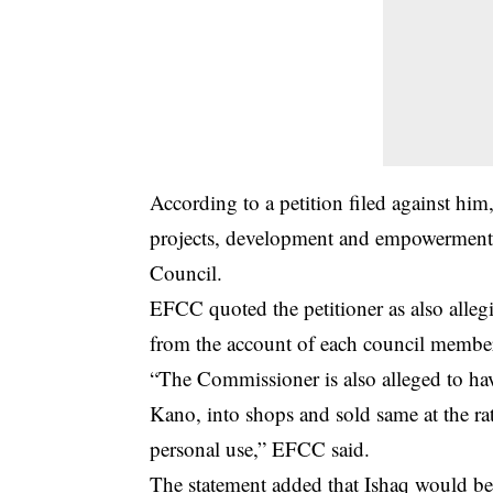
According to a petition filed against him
projects
, development and empowerment 
Council.
EFCC quoted the petitioner as also alleg
from the account of each council member,
“The Commissioner is also alleged to ha
Kano, into shops and sold same at the r
personal use,” EFCC said.
The statement added that Ishaq would be 