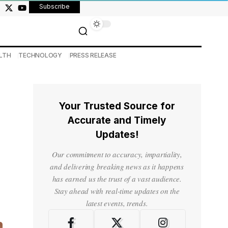
Subscribe
LTH
TECHNOLOGY
PRESS RELEASE
Your Trusted Source for
Accurate and Timely
Updates!
Our commitment to accuracy, impartiality,
and delivering breaking news as it happens
has earned us the trust of a vast audience.
Stay ahead with real-time updates on the
latest events, trends.