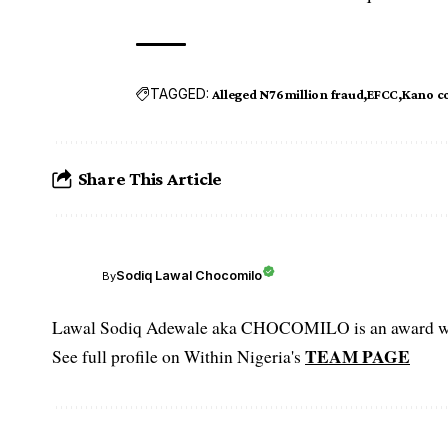
TAGGED:
Alleged N76million fraud
EFCC
Kano c
Share This Article
Sodiq Lawal Chocomilo
By
Lawal Sodiq Adewale aka CHOCOMILO is an award win
TEAM PAGE
See full profile on Within Nigeria's