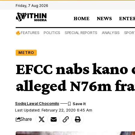
Friday, 7 Aug 2026
HOME
NEWS
ENTE
FEATURES
POLITICS
SPECIAL REPORTS
ANALYSIS
SPOR
METRO
EFCC nabs kano 
alleged N76m fr
Sodiq Lawal Chocomilo
Last Updated: February 22, 2020 6:45 Am
Share