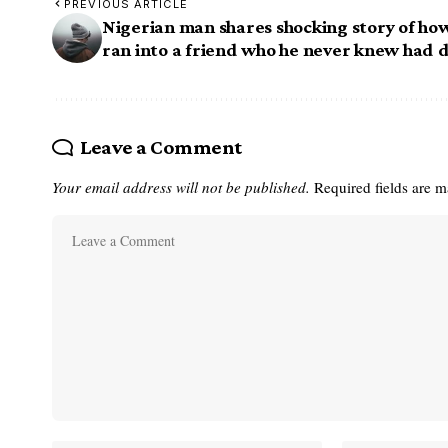
PREVIOUS ARTICLE
Nigerian man shares shocking story of ho
ran into a friend who he never knew had 
Leave a Comment
Your email address will not be published.
Required fields are 