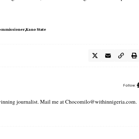
ommissioner
Kano State
Follow:
ning journalist. Mail me at Chocomilo@withinnigeria.com.