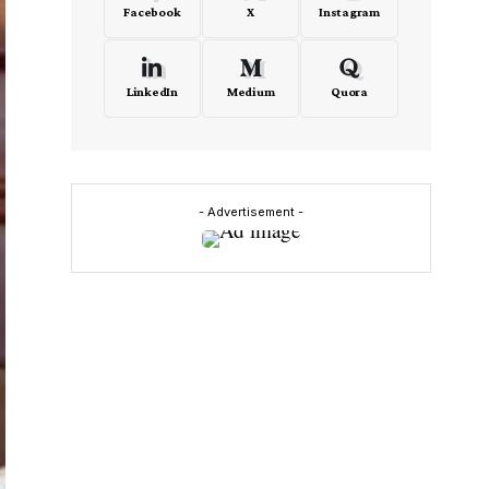
Facebook
X
Instagram
LinkedIn
Medium
Quora
- Advertisement -