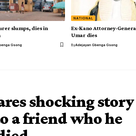
NATIONAL
urer slumps, dies in
Ex-Kano Attorney-General
m
Umar dies
benga Gsong
By
Adejayan Gbenga Gsong
res shocking story
to a friend who he
died