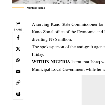
Mukhtar Ishaq
A serving Kano State Commissioner for s
SHARE
Kano Zonal office of the Economic and
diverting N76 million.
The spokesperson of the anti-graft agency
Friday.
WITHIN NIGERIA
learnt that Ishaq w
Municipal Local Government while he w