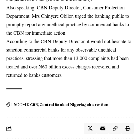
Also speaking, CBN Deputy Director, Consumer Protection
Department, Mrs Chinyere Obilor, urged the banking public to
promptly report any unethical practice by commercial banks to
the CBN for immediate action.
According to the CBN Deputy Director, it would not hesitate to
sanction commercial banks for any observable unethical
practices, stressing that more than 13,000 complaints had been
treated and over N60 billion excess charges recovered and
returned to banks customers.
TAGGED:
CBN
Central Bank of Nigeria
job creation