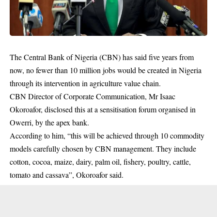
The Central Bank of Nigeria (CBN) has said five years from
now, no fewer than 10 million jobs would be created in Nigeria
through its intervention in agriculture value chain.
CBN Director of Corporate Communication, Mr Isaac
Okoroafor, disclosed this at a sensitisation forum organised in
Owerri, by the apex bank.
According to him, “this will be achieved through 10 commodity
models carefully chosen by
CBN management
. They include
cotton, cocoa, maize, dairy, palm oil, fishery, poultry, cattle,
tomato and cassava”, Okoroafor said.