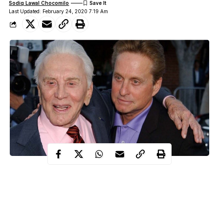
Sodiq Lawal Chocomilo
Last Updated: February 24, 2020 7:19 Am
Popular Hollywood actor, Kirk Douglas has reportedly handed
over his entire £61million fortune to charity while his son,
Michael Douglas benefited nothing from his fortune.
WITHIN NIGERIA
learnt that the renowned Hollywood actor