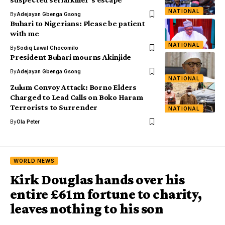
NATIONAL
By
Adejayan Gbenga Gsong
Buhari to Nigerians: Please be patient
with me
NATIONAL
By
Sodiq Lawal Chocomilo
President Buhari mourns Akinjide
By
Adejayan Gbenga Gsong
NATIONAL
Zulum Convoy Attack: Borno Elders
Charged to Lead Calls on Boko Haram
Terrorists to Surrender
NATIONAL
By
Ola Peter
WORLD NEWS
Kirk Douglas hands over his
entire £61m fortune to charity,
leaves nothing to his son