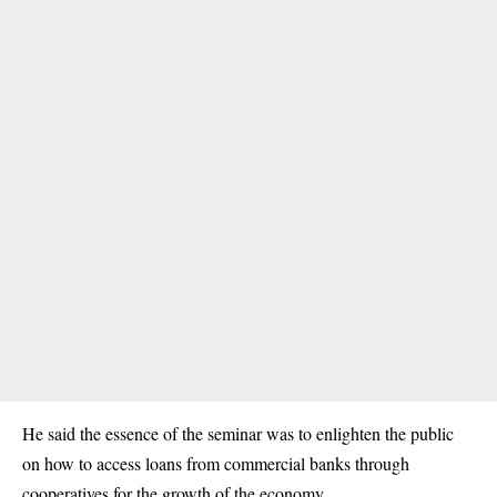
He said the essence of the seminar was to enlighten the public
on how to access loans from commercial banks through
cooperatives for the growth of the economy.