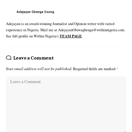
Adejayan Gbenga Gsong
Adejayan is an award-winning Journalist and Opinion writer with varied
experience in Nigeria. Mail me at AdejayanOluwagbenga@withinnigeria.com.
See full profile on Within Nigeria's
TEAM PAGE
Leave a Comment
Your email address will not be published.
Required fields are marked
*