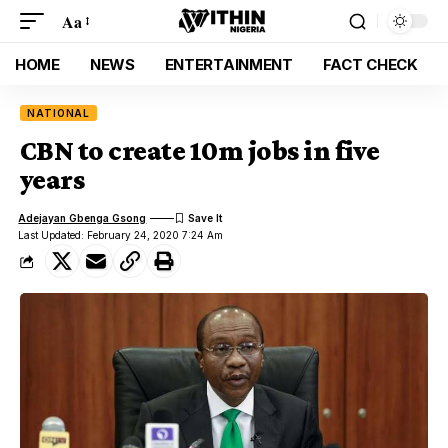
Aa
HOME
NEWS
ENTERTAINMENT
FACT CHECK
NATIONAL
CBN to create 10m jobs in five
years
Adejayan Gbenga Gsong
Last Updated: February 24, 2020 7:24 Am