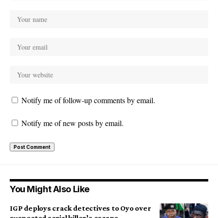
Notify me of follow-up comments by email.
Notify me of new posts by email.
You Might Also Like
IGP deploys crack detectives to Oyo over
suspected serial killer’s escape