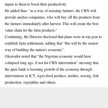
inputs to them to boost their productivity.
He added thus: “as a way of assisting farmers, the CBN will
provide anchor companies, who will buy off the products from
the farmers immediately after harvest. This will create the best
value chain for the farm products.”
Continuing, the Director disclosed that plans were in top gear to
establish farm settlements, adding that “this will be the easiest
way of building the nation’s economy”.
Okoroafor noted that “the Nigerian economy would have
collapsed long ago, if not for CBN intervention” stressing that
the apex bank is boosting growth of the economy through
interventions in ICT, Agro-food produce, textiles, sewing, fish
production, vegetables and others.