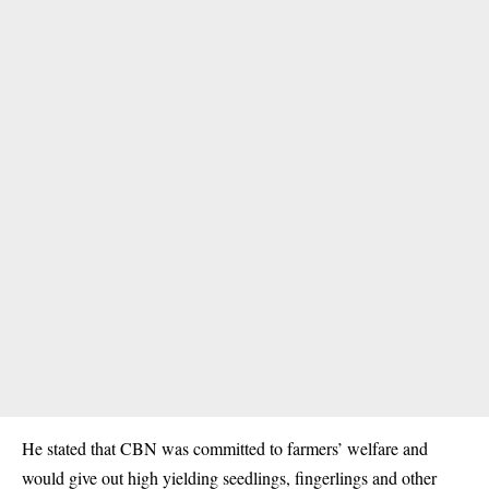
He stated that CBN was committed to farmers’ welfare and
would give out high yielding seedlings, fingerlings and other