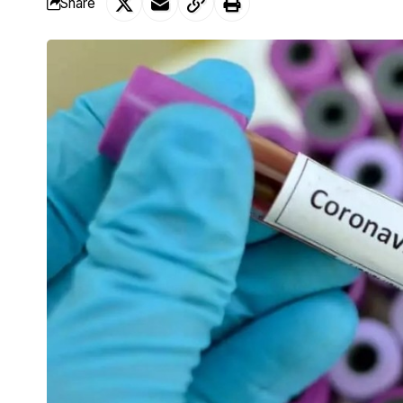
Share