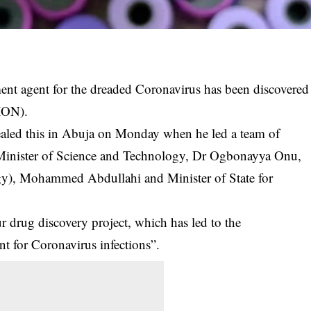
ment agent for the dreaded Coronavirus has been discovered
BION).
ealed this in Abuja on Monday when he led a team of
he Minister of Science and Technology, Dr Ogbonayya Onu,
ogy), Mohammed Abdullahi and Minister of State for
r drug discovery project, which has led to the
ent for Coronavirus infections”.