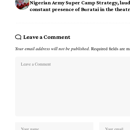
Nigerian Army Super Camp Strategy, lau
constant presence of Buratai in the theat
Leave a Comment
Your email address will not be published.
Required fields are 