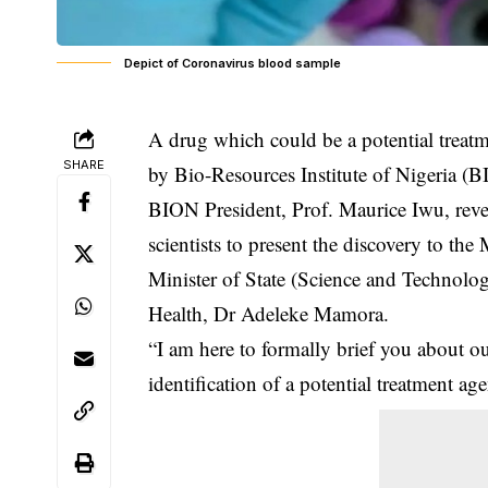
Depict of Coronavirus blood sample
A drug which could be a potential treat
SHARE
by Bio-Resources Institute of Nigeria (
BION President, Prof. Maurice Iwu, rev
scientists to present the discovery to t
Minister of State (Science and Technol
Health, Dr Adeleke Mamora.
“I am here to formally brief you about ou
identification of a potential treatment ag