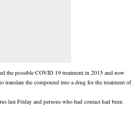
tented the possible COVID 19 treatment in 2015 and now
o translate the compound into a drug for the treatment of
virus last Friday and persons who had contact had been