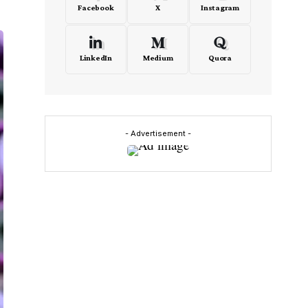
Facebook
X
Instagram
LinkedIn
Medium
Quora
- Advertisement -