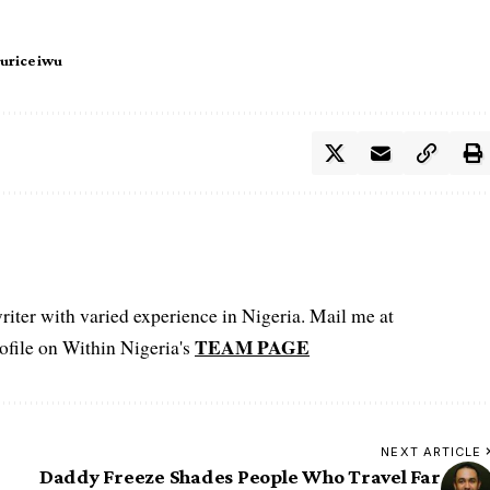
urice iwu
iter with varied experience in Nigeria. Mail me at
TEAM PAGE
file on Within Nigeria's
NEXT ARTICLE
Daddy Freeze Shades People Who Travel Far