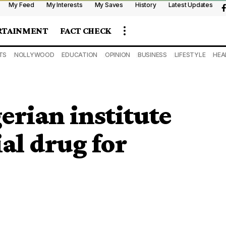
My Feed
My Interests
My Saves
History
Latest Updates
RTAINMENT
FACT CHECK
TS
NOLLYWOOD
EDUCATION
OPINION
BUSINESS
LIFESTYLE
HEA
erian institute
al drug for