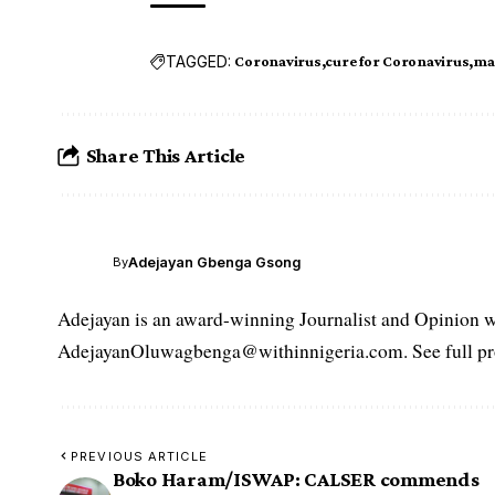
TAGGED:
Coronavirus
cure for Coronavirus
ma
Share This Article
Adejayan Gbenga Gsong
By
Adejayan is an award-winning Journalist and Opinion wr
AdejayanOluwagbenga@withinnigeria.com. See full pro
PREVIOUS ARTICLE
Boko Haram/ISWAP: CALSER commends