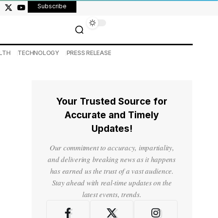
Subscribe
LTH
TECHNOLOGY
PRESS RELEASE
Your Trusted Source for
Accurate and Timely
Updates!
Our commitment to accuracy, impartiality,
and delivering breaking news as it happens
has earned us the trust of a vast audience.
Stay ahead with real-time updates on the
latest events, trends.