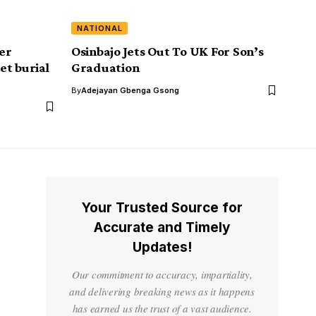
NATIONAL
ver
Osinbajo Jets Out To UK For Son’s
et burial
Graduation
By
Adejayan Gbenga Gsong
Your Trusted Source for
Accurate and Timely
Updates!
Our commitment to accuracy, impartiality,
and delivering breaking news as it happens
has earned us the trust of a vast audience.