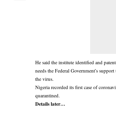
He said the institute identified and pa
needs the Federal Government’s support t
the virus.
Nigeria recorded its first case of corona
quarantined.
Details later…