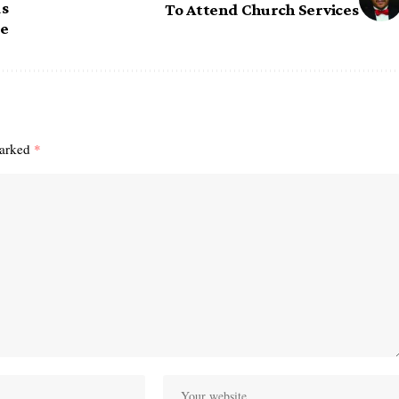
ds
To Attend Church Services
re
marked
*