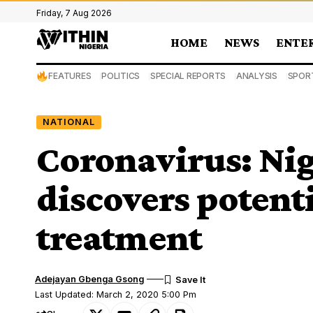
Friday, 7 Aug 2026
HOME
NEWS
ENTE
FEATURES
POLITICS
SPECIAL REPORTS
ANALYSIS
SPOR
NATIONAL
Coronavirus: Nig
discovers potenti
treatment
Adejayan Gbenga Gsong
Last Updated: March 2, 2020 5:00 Pm