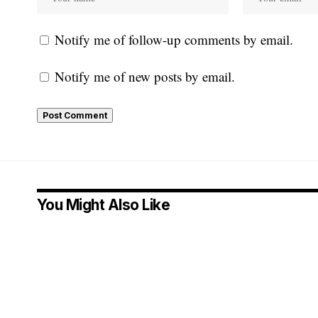
Notify me of follow-up comments by email.
Notify me of new posts by email.
You Might Also Like