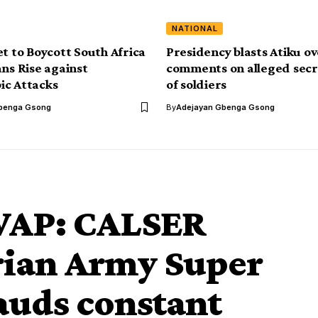
NATIONAL
et to Boycott South Africa
Presidency blasts Atiku o
ans Rise against
comments on alleged secr
ic Attacks
of soldiers
benga Gsong
By
Adejayan Gbenga Gsong
WAP: CALSER
ian Army Super
auds constant