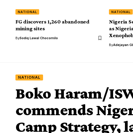
NATIONAL
NATIONAL
FG discovers 1,260 abandoned
Nigeria S
mining sites
as Nigeri
Xenophob
By
Sodiq Lawal Chocomilo
By
Adejayan G
NATIONAL
Boko Haram/IS
commends Niger
Camp Strategy, l