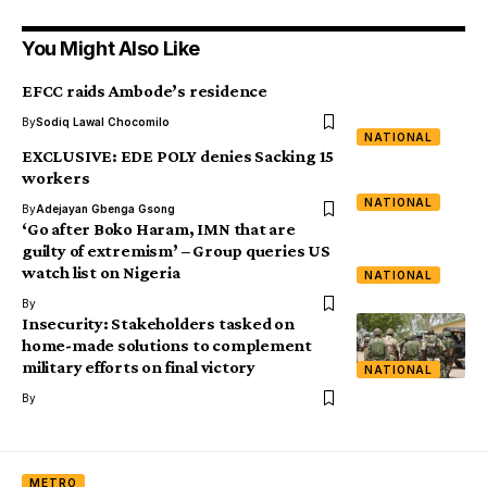
You Might Also Like
EFCC raids Ambode’s residence
By
Sodiq Lawal Chocomilo
NATIONAL
EXCLUSIVE: EDE POLY denies Sacking 15
workers
NATIONAL
By
Adejayan Gbenga Gsong
‘Go after Boko Haram, IMN that are
guilty of extremism’ – Group queries US
watch list on Nigeria
NATIONAL
By
Insecurity: Stakeholders tasked on
home-made solutions to complement
military efforts on final victory
NATIONAL
By
METRO