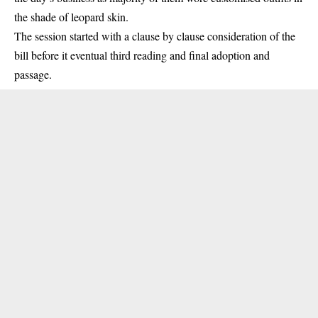
the shade of leopard skin.
The session started with a clause by clause consideration of the
bill before it eventual third reading and final adoption and
passage.