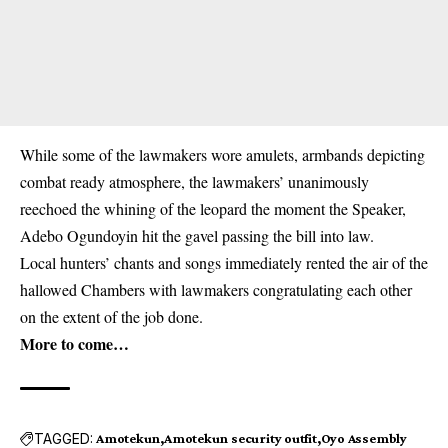
While some of the lawmakers wore amulets, armbands depicting
combat ready atmosphere, the lawmakers’ unanimously
reechoed the whining of the leopard the moment the Speaker,
Adebo Ogundoyin hit the gavel passing the bill into law.
Local hunters’ chants and songs immediately rented the air of the
hallowed Chambers with lawmakers congratulating each other
on the extent of the job done.
More to come…
TAGGED:
Amotekun
Amotekun security outfit
Oyo Assembly