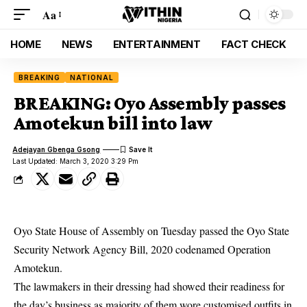
Aa
HOME
NEWS
ENTERTAINMENT
FACT CHECK
BREAKING
NATIONAL
BREAKING: Oyo Assembly passes
Amotekun bill into law
Adejayan Gbenga Gsong
Last Updated: March 3, 2020 3:29 Pm
Oyo State House of Assembly on Tuesday passed the Oyo State
Security Network Agency Bill, 2020 codenamed Operation
Amotekun
.
The lawmakers in their dressing had showed their readiness for
the day’s business as majority of them wore customised outfits in