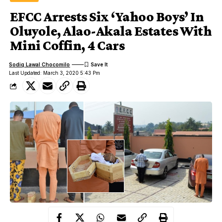
EFCC Arrests Six ‘Yahoo Boys’ In
Oluyole, Alao-Akala Estates With
Mini Coffin, 4 Cars
Sodiq Lawal Chocomilo
Last Updated: March 3, 2020 5:43 Pm