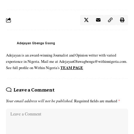
Adejayan Gbenga Gsong
Adejayan is an award-winning Journalist and Opinion writer with varied
experience in Nigeria. Mail me at AdejayanOluwagbenga@withinnigeria.com.
See full profile on Within Nigeria's
TEAM PAGE
Leave a Comment
Your email address will not be published.
Required fields are marked
*