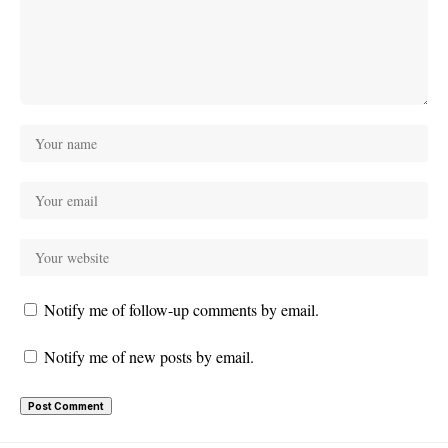
Notify me of follow-up comments by email.
Notify me of new posts by email.