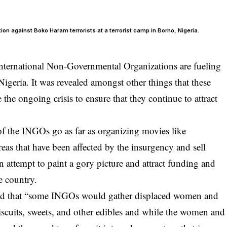
on against Boko Haram terrorists at a terrorist camp in Borno, Nigeria.
nternational Non-Governmental Organizations are fueling
 Nigeria. It was revealed amongst other things that these
the ongoing crisis to ensure that they continue to attract
f the INGOs go as far as organizing movies like
as that have been affected by the insurgency and sell
an attempt to paint a gory picture and attract funding and
he country.
ed that “some INGOs would gather displaced women and
biscuits, sweets, and other edibles and while the women and