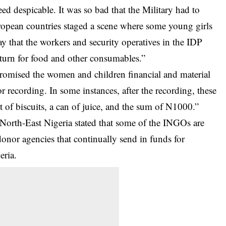
eed despicable. It was so bad that the Military had to
opean countries staged a scene where some young girls
 that the workers and security operatives in the IDP
eturn for food and other consumables.”
promised the women and children financial and material
or recording. In some instances, after the recording, these
of biscuits, a can of juice, and the sum of N1000.”
 North-East Nigeria stated that some of the INGOs are
onor agencies that continually send in funds for
eria.