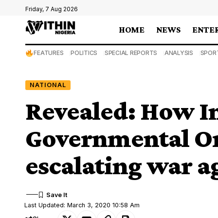
Friday, 7 Aug 2026
HOME
NEWS
ENTE
FEATURES
POLITICS
SPECIAL REPORTS
ANALYSIS
SPOR
NATIONAL
Revealed: How I
Governmental Or
escalating war a
Last Updated: March 3, 2020 10:58 Am