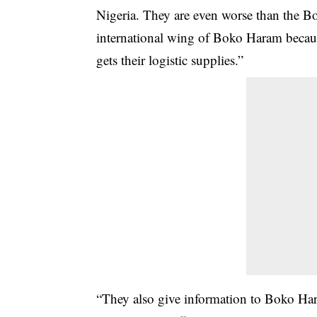
Nigeria. They are even worse than the B
international wing of Boko Haram beca
gets their logistic supplies.”
“They also give information to Boko Har