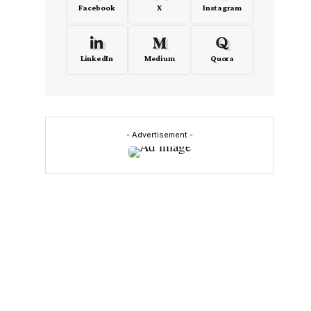
Facebook
X
Instagram
LinkedIn
Medium
Quora
- Advertisement -