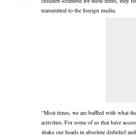
children scramble for these items, they r
transmitted to the foreign media.
“Most times, we are baffled with what t
activities. For some of us that have acce
shake our heads in absolute disbelief an