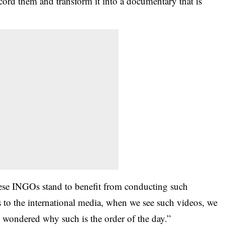
ecord them and transform it into a documentary that is
hese
INGOs
stand to benefit from conducting such
ss to the international media, when we see such videos, we
d wondered why such is the order of the day.”