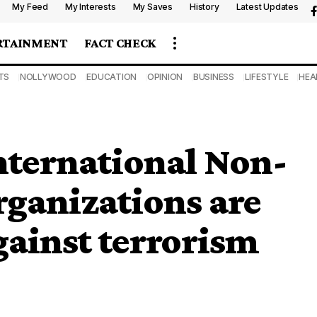
My Feed
My Interests
My Saves
History
Latest Updates
RTAINMENT
FACT CHECK
TS
NOLLYWOOD
EDUCATION
OPINION
BUSINESS
LIFESTYLE
HEA
nternational Non-
ganizations are
gainst terrorism