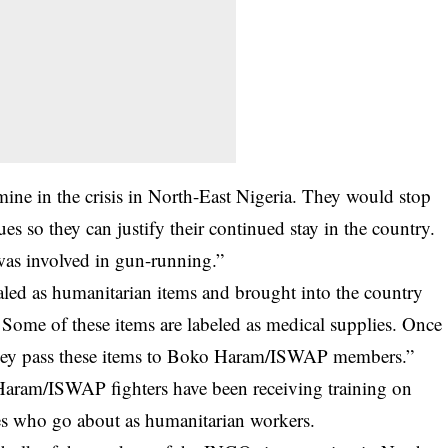
ne in the crisis in North-East Nigeria. They would stop
nues so they can justify their continued stay in the country.
was involved in gun-running.”
ed as humanitarian items and brought into the country
Some of these items are labeled as medical supplies. Once
, they pass these items to Boko Haram/ISWAP members.”
Haram/ISWAP fighters have been receiving training on
s who go about as humanitarian workers.