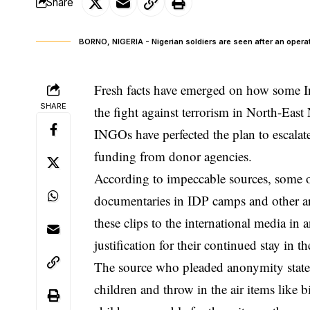
Share
BORNO, NIGERIA - Nigerian soldiers are seen after an operati
Fresh facts have emerged on how some I
SHARE
the fight against terrorism in North-East
INGOs have perfected the plan to escalate 
funding from donor agencies.
According to impeccable sources, some o
documentaries in IDP camps and other are
these clips to the international media in 
justification for their continued stay in t
The source who pleaded anonymity stat
children and throw in the air items like 