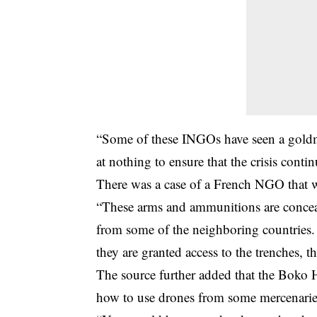
“Some of these INGOs have seen a goldmi
at nothing to ensure that the crisis conti
There was a case of a French NGO that 
“These arms and ammunitions are conceal
from some of the neighboring countries. 
they are granted access to the trenches
The source further added that the Boko 
how to use drones from some mercenarie