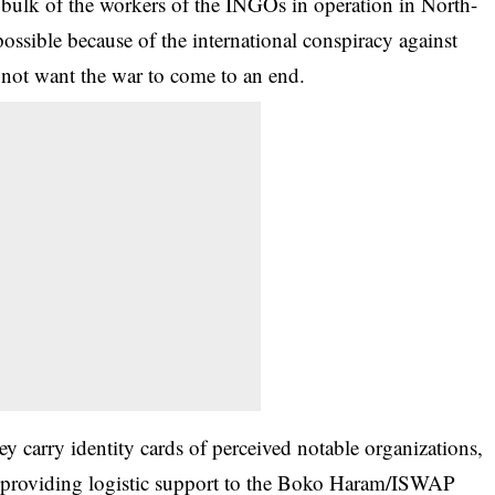
bulk of the workers of the INGOs in operation in North-
possible because of the international conspiracy against
o not want the war to come to an end.
ey carry identity cards of perceived notable organizations,
ut providing logistic support to the Boko Haram/ISWAP