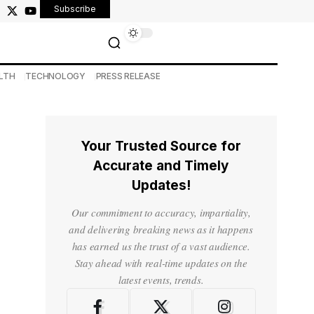
Subscribe
LTH
TECHNOLOGY
PRESS RELEASE
Your Trusted Source for
Accurate and Timely
Updates!
Our commitment to accuracy, impartiality,
and delivering breaking news as it happens
has earned us the trust of a vast audience.
Stay ahead with real-time updates on the
latest events, trends.