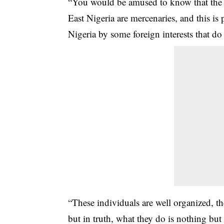
“You would be amused to know that the 
East Nigeria are mercenaries, and this is 
Nigeria by some foreign interests that d
“These individuals are well organized, th
but in truth, what they do is nothing b