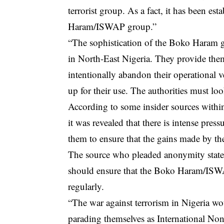
terrorist group. As a fact, it has been est
Haram/ISWAP group.”
“The sophistication of the Boko Haram gr
in North-East Nigeria. They provide them
intentionally abandon their operational v
up for their use. The authorities must loo
According to some insider sources withi
it was revealed that there is intense pre
them to ensure that the gains made by th
The source who pleaded anonymity stated 
should ensure that the Boko Haram/ISWAP
regularly.
“The war against terrorism in Nigeria w
parading themselves as International No