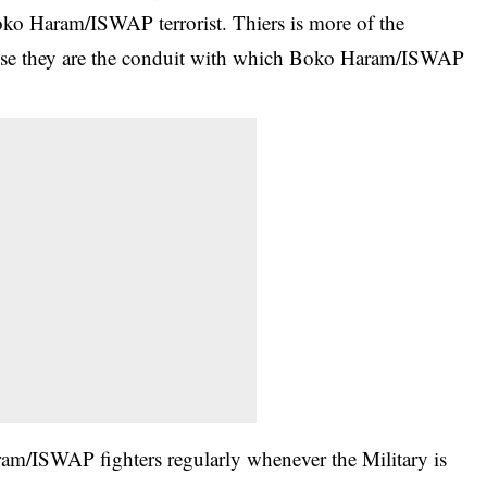
oko Haram/ISWAP terrorist. Thiers is more of the
use they are the conduit with which Boko Haram/ISWAP
am/ISWAP fighters regularly whenever the Military is