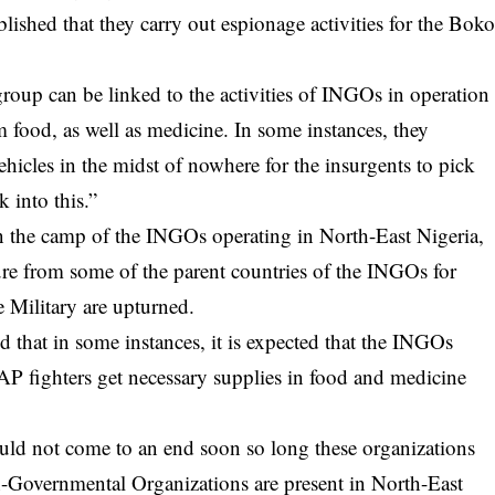
ablished that they carry out espionage activities for the Bok
oup can be linked to the activities of INGOs in operation
 food, as well as medicine. In some instances, they
ehicles in the midst of nowhere for the insurgents to pick
k into this.”
n the camp of the INGOs operating in North-East Nigeria,
ssure from some of the parent countries of the INGOs for
e Military are upturned.
that in some instances, it is expected that the INGOs
 fighters get necessary supplies in food and medicine
ould not come to an end soon so long these organizations
n-Governmental Organizations are present in North-East