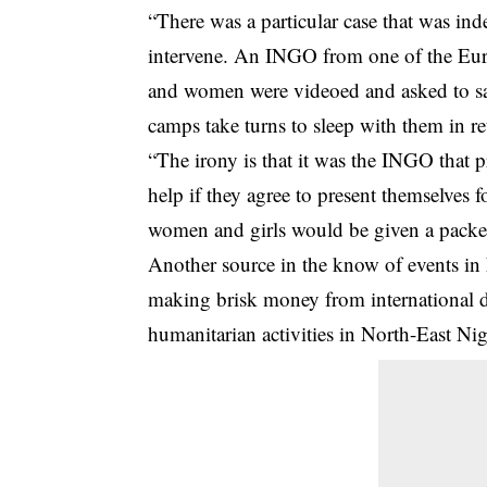
“There was a particular case that was ind
intervene. An INGO from one of the Eur
and women were videoed and asked to say
camps take turns to sleep with them in r
“The irony is that it was the INGO that 
help if they agree to present themselves f
women and girls would be given a packet 
Another source in the know of events in
making brisk money from international d
humanitarian activities in North-East Nig