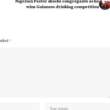
Nigerian Pastor shocks congregants as he
wins Guinness drinking competition
marked
*