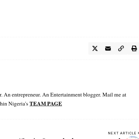
er. An entrepreneur. An Entertainment blogger. Mail me at
TEAM PAGE
hin Nigeria's
NEXT ARTICLE