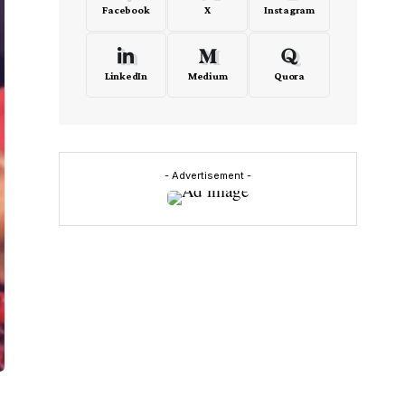
Facebook
X
Instagram
LinkedIn
Medium
Quora
- Advertisement -