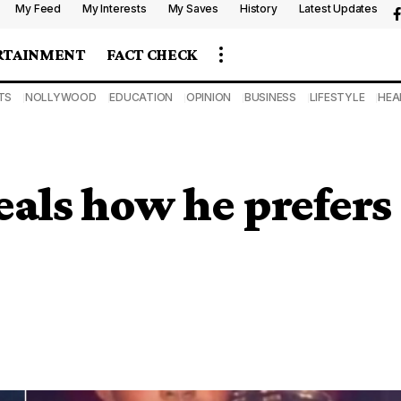
My Feed
My Interests
My Saves
History
Latest Updates
RTAINMENT
FACT CHECK
TS
NOLLYWOOD
EDUCATION
OPINION
BUSINESS
LIFESTYLE
HEA
eals how he prefers