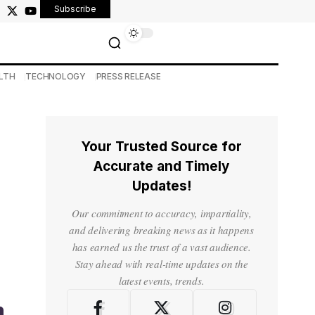
Subscribe
LTH
TECHNOLOGY
PRESS RELEASE
Your Trusted Source for
Accurate and Timely
Updates!
Our commitment to accuracy, impartiality,
and delivering breaking news as it happens
has earned us the trust of a vast audience.
Stay ahead with real-time updates on the
latest events, trends.