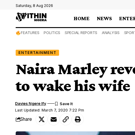
Saturday, 8 Aug 2026
HOME
NEWS
ENTE
FEATURES
POLITICS
SPECIAL REPORTS
ANALYSIS
SPOR
ENTERTAINMENT
Naira Marley rev
to wake his wife
Davies Ngere Ify
Last Updated: March 7, 2020 7:22 Pm
Share