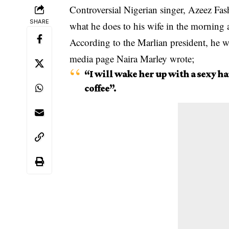
Controversial Nigerian singer, Azeez Fas
SHARE
what he does to his wife in the morning a
According to the Marlian president, he wa
media page Naira Marley wrote;
“I will wake her up with a sexy h
coffee”.