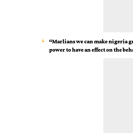
“Marlians we can make nigeria gr
power to have an effect on the beh