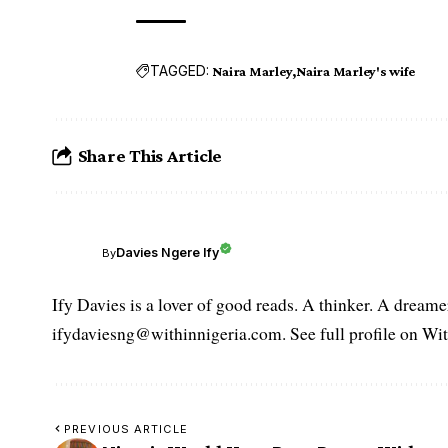
TAGGED:
Naira Marley
Naira Marley's wife
Share This Article
Davies Ngere Ify
By
Ify Davies is a lover of good reads. A thinker. A dream
ifydaviesng@withinnigeria.com. See full profile on Wit
PREVIOUS ARTICLE