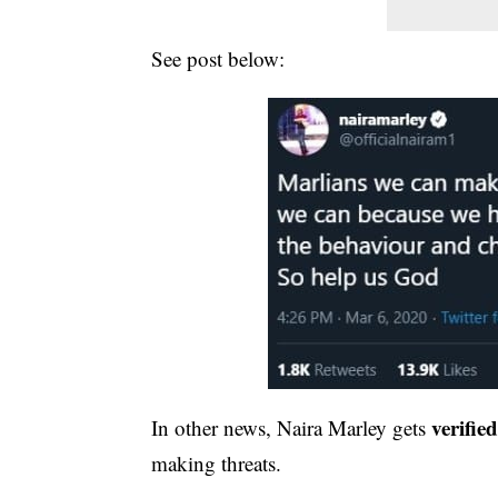
See post below:
verifie
In other news, Naira Marley gets
making threats.