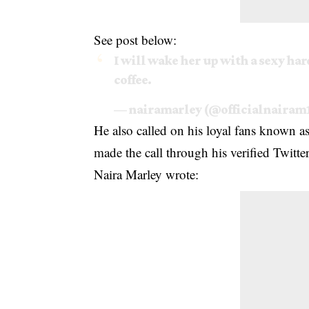
See post below:
I will wake her up with a sexy ha
coffee.
— nairamarley (@officialnairam
He also called on his loyal fans known a
made the call through his verified Twitt
Naira Marley wrote: