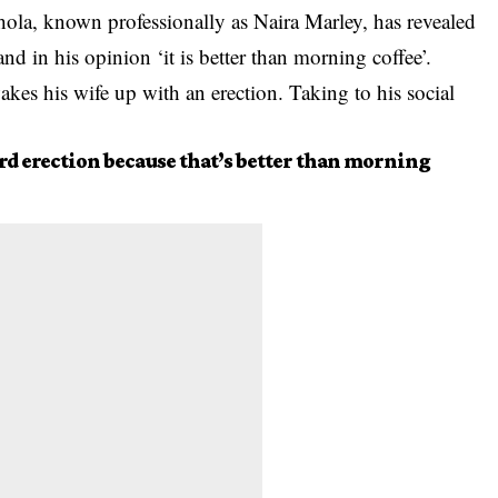
hola, known professionally as Naira Marley, has revealed
nd in his opinion ‘it is better than morning coffee’.
kes his wife up with an erection. Taking to his social
ard erection because that’s better than morning