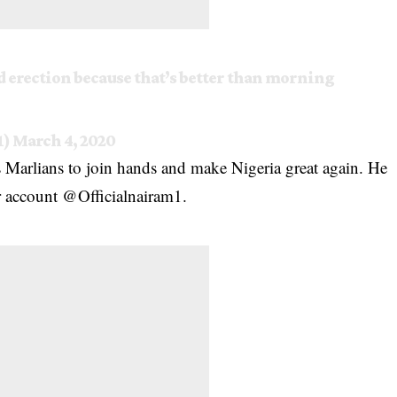
rd erection because that’s better than morning
1)
March 4, 2020
s Marlians to join hands and make Nigeria great again. He
er account @Officialnairam1.