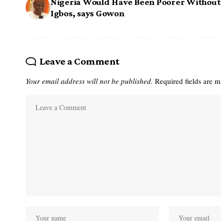
Nigeria Would Have Been Poorer Without
Igbos, says Gowon
Leave a Comment
Your email address will not be published.
Required fields are 