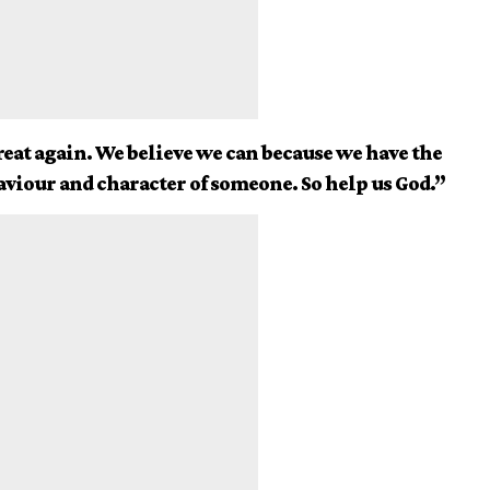
eat again. We believe we can because we have the
aviour and character of someone. So help us God.”