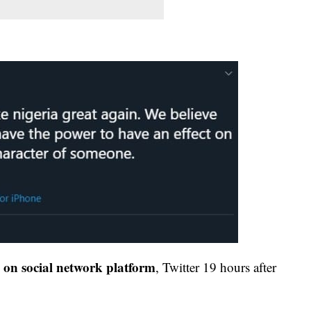
d on social network platform
, Twitter 19 hours after