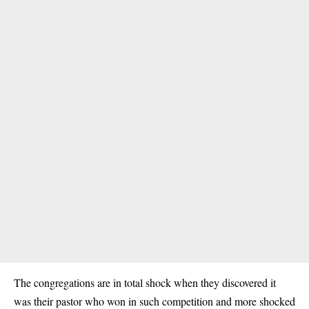
The congregations are in total shock when they discovered it
was their pastor who won in such competition and more shocked