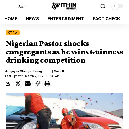
Aa
HOME
NEWS
ENTERTAINMENT
FACT CHECK
XTRA
Nigerian Pastor shocks
congregants as he wins Guinness
drinking competition
Adejayan Gbenga Gsong
Last Updated: March 7, 2020 10:26 Am