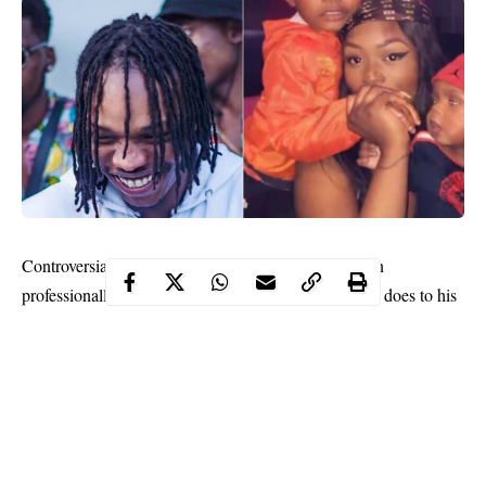
Controversial Nigerian singer, Azeez Fashola, known
professionally as Naira Marley, has revealed what he does to his
wife in the morning and in his opinion ‘it is better than morning
coffee’.
According to the Marlian president, he wakes his wife up with
an erection. Taking to his social media page Naira Marley wrote;
“I will wake her up with a sexy hard erection
because that’s better than morning coffee”.