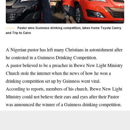
Pastor wins Guinness drinking competition, takes home Toyota Camry
and Trip to Cairo
A Nigerian pastor has left many Christians in astonishment after
he contested in a Guinness Drinking Competition.
A pastor believed to be a preacher in Ibewe New Light Ministry
Church stole the internet when the news of how he won a
drinking competition
set up by Guinness went viral.
According to reports, members of his church, Ibewe New Light
Ministry could not believe their ears and eyes after their Pastor
was announced the winner of a Guinness drinking competition.