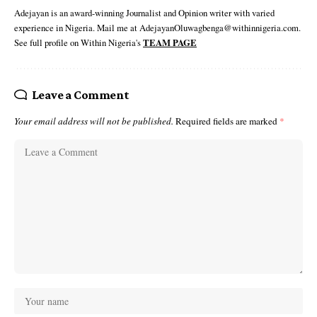
Adejayan is an award-winning Journalist and Opinion writer with varied
experience in Nigeria. Mail me at AdejayanOluwagbenga@withinnigeria.com.
See full profile on Within Nigeria's
TEAM PAGE
Leave a Comment
Your email address will not be published.
Required fields are marked
*