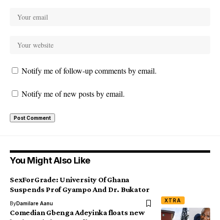
Notify me of follow-up comments by email.
Notify me of new posts by email.
You Might Also Like
SexForGrade: University Of Ghana
Suspends Prof Gyampo And Dr. Bukator
XTRA
By
Damilare Aanu
Comedian Gbenga Adeyinka floats new