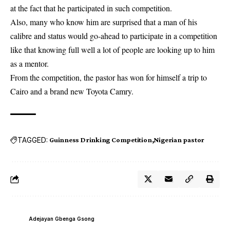
at the fact that he participated in such competition.
Also, many who know him are surprised that a man of his
calibre and status would go-ahead to participate in a competition
like that knowing full well a lot of people are looking up to him
as a mentor.
From the competition, the pastor has won for himself a trip to
Cairo and a brand new Toyota Camry.
TAGGED:
Guinness Drinking Competition
Nigerian pastor
Adejayan Gbenga Gsong