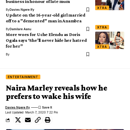
business in honour of late mum
XTRA
By
Davies Ngere Ify
Update on the 16-year-old girl married
off to a ”demented” man in Anambra
XTRA
By
Damilare Aanu
More woes for Uche Elendu as Doris
Ogala says ‘She’ll never hide her hatred
for her”
XTRA
By
ENTERTAINMENT
Naira Marley reveals how he
prefers to wake his wife
Davies Ngere Ify
Last Updated: March 7, 2020 7:22 Pm