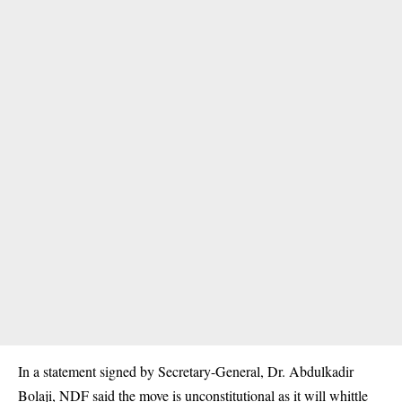
In a statement signed by Secretary-General, Dr. Abdulkadir
Bolaji, NDF said the move is unconstitutional as it will whittle