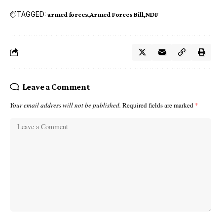
TAGGED:
armed forces
Armed Forces Bill
NDF
Leave a Comment
Your email address will not be published.
Required fields are marked
*