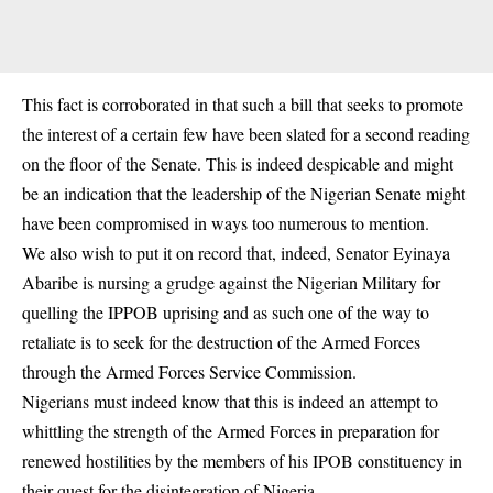
This fact is corroborated in that such a bill that seeks to promote
the interest of a certain few have been slated for a second reading
on the floor of the Senate. This is indeed despicable and might
be an indication that the leadership of the Nigerian Senate might
have been compromised in ways too numerous to mention.
We also wish to put it on record that, indeed, Senator Eyinaya
Abaribe is nursing a grudge against the Nigerian Military for
quelling the IPPOB uprising and as such one of the way to
retaliate is to seek for the destruction of the Armed Forces
through the Armed Forces Service Commission.
Nigerians must indeed know that this is indeed an attempt to
whittling the strength of the Armed Forces in preparation for
renewed hostilities by the members of his IPOB constituency in
their quest for the disintegration of Nigeria.