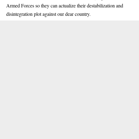
Armed Forces so they can actualize their destabilization and
disintegration plot against our dear country.