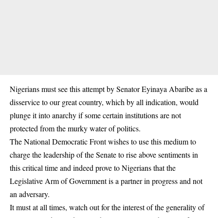
Nigerians must see this attempt by Senator Eyinaya Abaribe as a
disservice to our great country, which by all indication, would
plunge it into anarchy if some certain institutions are not
protected from the murky water of politics.
The National Democratic Front wishes to use this medium to
charge the leadership of the Senate to rise above sentiments in
this critical time and indeed prove to Nigerians that the
Legislative Arm of Government is a partner in progress and not
an adversary.
It must at all times, watch out for the interest of the generality of