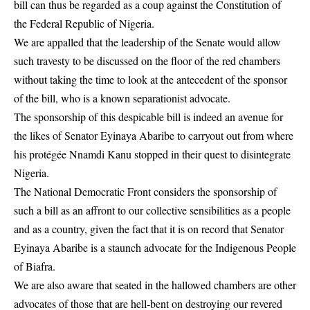
bill can thus be regarded as a coup against the Constitution of
the Federal Republic of Nigeria.
We are appalled that the leadership of the Senate would allow
such travesty to be discussed on the floor of the red chambers
without taking the time to look at the antecedent of the sponsor
of the bill, who is a known separationist advocate.
The sponsorship of this despicable bill is indeed an avenue for
the likes of Senator Eyinaya Abaribe to carryout out from where
his protégée Nnamdi Kanu stopped in their quest to disintegrate
Nigeria.
The National Democratic Front considers the sponsorship of
such a bill as an affront to our collective sensibilities as a people
and as a country, given the fact that it is on record that Senator
Eyinaya Abaribe is a staunch advocate for the Indigenous People
of Biafra.
We are also aware that seated in the hallowed chambers are other
advocates of those that are hell-bent on destroying our revered