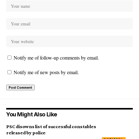
Notify me of follow-up comments by email.
Notify me of new posts by email.
You Might Also Like
PSC disowns list of successful constables
released by police