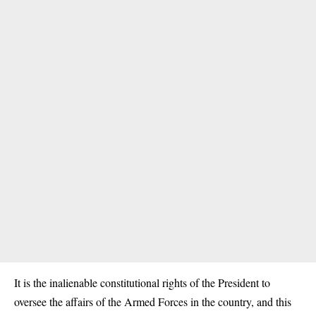
It is the inalienable constitutional rights of the President to
oversee the affairs of the Armed Forces in the country, and this