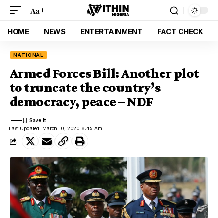
Aa
HOME
NEWS
ENTERTAINMENT
FACT CHECK
NATIONAL
Armed Forces Bill: Another plot
to truncate the country’s
democracy, peace – NDF
Last Updated: March 10, 2020 8:49 Am