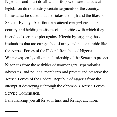
Nigerians and must do all within its powers see that acts of
legislation do not destroy certain segments of the country.
It must also be stated that the stakes are high and the likes of
Senator Eyinaya Abaribe are scattered everywhere in the
country and holding positions of authorities with which they
intend to foster their plot against Nigeria by targeting those
institutions that are our symbol of unity and national pride like
the Armed Forces of the Federal Republic of Nigeria.
We consequently call on the leadership of the Senate to protect
Nigerians from the activities of warmongers, separationist
advocates, and political merchants and protect and preserve the
Armed Forces of the Federal Republic of Nigeria from the
attempt at destroying it through the obnoxious Armed Forces
Service Commission.
I am thanking you all for your time and for rapt attention.