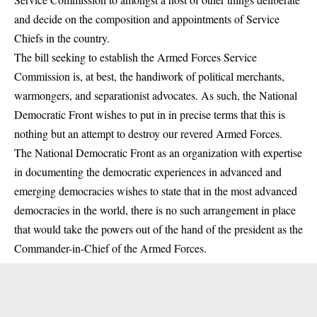
and decide on the composition and appointments of Service
Chiefs in the country.
The bill seeking to establish the Armed Forces Service
Commission is, at best, the handiwork of political merchants,
warmongers, and separationist advocates. As such, the National
Democratic Front wishes to put in in precise terms that this is
nothing but an attempt to destroy our revered Armed Forces.
The National Democratic Front as an organization with expertise
in documenting the democratic experiences in advanced and
emerging democracies wishes to state that in the most advanced
democracies in the world, there is no such arrangement in place
that would take the powers out of the hand of the president as the
Commander-in-Chief of the Armed Forces.