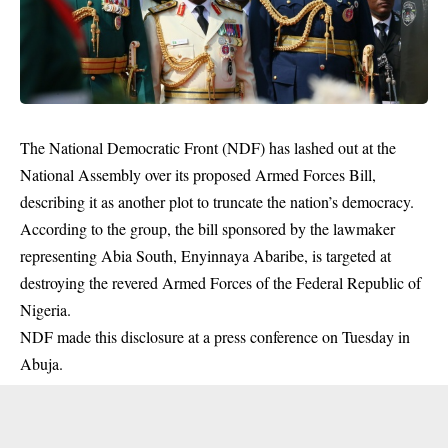
The National Democratic Front (NDF) has lashed out at the
National Assembly over its
proposed Armed Forces Bill
,
describing it as another plot to truncate the nation’s democracy.
According to the group, the bill sponsored by the lawmaker
representing Abia South, Enyinnaya Abaribe, is targeted at
destroying the revered Armed Forces of the Federal Republic of
Nigeria.
NDF made this disclosure at a press conference on Tuesday in
Abuja.