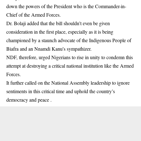
down the powers of the President who is the Commander-in-
Chief of the Armed Forces.
Dr. Bolaji added that the bill shouldn’t even be given
consideration in the first place, especially as it is being
championed by a staunch advocate of the Indigenous People of
Biafra and an Nnamdi Kanu’s sympathizer.
NDF, therefore, urged Nigerians to rise in unity to condemn this
attempt at destroying a critical national institution like the Armed
Forces.
It further called on the National Assembly leadership to ignore
sentiments in this critical time and uphold the country’s
democracy and peace .