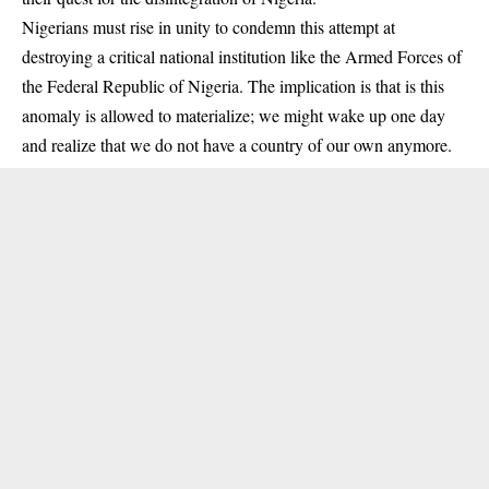
Nigerians must rise in unity to condemn this attempt at
destroying a critical national institution like the Armed Forces of
the Federal Republic of Nigeria. The implication is that is this
anomaly is allowed to materialize; we might wake up one day
and realize that we do not have a country of our own anymore.