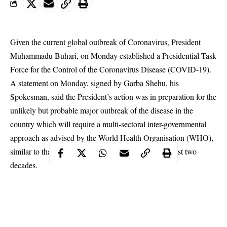
Given the current global outbreak of Coronavirus, President
Muhammadu Buhari, on Monday established a Presidential Task
Force for the Control of the
Coronavirus
Disease (COVID-19).
A statement on Monday, signed by Garba Shehu, his
Spokesman, said the President’s action was in preparation for the
unlikely but probable major outbreak of the disease in the
country which will require a multi-sectoral inter-governmental
approach as advised by the World Health Organisation (WHO),
similar to that adopted for the HIV epidemic in the last two
decades.
The start and finish task group which would be expected to
deliver within a maximum period of six months comprise the
following: