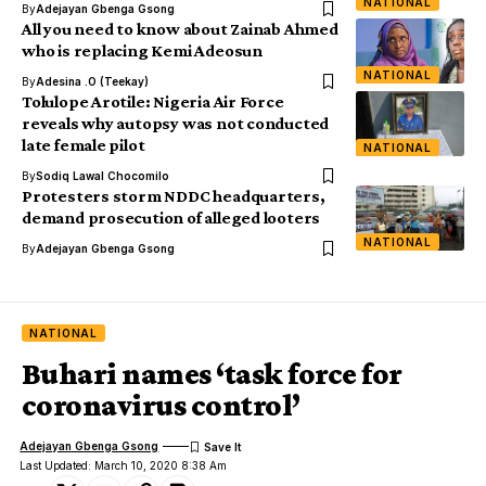
NATIONAL
By
Adejayan Gbenga Gsong
All you need to know about Zainab Ahmed
who is replacing Kemi Adeosun
NATIONAL
By
Adesina .O (Teekay)
Tolulope Arotile: Nigeria Air Force
reveals why autopsy was not conducted
late female pilot
NATIONAL
By
Sodiq Lawal Chocomilo
Protesters storm NDDC headquarters,
demand prosecution of alleged looters
NATIONAL
By
Adejayan Gbenga Gsong
NATIONAL
Buhari names ‘task force for
coronavirus control’
Adejayan Gbenga Gsong
Last Updated: March 10, 2020 8:38 Am