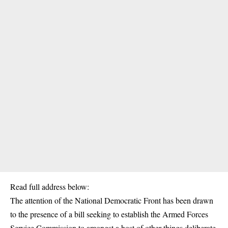
Read full address below:
The attention of the National Democratic Front has been drawn
to the presence of a bill seeking to establish the Armed Forces
Service Commission to amongst a host of other things deliberate