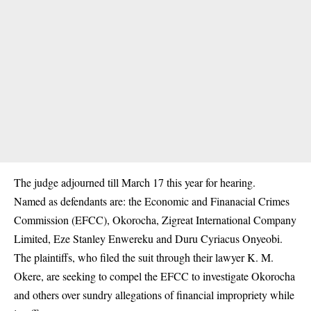
The judge adjourned till March 17 this year for hearing.
Named as defendants are: the Economic and Finanacial Crimes
Commission (EFCC), Okorocha, Zigreat International Company
Limited, Eze Stanley Enwereku and Duru Cyriacus Onyeobi.
The plaintiffs, who filed the suit through their lawyer K. M.
Okere, are seeking to compel the EFCC to investigate Okorocha
and others over sundry allegations of financial impropriety while