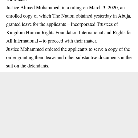
Justice Ahmed Mohammed, in a ruling on March 3, 2020, an
enrolled copy of which The Nation obtained yesterday in Abuja,
granted leave for the applicants – Incorporated Trustees of
Kingdom Human Rights Foundation International and Rights for
All International – to proceed with their matter.
Justice Mohammed ordered the applicants to serve a copy of the
order granting them leave and other substantive documents in the
suit on the defendants.