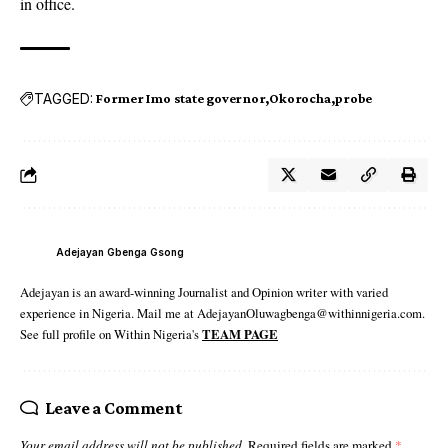
in office.
TAGGED:
Former Imo state governor
Okorocha
probe
Adejayan Gbenga Gsong
Adejayan is an award-winning Journalist and Opinion writer with varied
experience in Nigeria. Mail me at AdejayanOluwagbenga@withinnigeria.com.
See full profile on Within Nigeria's
TEAM PAGE
Leave a Comment
Your email address will not be published.
Required fields are marked
*