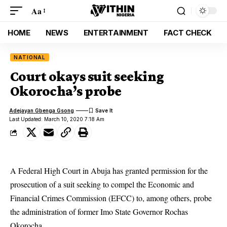
Aa
HOME
NEWS
ENTERTAINMENT
FACT CHECK
NATIONAL
Court okays suit seeking
Okorocha’s probe
Adejayan Gbenga Gsong
Last Updated: March 10, 2020 7:18 Am
A Federal High Court in Abuja has granted permission for the
prosecution of a suit seeking to compel the Economic and
Financial Crimes Commission (EFCC) to, among others, probe
the administration of former Imo State Governor
Rochas
Okorocha
.