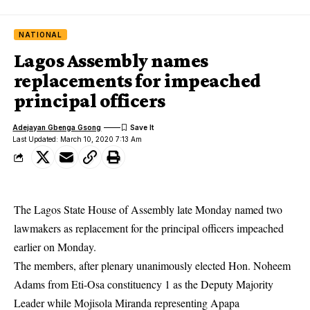
NATIONAL
Lagos Assembly names
replacements for impeached
principal officers
Adejayan Gbenga Gsong
Last Updated: March 10, 2020 7:13 Am
The Lagos State House of Assembly late Monday named two
lawmakers as replacement for the principal officers impeached
earlier on Monday.
The members, after plenary unanimously elected Hon. Noheem
Adams from Eti-Osa constituency 1 as the Deputy Majority
Leader while Mojisola Miranda representing Apapa