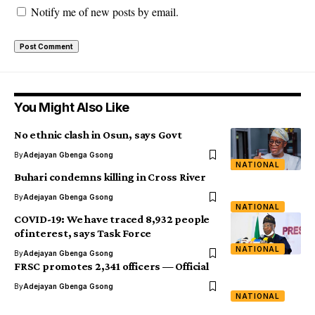
Notify me of new posts by email.
You Might Also Like
No ethnic clash in Osun, says Govt
By
Adejayan Gbenga Gsong
NATIONAL
Buhari condemns killing in Cross River
By
Adejayan Gbenga Gsong
NATIONAL
COVID-19: We have traced 8,932 people
of interest, says Task Force
NATIONAL
By
Adejayan Gbenga Gsong
FRSC promotes 2,341 officers — Official
By
Adejayan Gbenga Gsong
NATIONAL