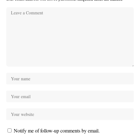
Notify me of follow-up comments by email.