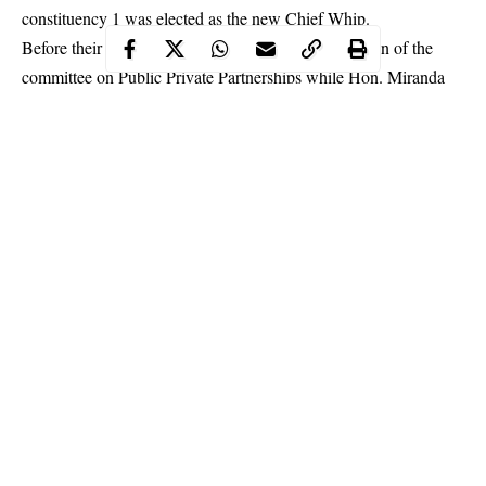
constituency 1 was elected as the new Chief Whip.
Before their election, Hon. Noheem was the chairman of the
committee on Public Private Partnerships while Hon. Miranda
was in charge of the committee on job creation.
Continue Reading