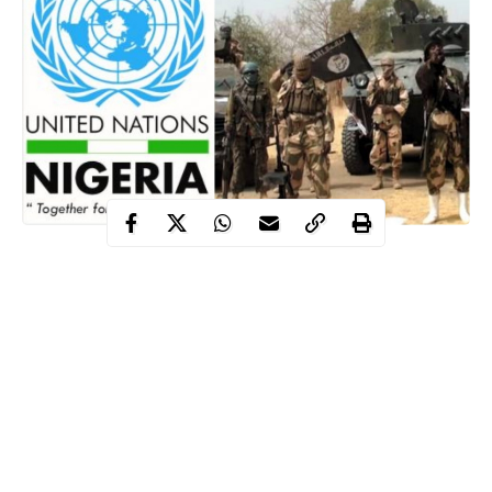
Following an increased number of checkpoints manned by Boko
Haram terrorists in the North-East region of Nigeria, the United
Nations has decried the development on Thursday, January 16.
This new development was disclosed by the UN Humanitarian
Coordinator in Nigeria, Mr Edward Kallon.
He disclosed that the increased number of checkpoints manned
by insurgents have exposed more aid workers to attacks.