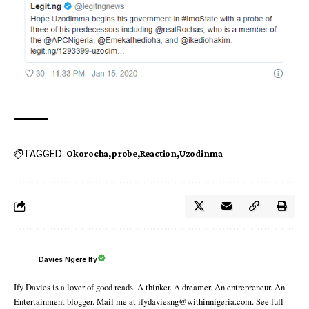
TAGGED:
Okorocha
probe
Reaction
Uzodinma
Davies Ngere Ify
Ify Davies is a lover of good reads. A thinker. A dreamer. An entrepreneur. An
Entertainment blogger. Mail me at ifydaviesng@withinnigeria.com. See full