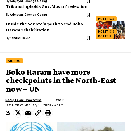
By
Adejayan Gbenga Gsong
Tribunal upholds Gov. Masari’s election
By
Adejayan Gbenga Gsong
POLITICS
Inside the Senate’s push to end Boko
Haram rehabilitation
POLITICS
POLITIX
By
Samuel David
METRO
Boko Haram have more
checkpoints in the North-East
now – UN
Sodiq Lawal Chocomilo
Last Updated: January 16, 2020 7:47 Pm