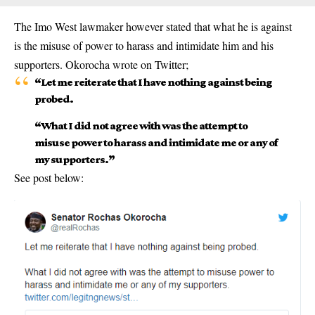
The Imo West lawmaker however stated that what he is against
is the misuse of power to harass and intimidate him and his
supporters. Okorocha wrote on Twitter;
“Let me reiterate that I have nothing against being
probed.
“What I did not agree with was the attempt to
misuse power to harass and intimidate me or any of
my supporters.”
See post below: