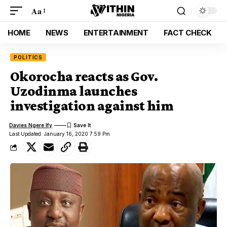
Aa
HOME
NEWS
ENTERTAINMENT
FACT CHECK
POLITICS
Okorocha reacts as Gov.
Uzodinma launches
investigation against him
Davies Ngere Ify
Last Updated: January 16, 2020 7:59 Pm