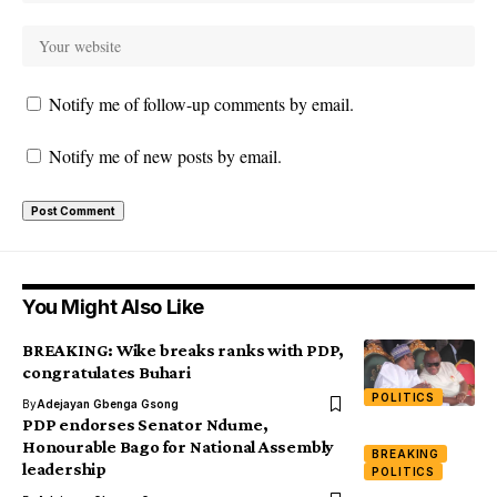
Notify me of follow-up comments by email.
Notify me of new posts by email.
You Might Also Like
BREAKING: Wike breaks ranks with PDP,
congratulates Buhari
POLITICS
By
Adejayan Gbenga Gsong
PDP endorses Senator Ndume,
Honourable Bago for National Assembly
BREAKING
leadership
POLITICS