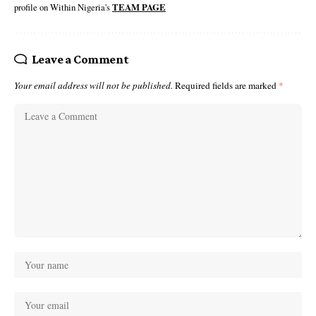
profile on Within Nigeria's
TEAM PAGE
Leave a Comment
Your email address will not be published.
Required fields are marked
*