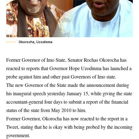
Okorocha, Uzodinma
Former Governor of Imo State, Senator Rochas Okorocha has
reacted to reports that Governor Hope Uzodinma has launched a
probe against him and other past Governors of Imo state.
The new Governor of the State made the announcement during
his inaugural speech
yesterday
January 15, while giving the state
accountant-general four days to submit a report of the financial
status of the state from May 2010 to him.
Former Governor, Okorocha has now reacted to the report in a
Tweet, stating that he is okay with being probed by the incoming
government.