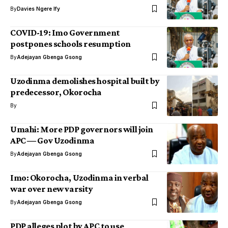
By
Davies Ngere Ify
COVID-19: Imo Government
postpones schools resumption
By
Adejayan Gbenga Gsong
Uzodinma demolishes hospital built by
predecessor, Okorocha
By
Umahi: More PDP governors will join
APC ― Gov Uzodinma
By
Adejayan Gbenga Gsong
Imo: Okorocha, Uzodinma in verbal
war over new varsity
By
Adejayan Gbenga Gsong
PDP alleges plot by APC to use