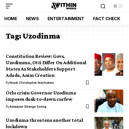
HOME
NEWS
ENTERTAINMENT
FACT CHECK
Tag:
Uzodinma
Constitution Review: Govs.
Uzodimma, Otti Differ On Additional
States As Stakeholders Support
Adada, Anim Creation
By
Nnadi Christopher Ikechukwu
Orlu crisis: Governor Uzodinma
imposes dusk-to-dawn curfew
By
Adejayan Gbenga Gsong
Uzodinma threatens another total
lockdown