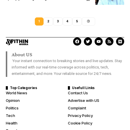
1
2
3
4
5
About US
Your instant connection to breaking stories and live updates. Stay
informed with our real-time coverage across politics, tech,
entertainment, and more. Your reliable source for 24/7 news.
Top Categories
Usefull Links
World News
Contact Us
Opinion
Advertise with US
Politics
Complaint
Tech
Privacy Policy
Health
Cookie Policy