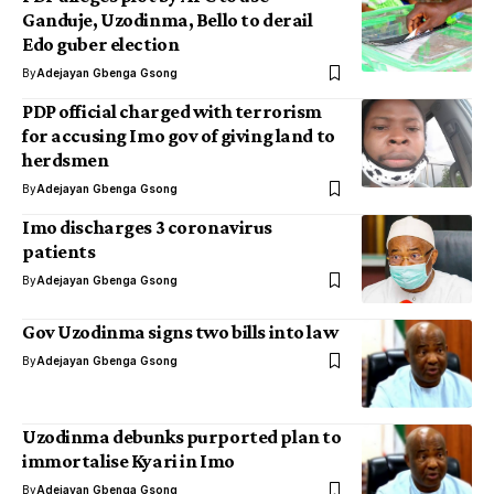
Ganduje, Uzodinma, Bello to derail
Edo guber election
By
Adejayan Gbenga Gsong
PDP official charged with terrorism
for accusing Imo gov of giving land to
herdsmen
By
Adejayan Gbenga Gsong
Imo discharges 3 coronavirus
patients
By
Adejayan Gbenga Gsong
Gov Uzodinma signs two bills into law
By
Adejayan Gbenga Gsong
Uzodinma debunks purported plan to
immortalise Kyari in Imo
By
Adejayan Gbenga Gsong