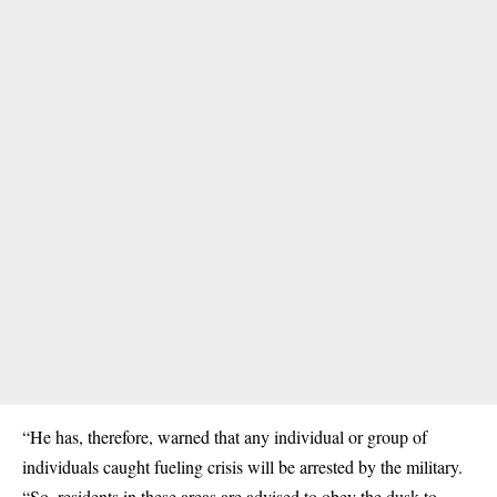
“He has, therefore, warned that any individual or group of
individuals caught fueling crisis will be arrested by the military.
“So, residents in these areas are advised to obey the dusk to