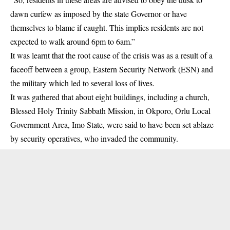
dawn curfew as imposed by the state Governor or have
themselves to blame if caught. This implies residents are not
expected to walk around 6pm to 6am.”
It was learnt that the root cause of the crisis was as a result of a
faceoff between a group, Eastern Security Network (ESN) and
the military which led to several loss of lives.
It was gathered that about eight buildings, including a church,
Blessed Holy Trinity Sabbath Mission, in Okporo, Orlu Local
Government Area, Imo State, were said to have been set ablaze
by security operatives, who invaded the community.