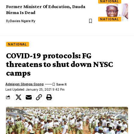
NATIONAL
Former Minister Of Education, Dauda
Birma Is Dead
NATIONAL
By
Davies Ngere Ify
NATIONAL
COVID-19 protocols: FG
threatens to shut down NYSC
camps
Adejayan Gbenga Gsong
Last Updated: January 25, 2021 9:42 Pm