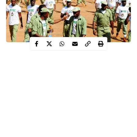
The Federal Government says it will close any National Youth
Service Corps (NYSC) Orientation Camp where the state
government does not comply with all the COVID-19 protocols.
The Minister of Youths and Sports, Mr Sunday Dare, who made
the disclosure at the Presidential Task Force on COVID-19
national briefing on Monday in Abuja said that over 700 corps
members from the current batch tested positive for COVID-19.
“It has become necessary that all safety protocols be adhered to.
Continue Reading