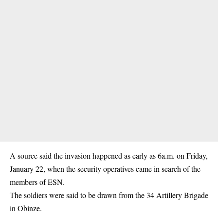
A source said the invasion happened as early as 6a.m. on Friday,
January 22, when the security operatives came in search of the
members of ESN.
The soldiers were said to be drawn from the 34 Artillery Brigade
in Obinze.