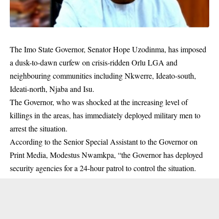
The Imo State Governor, Senator Hope Uzodinma, has imposed
a dusk-to-dawn curfew on crisis-ridden Orlu LGA and
neighbouring communities including Nkwerre, Ideato-south,
Ideati-north, Njaba and Isu.
The Governor, who was shocked at the increasing level of
killings
in the areas, has immediately deployed military men to
arrest the situation.
According to the Senior Special Assistant to the Governor on
Print Media, Modestus Nwamkpa, “the Governor has deployed
security agencies for a 24-hour patrol to control the situation.