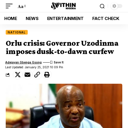
Aa
HOME
NEWS
ENTERTAINMENT
FACT CHECK
NATIONAL
Orlu crisis: Governor Uzodinma
imposes dusk-to-dawn curfew
Adejayan Gbenga Gsong
Last Updated: January 25, 2021 10:09 Pm