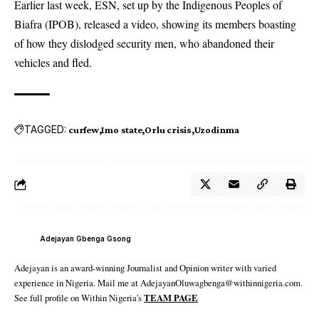
Earlier last week, ESN, set up by the Indigenous Peoples of
Biafra (IPOB), released a video, showing its members boasting
of how they dislodged security men, who abandoned their
vehicles and fled.
TAGGED:
curfew
Imo state
Orlu crisis
Uzodinma
Adejayan Gbenga Gsong
Adejayan is an award-winning Journalist and Opinion writer with varied
experience in Nigeria. Mail me at AdejayanOluwagbenga@withinnigeria.com.
See full profile on Within Nigeria's
TEAM PAGE