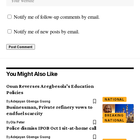
Notify me of follow-up comments by email.
Notify me of new posts by email.
You Might Also Like
Osun Reverses Aregbesola’s Education
Policies
NATIONAL
By
Adejayan Gbenga Gsong
Businessman, Private refinery vows to
end fuel scarcity
BREAKING
NATIONAL
By
Ola Peter
Police dismiss IPOB Oct 1 sit-at-home call
By
Adejayan Gbenga Gsong