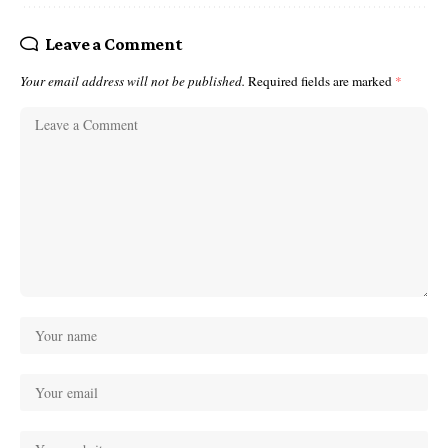
Leave a Comment
Your email address will not be published.
Required fields are marked
*