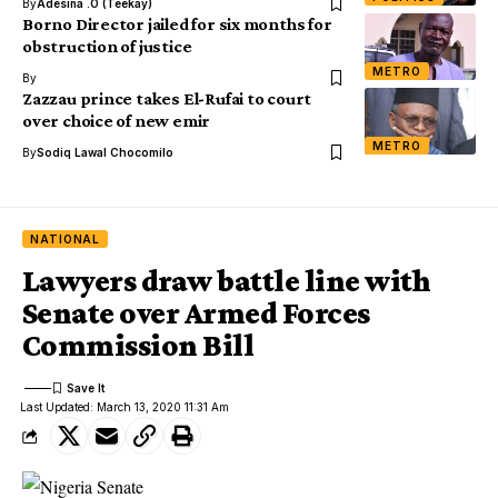
By
Adesina .O (Teekay)
Borno Director jailed for six months for
obstruction of justice
METRO
By
Zazzau prince takes El-Rufai to court
over choice of new emir
METRO
By
Sodiq Lawal Chocomilo
NATIONAL
Lawyers draw battle line with
Senate over Armed Forces
Commission Bill
Last Updated: March 13, 2020 11:31 Am