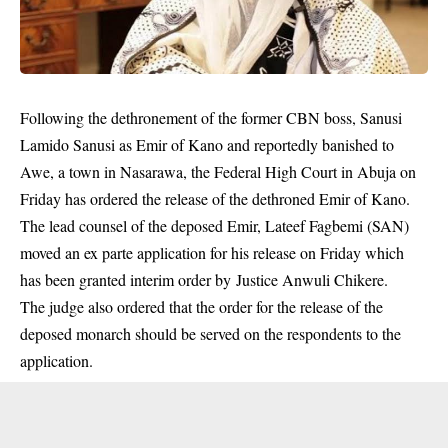
Following the dethronement of the former CBN boss, Sanusi
Lamido Sanusi as Emir of Kano and reportedly banished to
Awe, a town in Nasarawa, the Federal High Court in Abuja on
Friday has ordered the release of the dethroned Emir of Kano.
The lead counsel of the deposed Emir, Lateef Fagbemi (SAN)
moved an ex parte application for his release on Friday which
has been granted interim order by Justice Anwuli Chikere.
The judge also ordered that the order for the release of the
deposed monarch
should be served on the respondents to the
application.