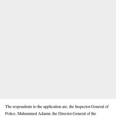
The respondents to the application are, the Inspector-General of
Police, Muhammed Adamu; the Director-General of the