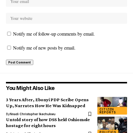
Notify me of follow-up comments by email.
Notify me of new posts by email.
You Might Also Like
3 Years After, Ebonyi PDP Scribe Opens
Up, Narrates How He Was Kidnapped
CITIZEN
REPORTS
By
Nnadi Christopher Ikechukwu
Untold story of how DSS held Oshiomole
hostage for eight hours
POLITICS