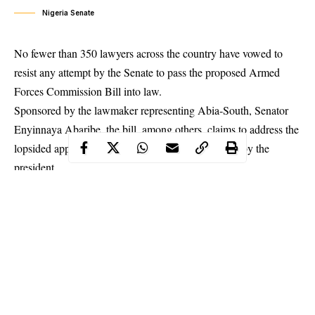
Nigeria Senate
No fewer than 350 lawyers across the country have vowed to
resist any attempt by the Senate to pass the proposed
Armed
Forces Commission Bill
into law.
Sponsored by the lawmaker representing Abia-South, Senator
Enyinnaya Abaribe, the bill, among others, claims to address the
lopsided appointment of heads of security agencies by the
president.
If passed, it will whittle down the President’s powers and hand it
over to the legislative arm while also establishing the Armed
Forces Service Commission.