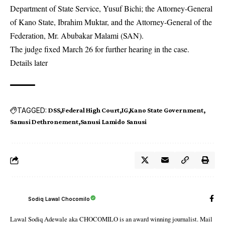
Department of State Service, Yusuf Bichi; the Attorney-General
of Kano State, Ibrahim Muktar, and the Attorney-General of the
Federation, Mr. Abubakar Malami (SAN).
The judge fixed March 26 for further hearing in the case.
Details later
TAGGED:
DSS
Federal High Court
IG
Kano State Government
Sanusi Dethronement
Sanusi Lamido Sanusi
Sodiq Lawal Chocomilo
Lawal Sodiq Adewale aka CHOCOMILO is an award winning journalist. Mail