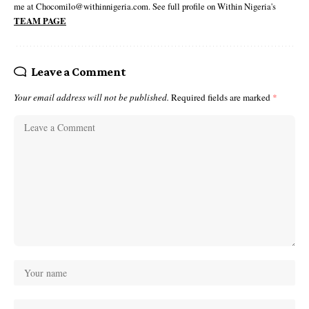
me at Chocomilo@withinnigeria.com. See full profile on Within Nigeria's
TEAM PAGE
Leave a Comment
Your email address will not be published.
Required fields are marked
*