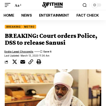
Aa
HOME
NEWS
ENTERTAINMENT
FACT CHECK
BREAKING
METRO
BREAKING: Court orders Police,
DSS to release Sanusi
Sodiq Lawal Chocomilo
Last Updated: March 13, 2020 11:36 Am