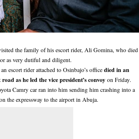
sited the family of his escort rider, Ali Gomina, who died
or as very dutiful and diligent.
died in an
escort rider attached to Osinbajo’s office
road as he led the vice president’s convoy
on Friday.
yota Camry car ran into him sending him crashing into a
n the expressway to the airport in Abuja.