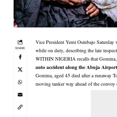
Vice President Yemi Osinbajo Saturday vi
SHARE
while on duty, describing the late inspect
WITHIN NIGERIA recalls that Gomina, an 
auto accident along the Abuja Airport 
Gomina, aged 45 died after a runaway To
moving tanker way ahead of the convoy o