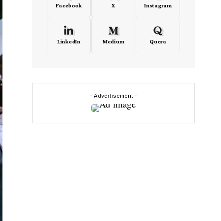
Facebook
X
Instagram
LinkedIn
Medium
Quora
- Advertisement -