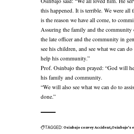
Osinbajo said: “We all loved him. He ser
this happened. It is terrible. We were all
is the reason we have all come, to comm
Assuring the family and the community o
the late officer and the community in gen
see his children, and see what we can do
help his community.”
Prof. Osinbajo then prayed: “God will hel
his family and community.
“We will also see what we can do to ass
done.”
TAGGED:
Osinbajo convey Accident
Osinbajo's e