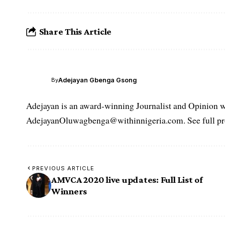
Share This Article
Adejayan Gbenga Gsong
By
Adejayan is an award-winning Journalist and Opinion wr
AdejayanOluwagbenga@withinnigeria.com. See full pro
PREVIOUS ARTICLE
AMVCA 2020 live updates: Full List of
Winners