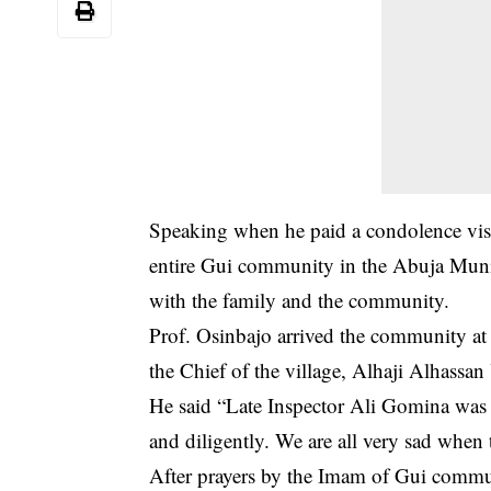
Speaking when he paid a condolence visit
entire Gui community in the Abuja Muni
with the family and the community.
Prof. Osinbajo arrived the community a
the Chief of the village, Alhaji Alhassa
He said “Late Inspector Ali Gomina was a
and diligently. We are all very sad when t
After prayers by the Imam of Gui commu