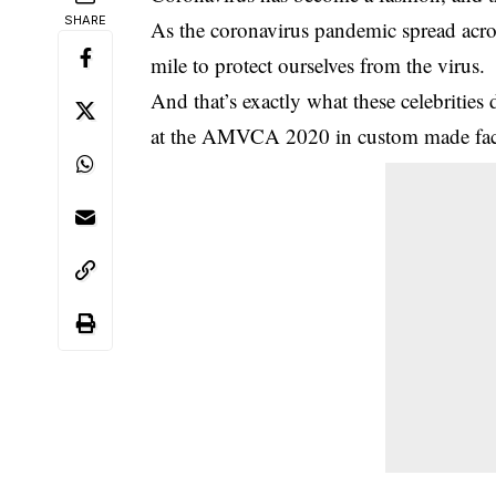
SHARE
As the coronavirus pandemic spread acro
mile to protect ourselves from the virus.
And that’s exactly what these celebritie
at the AMVCA 2020 in custom made fac