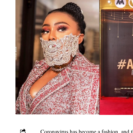
Coronavirus has become a fashion, and 