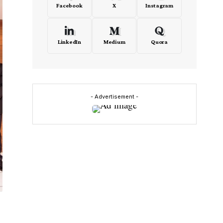
Facebook
X
Instagram
LinkedIn
Medium
Quora
- Advertisement -