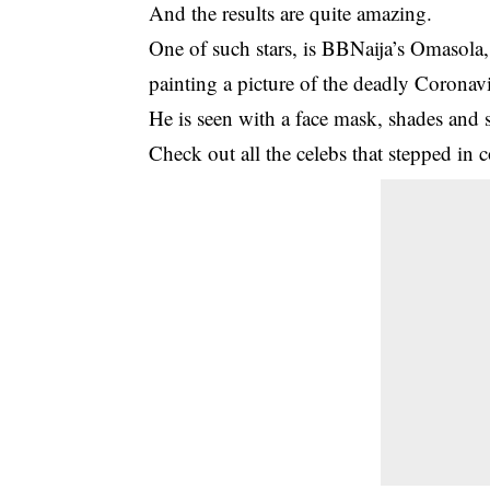
And the results are quite amazing.
One of such stars, is BBNaija’s Omasola
painting a picture of the deadly Corona
He is seen with a face mask, shades and 
Check out all the celebs that stepped in c