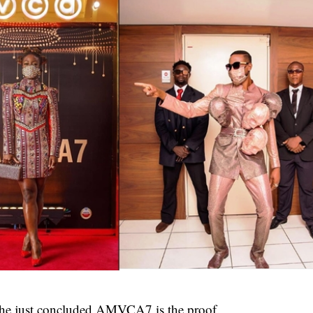
the just concluded
AMVCA7
is the proof.