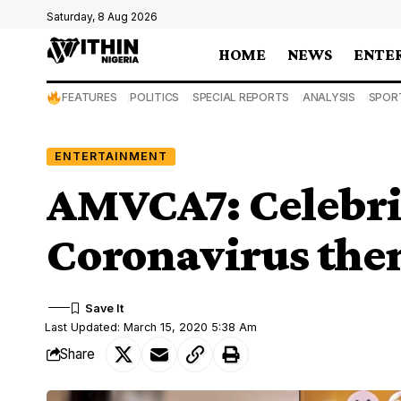
Saturday, 8 Aug 2026
HOME
NEWS
ENTE
FEATURES
POLITICS
SPECIAL REPORTS
ANALYSIS
SPOR
ENTERTAINMENT
AMVCA7: Celebrit
Coronavirus the
Last Updated: March 15, 2020 5:38 Am
Share