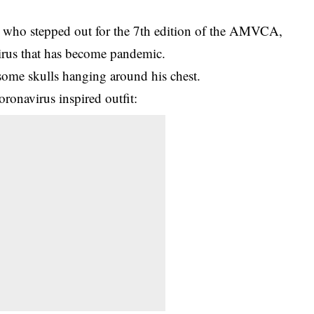
, who stepped out for the 7th edition of the AMVCA,
virus that has become pandemic.
some skulls hanging around his chest.
oronavirus inspired outfit: