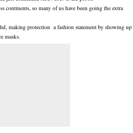
ss continents, so many of us have been going the extra
s did, making protection a fashion statement by showing up
e masks.