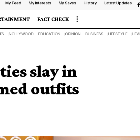
My Feed
My Interests
My Saves
History
Latest Updates
RTAINMENT
FACT CHECK
TS
NOLLYWOOD
EDUCATION
OPINION
BUSINESS
LIFESTYLE
HEA
ies slay in
med outfits