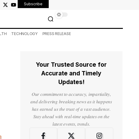
Subscribe
LTH
TECHNOLOGY
PRESS RELEASE
Your Trusted Source for
Accurate and Timely
Updates!
Our commitment to accuracy, impartiality,
and delivering breaking news as it happens
has earned us the trust of a vast audience.
Stay ahead with real-time updates on the
latest events, trends.