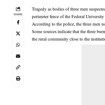
Tragedy as bodies of three men suspected
SHARE
perimeter fence of the Federal Universi
According to the police, the three men 
Some sources indicate that the three bur
the rural community close to the instituti