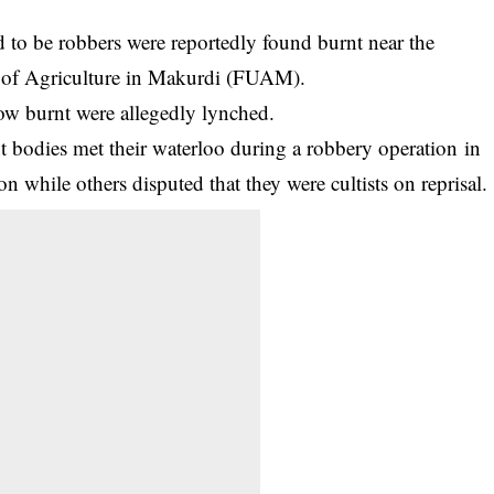
 to be robbers were reportedly found burnt near the
ty of Agriculture in Makurdi (FUAM).
now burnt were allegedly lynched.
nt bodies met their waterloo during a
robbery operation
in
on while others disputed that they were cultists on reprisal.