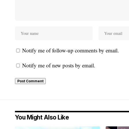
Notify me of follow-up comments by email.
Notify me of new posts by email.
You Might Also Like