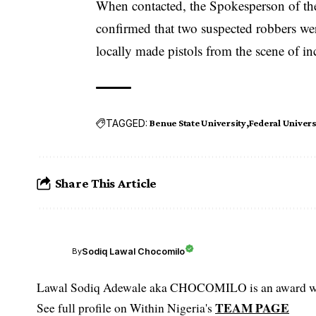
When contacted, the Spokesperson of t
confirmed that two suspected robbers wer
locally made pistols from the scene of in
TAGGED:
Benue State University
Federal Univers
Share This Article
Sodiq Lawal Chocomilo
By
Lawal Sodiq Adewale aka CHOCOMILO is an award win
TEAM PAGE
See full profile on Within Nigeria's