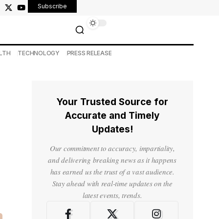
Subscribe
LTH
TECHNOLOGY
PRESS RELEASE
Your Trusted Source for
Accurate and Timely
Updates!
Our commitment to accuracy, impartiality,
and delivering breaking news as it happens
has earned us the trust of a vast audience.
Stay ahead with real-time updates on the
latest events, trends.