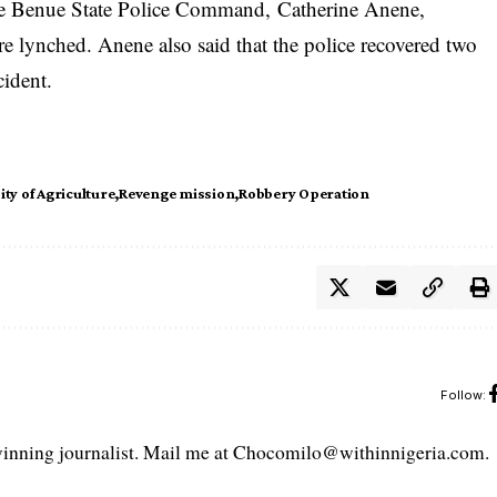
he Benue State Police Command, Catherine Anene,
e lynched. Anene also said that the police recovered two
cident.
ity of Agriculture
Revenge mission
Robbery Operation
Follow:
ning journalist. Mail me at Chocomilo@withinnigeria.com.