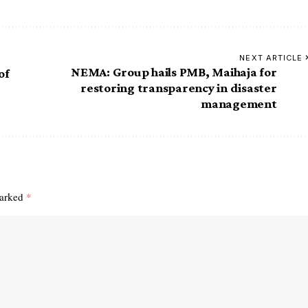
NEXT ARTICLE
NEMA: Group hails PMB, Maihaja for
of
restoring transparency in disaster
management
marked
*