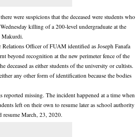
there were suspicions that the deceased were students who
Wednesday killing of a 200-level undergraduate at the
n Makurdi.
lic Relations Officer of FUAM identified as Joseph Fanafa
rnt beyond recognition at the new perimeter fence of the
he deceased as either students of the university or cultists.
ither any other form of identification because the bodies
 reported missing. The incident happened at a time when
ents left on their own to resume later as school authority
d resume March, 23, 2020.