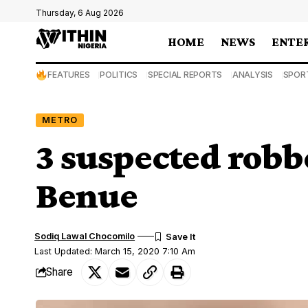
Thursday, 6 Aug 2026
HOME
NEWS
ENTE
FEATURES
POLITICS
SPECIAL REPORTS
ANALYSIS
SPOR
METRO
3 suspected robbe
Benue
Sodiq Lawal Chocomilo
Last Updated: March 15, 2020 7:10 Am
Share