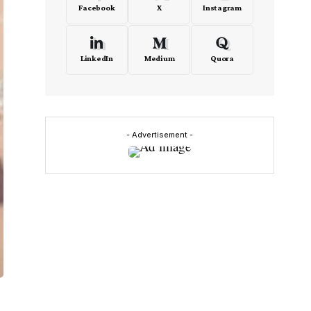
Facebook
X
Instagram
LinkedIn
Medium
Quora
- Advertisement -