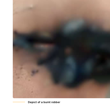
Depict of a burnt robber