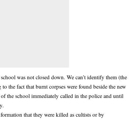
e school was not closed down. We can’t identify them (the
to the fact that burnt corpses were found beside the new
 of the school immediately called in the police and until
y.
nformation that they were killed as cultists or by