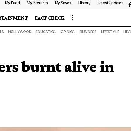
My Feed
My Interests
My Saves
History
Latest Updates
RTAINMENT
FACT CHECK
TS
NOLLYWOOD
EDUCATION
OPINION
BUSINESS
LIFESTYLE
HEA
rs burnt alive in