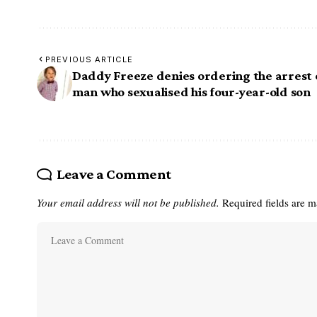
PREVIOUS ARTICLE
Daddy Freeze denies ordering the arrest 
man who sexualised his four-year-old son
Leave a Comment
Your email address will not be published.
Required fields are 