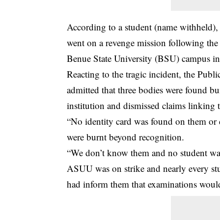
According to a student (name withheld), 
went on a
revenge
mission following the 
Benue State University (BSU) campus i
Reacting to the tragic incident, the Pub
admitted that three bodies were found bu
institution and dismissed claims linking t
“No identity card was found on them or e
were burnt beyond recognition.
“We don’t know them and no student was
ASUU was on strike and nearly every stud
had inform them that examinations woul