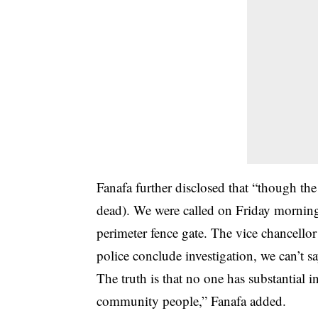
Fanafa further disclosed that “though th
dead). We were called on Friday morning 
perimeter fence gate. The vice chancellor
police conclude investigation, we can’t sa
The truth is that no one has substantial i
community people,” Fanafa added.