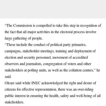
“The Commission is compelled to take this step in recognition of
the fact that all major activities in the electoral process involve
large gathering of people.
“These include the conduct of political party primaries,
campaigns, stakeholder meetings, training and deployment of
election and security personnel, movement of accredited
observers and journalists, congregation of voters and other
stakeholders at polling units, as well as the collation centres,” he
said.
Okoye said while INEC acknowledged the right and desire of
citizens for effective representation, there was an over-riding
public interest in ensuring the health, safety and well-being of all
stakeholders.