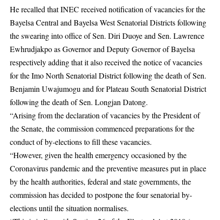
He recalled that INEC received notification of vacancies for the
Bayelsa Central and Bayelsa West Senatorial Districts following
the swearing into office of Sen. Diri Duoye and Sen. Lawrence
Ewhrudjakpo as Governor and Deputy Governor of Bayelsa
respectively adding that it also received the notice of vacancies
for the Imo North Senatorial District following the death of Sen.
Benjamin Uwajumogu and for Plateau South Senatorial District
following the death of Sen. Longjan Datong.
“Arising from the declaration of vacancies by the President of
the Senate, the commission commenced preparations for the
conduct of by-elections to fill these vacancies.
“However, given the health emergency occasioned by the
Coronavirus pandemic and the preventive measures put in place
by the health authorities, federal and state governments, the
commission has decided to postpone the four senatorial by-
elections until the situation normalises.