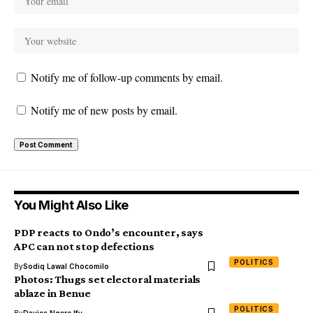
Notify me of follow-up comments by email.
Notify me of new posts by email.
You Might Also Like
PDP reacts to Ondo’s encounter, says
APC can not stop defections
POLITICS
By
Sodiq Lawal Chocomilo
Photos: Thugs set electoral materials
ablaze in Benue
POLITICS