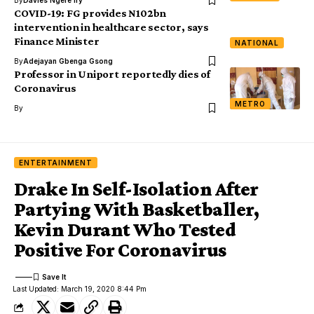
By
Davies Ngere Ify
COVID-19: FG provides N102bn
intervention in healthcare sector, says
Finance Minister
NATIONAL
By
Adejayan Gbenga Gsong
Professor in Uniport reportedly dies of
Coronavirus
METRO
By
ENTERTAINMENT
Drake In Self-Isolation After
Partying With Basketballer,
Kevin Durant Who Tested
Positive For Coronavirus
Last Updated: March 19, 2020 8:44 Pm