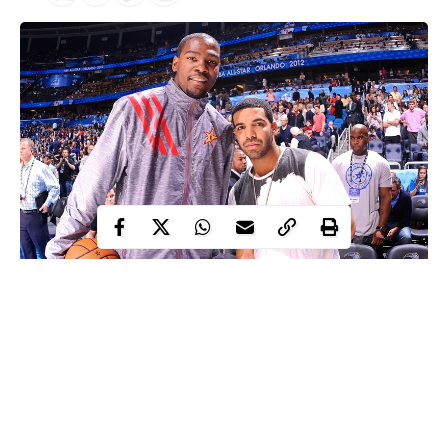
Famous Canadian rapper, Drake
is reportedly locked up in
his mansion out of fear that he has been exposed to coronavirus
following a night out with Kevin Durant.
Drake reportedly went into self-isolation after partying with
Basketballer, Kevin Durant who recently tested positive for the