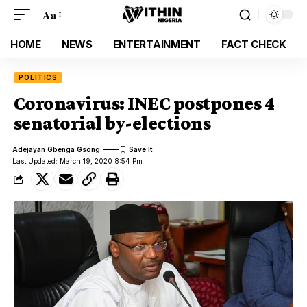
Aa
HOME
NEWS
ENTERTAINMENT
FACT CHECK
POLITICS
Coronavirus: INEC postpones 4
senatorial by-elections
Adejayan Gbenga Gsong
Last Updated: March 19, 2020 8:54 Pm