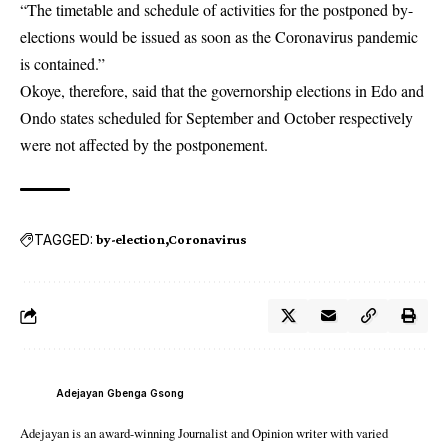
“The timetable and schedule of activities for the postponed by-
elections would be issued as soon as the Coronavirus pandemic
is contained.”
Okoye, therefore, said that the governorship elections in Edo and
Ondo states scheduled for September and October respectively
were not affected by the postponement.
TAGGED:
by-election
Coronavirus
Adejayan Gbenga Gsong
Adejayan is an award-winning Journalist and Opinion writer with varied