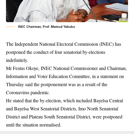
INEC Chairman, Prof. Mamud Yakubu
The Independent National Electoral Commission (INEC) has
postponed the conduct of four senatorial by-elections
indefinitely.
Mr Festus Okoye,
INEC
National Commissioner and Chairman,
Information and Voter Education Committee, in a statement on
Thursday said the postponement was as a result of the
Coronavirus pandemic.
He stated that the by-election, which included Bayelsa Central
and Bayelsa West Senatorial Districts, Imo North Senatorial
District and Plateau South Senatorial District, were postponed
until the situation normalised.