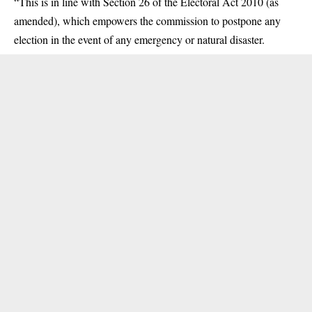
“This is in line with Section 26 of the Electoral Act 2010 (as
amended), which empowers the commission to postpone any
election in the event of any emergency or natural disaster.