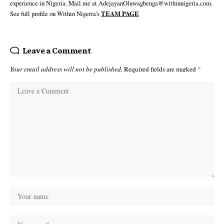
experience in Nigeria. Mail me at AdejayanOluwagbenga@withinnigeria.com.
See full profile on Within Nigeria's
TEAM PAGE
Leave a Comment
Your email address will not be published.
Required fields are marked
*