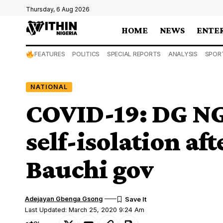
Thursday, 6 Aug 2026
HOME
NEWS
ENTE
FEATURES
POLITICS
SPECIAL REPORTS
ANALYSIS
SPOR
NATIONAL
COVID-19: DG NGF
self-isolation af
Bauchi gov
Adejayan Gbenga Gsong
Last Updated: March 25, 2020 9:24 Am