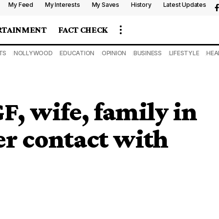
My Feed
My Interests
My Saves
History
Latest Updates
RTAINMENT
FACT CHECK
TS
NOLLYWOOD
EDUCATION
OPINION
BUSINESS
LIFESTYLE
HEA
, wife, family in
ter contact with