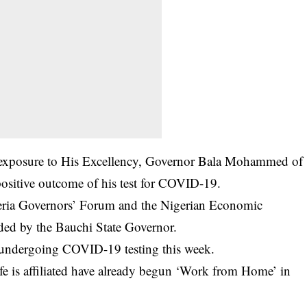
y exposure to His Excellency, Governor Bala Mohammed of
sitive outcome of his test for
COVID-19
.
igeria Governors’ Forum and the Nigerian Economic
nded by the Bauchi State Governor.
 undergoing COVID-19 testing this week.
fe is affiliated have already begun ‘Work from Home’ in