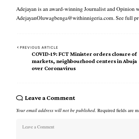
Adejayan is an award-winning Journalist and Opinion wr
AdejayanOluwagbenga@withinnigeria.com. See full pro
PREVIOUS ARTICLE
COVID-19: FCT Minister orders closure of
markets, neighbourhood centers in Abuja
over Coronavirus
Leave a Comment
Your email address will not be published.
Required fields are 