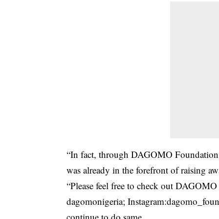
“In fact, through DAGOMO Foundation N
was already in the forefront of raising
“Please feel free to check out DAGOMO pu
dagomonigeria; Instagram:dagomo_found
continue to do same.