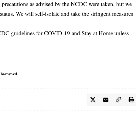
y precautions as advised by the NCDC were taken, but we
atus. We will self-isolate and take the stringent measures
l NCDC guidelines for COVID-19 and Stay at Home unless
Mohammed