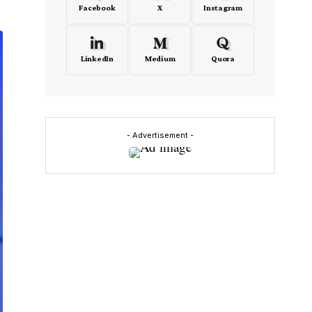
Facebook
X
Instagram
LinkedIn
Medium
Quora
- Advertisement -