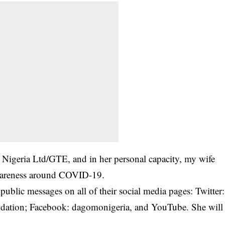
igeria Ltd/GTE, and in her personal capacity, my wife
 awareness around COVID-19.
blic messages on all of their social media pages: Twitter:
ation; Facebook: dagomonigeria, and YouTube. She will