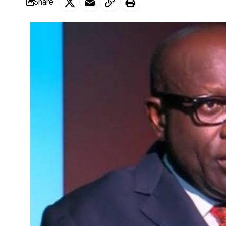
Share