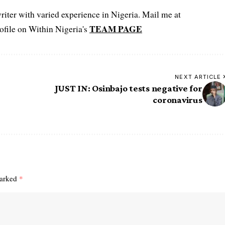
iter with varied experience in Nigeria. Mail me at
TEAM PAGE
file on Within Nigeria's
NEXT ARTICLE
JUST IN: Osinbajo tests negative for
coronavirus
marked
*