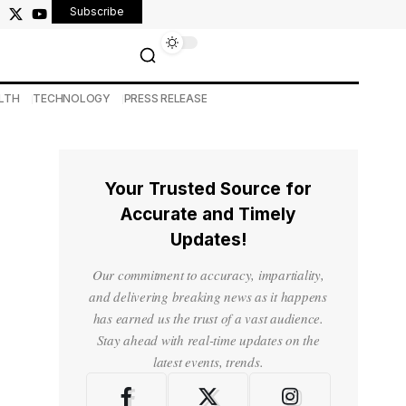
Subscribe
LTH
TECHNOLOGY
PRESS RELEASE
Your Trusted Source for
Accurate and Timely
Updates!
Our commitment to accuracy, impartiality,
and delivering breaking news as it happens
has earned us the trust of a vast audience.
Stay ahead with real-time updates on the
latest events, trends.