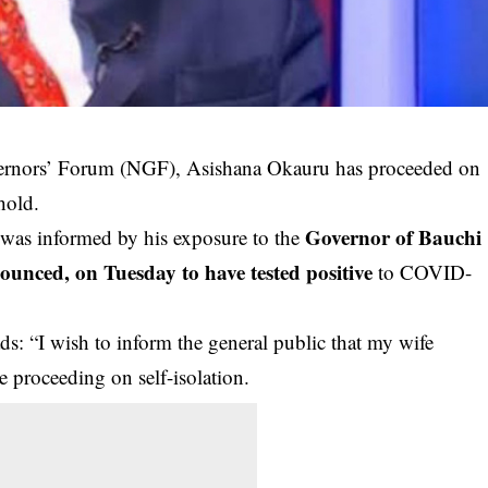
vernors’ Forum (NGF), Asishana Okauru has proceeded on
hold.
Governor of Bauchi
n was informed by his exposure to the
nced, on Tuesday to have tested positive
to COVID-
ds: “I wish to inform the general public that my wife
e proceeding on self-isolation.