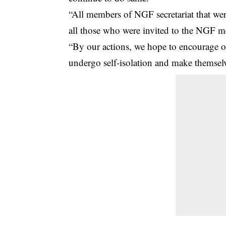
“All members of NGF secretariat that wer
all those who were invited to the NGF me
“By our actions, we hope to encourage ot
undergo self-isolation and make themselve