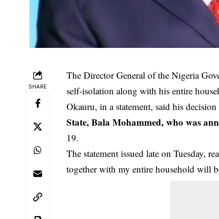
The Director General of the Nigeria Go
SHARE
self-isolation along with his entire house
Okauru, in a statement, said his decisio
State, Bala Mohammed, who was annou
19.
The statement issued late on Tuesday, rea
together with my entire household will b