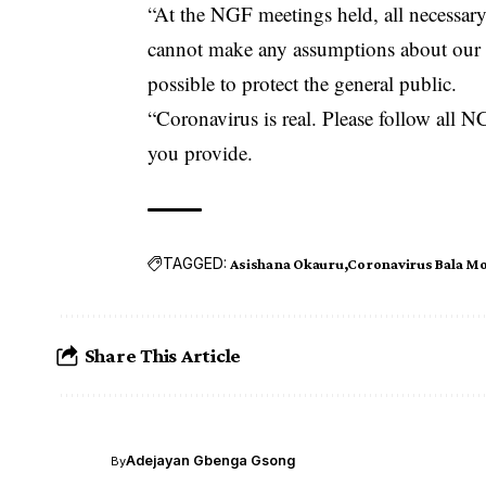
“At the NGF meetings held, all necessar
cannot make any assumptions about our st
possible to protect the general public.
“Coronavirus is real. Please follow al
you provide.
TAGGED:
Asishana Okauru
Coronavirus Bala 
Share This Article
Adejayan Gbenga Gsong
By