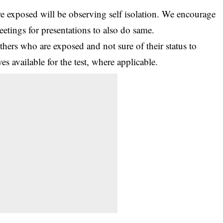
e exposed will be observing self isolation. We encourage
etings for presentations to also do same.
hers who are exposed and not sure of their status to
s available for the test, where applicable.