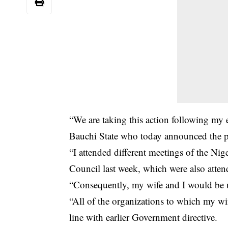
“We are taking this action following m
Bauchi State who today announced the po
“I attended different meetings of the N
Council last week, which were also atte
“Consequently, my wife and I would be
“All of the organizations to which my wi
line with earlier Government directive.