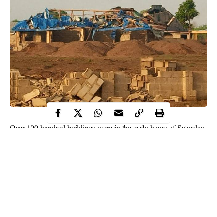
Over 100 hundred buildings were in the early hours of Saturday
destroyed following an
explosion
that rocked Ondo State.
The explosion happened in the early hours of Saturday at
Eleyowo, Akure, along Owo-Akure highway around 1 a.m.
According to residents of the area, a terrifying loud bang was
heard when everyone was already asleep.