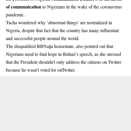
of communication
to Nigerians in the wake of the coronavirus
pandemic.
Tacha wondered why ‘abnormal things’ are normalized in
Nigeria, despite that fact that the country has many influential
and successful people around the world.
The disqualified BBNaija housemate, also pointed out that
Nigerians need to find hope in Buhari’s speech, as she stressed
that the President shouldn’t only address the citizens on Twitter
because he wasn’t voted for onTwitter.