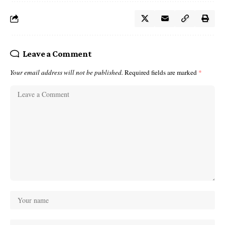
Leave a Comment
Your email address will not be published.
Required fields are marked
*