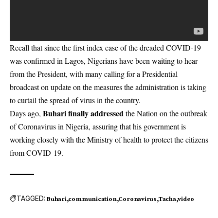
Recall that since the first index case of the dreaded COVID-19
was confirmed in Lagos, Nigerians have been waiting to hear
from the President, with many calling for a Presidential
broadcast on update on the measures the administration is taking
to curtail the spread of virus in the country.
Buhari finally addressed
Days ago,
the Nation on the outbreak
of Coronavirus in Nigeria, assuring that his government is
working closely with the Ministry of health to protect the citizens
from COVID-19.
TAGGED:
Buhari
communication
Coronavirus
Tacha
video