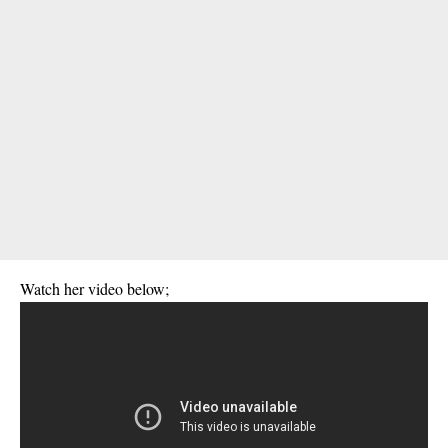
Watch her video below;