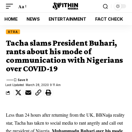
Aa
HOME
NEWS
ENTERTAINMENT
FACT CHECK
XTRA
Tacha slams President Buhari,
rants about his mode of
communication with Nigerians
over COVID-19
Last Updated: March 28, 2020 9:11 Am
Less than 24 hours after returning from the UK, BBNaija reality
star, Tacha has taken to social media to rant angrily and call out
Muhammadu Buhari over his mode
the president of Nigeria,