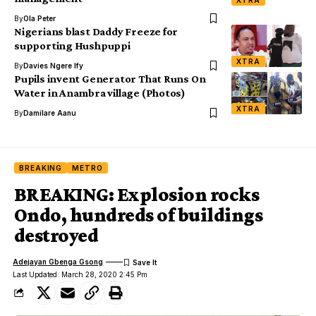
By
Ola Peter
Nigerians blast Daddy Freeze for
supporting Hushpuppi
XTRA
By
Davies Ngere Ify
Pupils invent Generator That Runs On
Water in Anambra village (Photos)
XTRA
By
Damilare Aanu
BREAKING
METRO
BREAKING: Explosion rocks
Ondo, hundreds of buildings
destroyed
Adejayan Gbenga Gsong
Last Updated: March 28, 2020 2:45 Pm