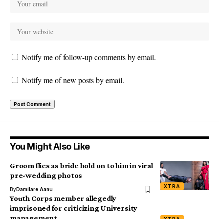
Notify me of follow-up comments by email.
Notify me of new posts by email.
You Might Also Like
Groom flies as bride hold on to him in viral
pre-wedding photos
XTRA
By
Damilare Aanu
Youth Corps member allegedly
imprisoned for criticizing University
management
XTRA