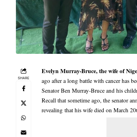
Evelyn Murray-Bruce, the wife of Nig
SHARE
ago after a long battle with cancer has bee
Senator Ben Murray-Bruce and his childr
Recall that sometime ago, the senator an
revealing that his wife died on March 20