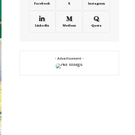
Facebook
X
Instagram
LinkedIn
Medium
Quora
- Advertisement -