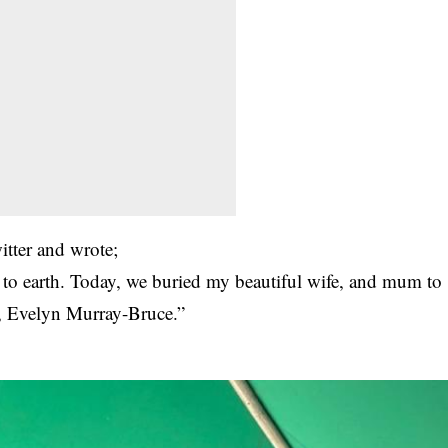
itter and wrote;
 to earth. Today, we buried my beautiful wife, and mum to
n, Evelyn Murray-Bruce.”
.