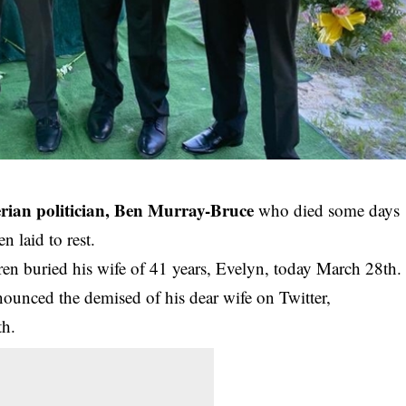
erian politician, Ben Murray-Bruce
who died some days
n laid to rest.
en buried his wife of 41 years, Evelyn, today March 28th.
nounced the demised of his dear wife on Twitter,
th.