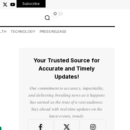
Subscribe
LTH
TECHNOLOGY
PRESS RELEASE
Your Trusted Source for
Accurate and Timely
Updates!
Our commitment to accuracy, impartiality,
and delivering breaking news as it happens
has earned us the trust of a vast audience.
Stay ahead with real-time updates on the
latest events, trends.