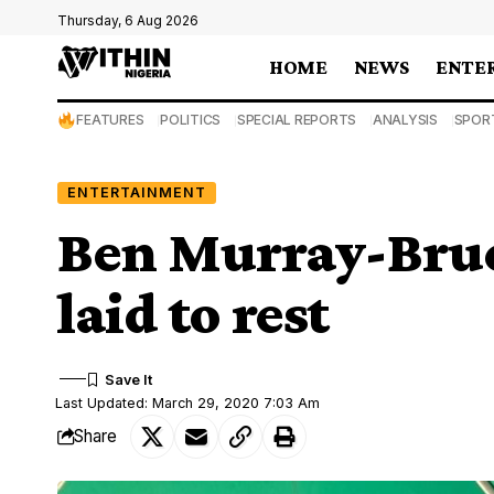
Thursday, 6 Aug 2026
HOME
NEWS
ENTE
FEATURES
POLITICS
SPECIAL REPORTS
ANALYSIS
SPOR
ENTERTAINMENT
Ben Murray-Bruce
laid to rest
Last Updated: March 29, 2020 7:03 Am
Share