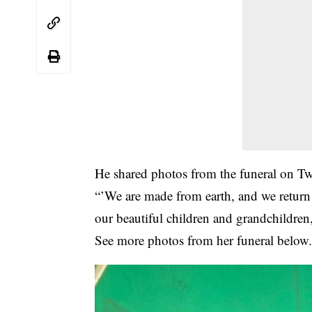
He shared photos from the funeral on Tw
“’We are made from earth, and we return
our beautiful children and grandchildre
See more photos from her funeral below