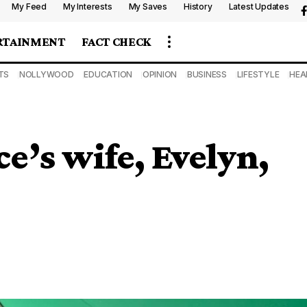
My Feed
My Interests
My Saves
History
Latest Updates
RTAINMENT
FACT CHECK
TS
NOLLYWOOD
EDUCATION
OPINION
BUSINESS
LIFESTYLE
HEA
’s wife, Evelyn,