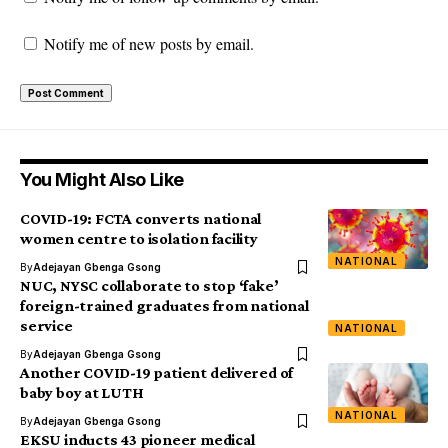
Notify me of new posts by email.
You Might Also Like
COVID-19: FCTA converts national
women centre to isolation facility
NATIONAL
By
Adejayan Gbenga Gsong
NUC, NYSC collaborate to stop ‘fake’
foreign-trained graduates from national
service
NATIONAL
By
Adejayan Gbenga Gsong
Another COVID-19 patient delivered of
baby boy at LUTH
NATIONAL
By
Adejayan Gbenga Gsong
EKSU inducts 43 pioneer medical