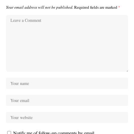
Your email address will not be published.
Required fields are marked
*
Notify me of follow-up comments by email.