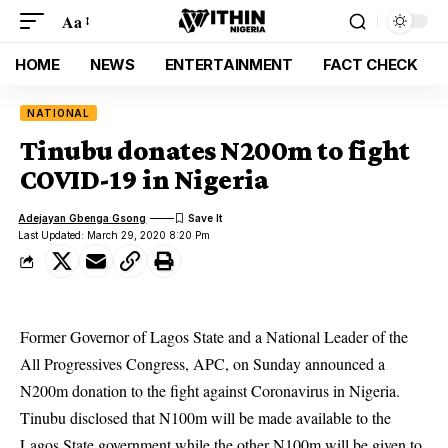
Aa
HOME
NEWS
ENTERTAINMENT
FACT CHECK
NATIONAL
Tinubu donates N200m to fight
COVID-19 in Nigeria
Adejayan Gbenga Gsong
Last Updated: March 29, 2020 8:20 Pm
Former Governor of Lagos State and a National Leader of the
All Progressives Congress, APC, on Sunday announced a
N200m donation to the fight against
Coronavirus
in Nigeria.
Tinubu disclosed that N100m will be made available to the
Lagos State government while the other N100m will be given to