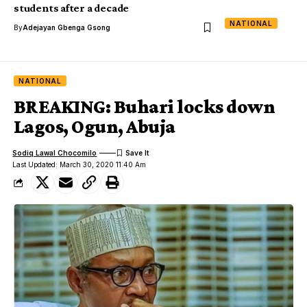
students after a decade
NATIONAL
By
Adejayan Gbenga Gsong
NATIONAL
BREAKING: Buhari locks down
Lagos, Ogun, Abuja
Sodiq Lawal Chocomilo
Last Updated: March 30, 2020 11:40 Am