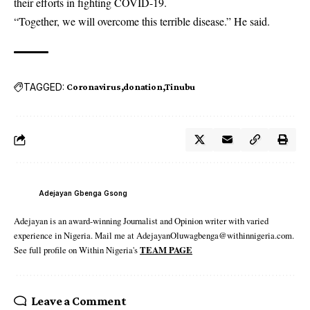
their efforts in fighting COVID-19.
“Together, we will overcome this terrible disease.” He said.
TAGGED:
Coronavirus
donation
Tinubu
Adejayan Gbenga Gsong
Adejayan is an award-winning Journalist and Opinion writer with varied
experience in Nigeria. Mail me at AdejayanOluwagbenga@withinnigeria.com.
See full profile on Within Nigeria's
TEAM PAGE
Leave a Comment