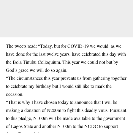
The tweets read: “Today, but for COVID-19 we would, as we
have done for the last twelve years, have celebrated this day with
the Bola Tinubu Colloquium. This year we could not but by
God’s grace we will do so again.
“The circumstances this year prevents us from gathering together
to celebrate my birthday but I would still like to mark the
occasion.
“That is why I have chosen today to announce that I will be
making a donation of N200m to fight this deadly virus. Pursuant
to this pledge, N100m will be made available to the government
of Lagos State and another N100m to the NCDC to support