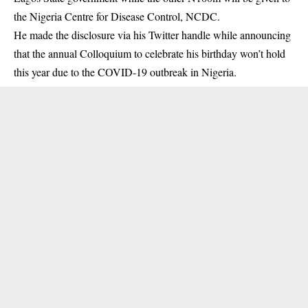
the Nigeria Centre for Disease Control, NCDC.
He made the disclosure via his Twitter handle while announcing
that the annual Colloquium to celebrate his birthday won’t hold
this year due to the COVID-19 outbreak in Nigeria.