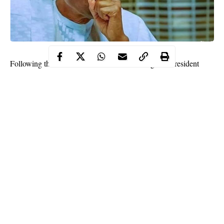
Following the outbreak of Coronavirus in Nigeria, President
Muhammadu Buhari has ordered a lockdown in Lagos, Abuja
and Ogun State respectively.
This was disclosed during a nationwide broadcast on Sunday.
The broadcast reads partly;
Continue Reading