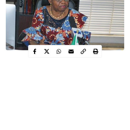
approving Chloroquine production
Days after
for a clinical
trial to tackle coronavirus, the Director-General of the National
Agency for Food and Drug Administration and Control
(NAFDAC), Prof. Mojisola Adeyeye, says the agency has
ordered the manufacturing of Chloroquine for emergency stock
for the clinical trial treatment of Coronavirus.
In a statement released this morning, Professor Adeyeye said the
old antimalarial is now being repurposed for the clinical trial
treatment of novel Coronavirus.