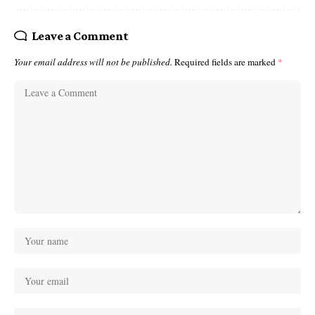
Leave a Comment
Your email address will not be published.
Required fields are marked
*