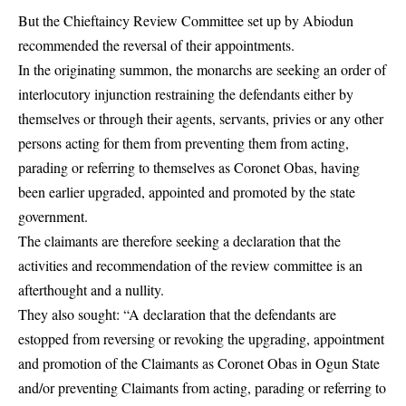
But the Chieftaincy Review Committee set up by Abiodun
recommended the reversal of their appointments.
In the originating summon, the monarchs are seeking an order of
interlocutory injunction restraining the defendants either by
themselves or through their agents, servants, privies or any other
persons acting for them from preventing them from acting,
parading or referring to themselves as Coronet Obas, having
been earlier upgraded, appointed and promoted by the state
government.
The claimants are therefore seeking a declaration that the
activities and recommendation of the review committee is an
afterthought and a nullity.
They also sought: “A declaration that the defendants are
estopped from reversing or revoking the upgrading, appointment
and promotion of the Claimants as Coronet Obas in Ogun State
and/or preventing Claimants from acting, parading or referring to