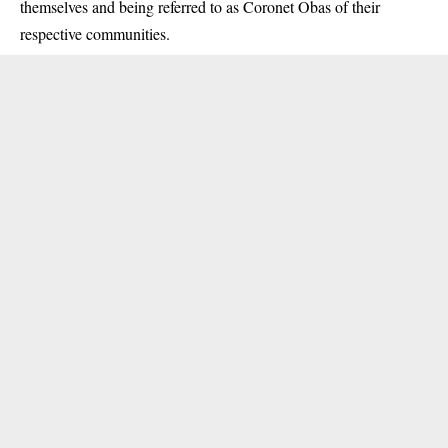
themselves and being referred to as Coronet Obas of their
respective communities.