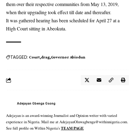
them over their respective communities from May 13, 2019,
when their upgrading took effect till date and thereafter.
It was gathered hearing has been scheduled for April 27 at a
High Court sitting in Abeokuta.
TAGGED:
Court
drag
Governor Abiodun
Adejayan Gbenga Gsong
Adejayan is an award-winning Journalist and Opinion writer with varied
experience in Nigeria. Mail me at AdejayanOluwagbenga@withinnigeria.com.
See full profile on Within Nigeria's
TEAM PAGE