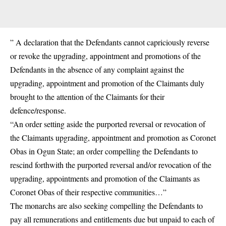
” A declaration that the Defendants cannot capriciously reverse
or revoke the upgrading, appointment and promotions of the
Defendants in the absence of any complaint against the
upgrading, appointment and promotion of the Claimants duly
brought to the attention of the Claimants for their
defence/response.
“An order setting aside the purported reversal or revocation of
the Claimants upgrading, appointment and promotion as Coronet
Obas in Ogun State; an order compelling the Defendants to
rescind forthwith the purported reversal and/or revocation of the
upgrading, appointments and promotion of the Claimants as
Coronet Obas of their respective communities…”
The monarchs are also seeking compelling the Defendants to
pay all remunerations and entitlements due but unpaid to each of