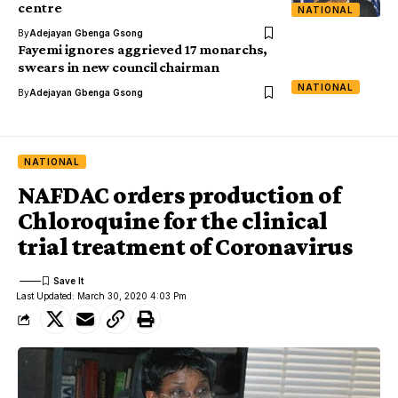
centre
NATIONAL
By
Adejayan Gbenga Gsong
Fayemi ignores aggrieved 17 monarchs,
swears in new council chairman
NATIONAL
By
Adejayan Gbenga Gsong
NATIONAL
NAFDAC orders production of
Chloroquine for the clinical
trial treatment of Coronavirus
Last Updated: March 30, 2020 4:03 Pm