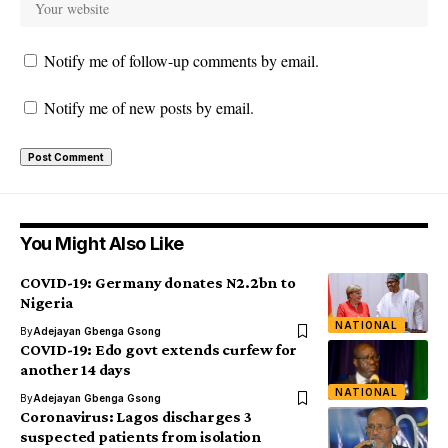
Notify me of follow-up comments by email.
Notify me of new posts by email.
You Might Also Like
COVID-19: Germany donates N2.2bn to
Nigeria
NATIONAL
By
Adejayan Gbenga Gsong
COVID-19: Edo govt extends curfew for
another 14 days
NATIONAL
By
Adejayan Gbenga Gsong
Coronavirus: Lagos discharges 3
suspected patients from isolation