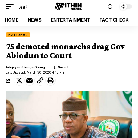
Aa
HOME
NEWS
ENTERTAINMENT
FACT CHECK
NATIONAL
75 demoted monarchs drag Gov
Abiodun to Court
Adejayan Gbenga Gsong
Last Updated: March 30, 2020 4:18 Pm