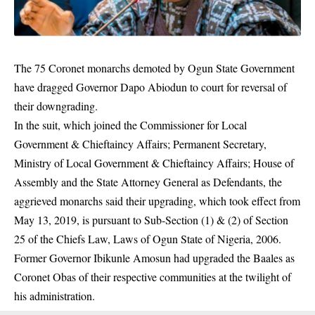
The 75 Coronet monarchs demoted by Ogun State Government
have dragged Governor Dapo Abiodun to court for reversal of
their downgrading.
In the suit, which joined the Commissioner for Local
Government & Chieftaincy Affairs; Permanent Secretary,
Ministry of Local Government & Chieftaincy Affairs; House of
Assembly and the State Attorney General as Defendants, the
aggrieved monarchs said their upgrading, which took effect from
May 13, 2019, is pursuant to Sub-Section (1) & (2) of Section
25 of the Chiefs Law, Laws of
Ogun State
of Nigeria, 2006.
Former Governor Ibikunle Amosun had upgraded the Baales as
Coronet Obas of their respective communities at the twilight of
his administration.