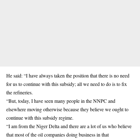
He said: “I have always taken the position that there is no need
for us to continue with this subsidy; all we need to do is to fix
the refineries.
“But, today, I have seen many people in the NNPC and
elsewhere moving otherwise because they believe we ought to
continue with this subsidy regime.
“I am from the Niger Delta and there are a lot of us who believe
that most of the oil companies doing business in that