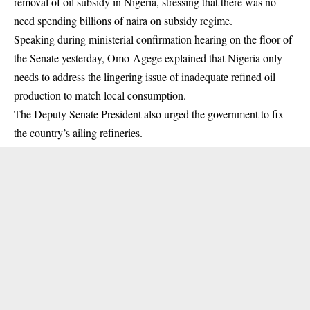
removal of oil subsidy in Nigeria, stressing that there was no
need spending billions of naira on subsidy regime.
Speaking during ministerial confirmation hearing on the floor of
the Senate yesterday, Omo-Agege explained that Nigeria only
needs to address the lingering issue of inadequate refined
oil
production
to match local consumption.
The Deputy Senate President also urged the government to fix
the country’s ailing refineries.