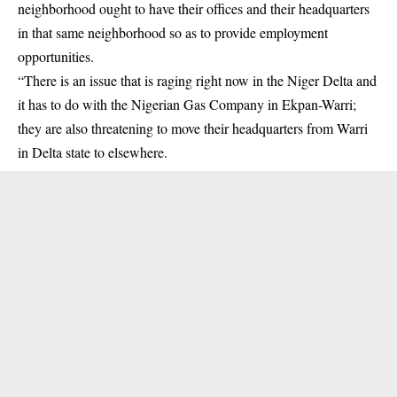
neighborhood ought to have their offices and their headquarters
in that same neighborhood so as to provide employment
opportunities.
“There is an issue that is raging right now in the Niger Delta and
it has to do with the Nigerian Gas Company in Ekpan-Warri;
they are also threatening to move their headquarters from Warri
in Delta state to elsewhere.