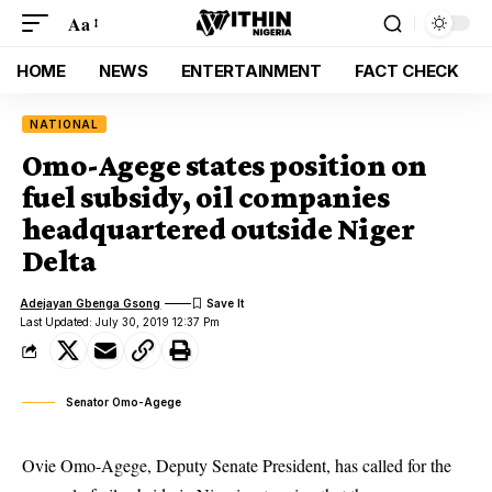
Aa
HOME
NEWS
ENTERTAINMENT
FACT CHECK
NATIONAL
Omo-Agege states position on
fuel subsidy, oil companies
headquartered outside Niger
Delta
Adejayan Gbenga Gsong
Last Updated: July 30, 2019 12:37 Pm
Senator Omo-Agege
Ovie Omo-Agege, Deputy Senate President, has called for the