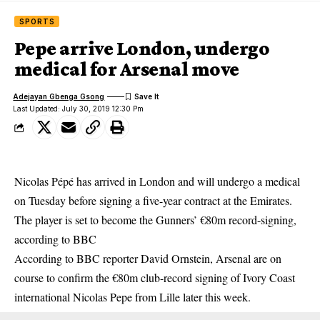
SPORTS
Pepe arrive London, undergo
medical for Arsenal move
Adejayan Gbenga Gsong
Last Updated: July 30, 2019 12:30 Pm
Nicolas Pépé has arrived in London and will undergo a medical
on Tuesday before signing a five-year contract at the Emirates.
The player is set to become the Gunners’ €80m record-signing,
according to BBC
According to BBC reporter David Ornstein,
Arsenal
are on
course to confirm the €80m club-record signing of Ivory Coast
international Nicolas Pepe from Lille later this week.