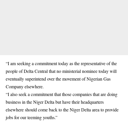
“I am seeking a commitment today as the representative of the
people of Delta Central that no ministerial nominee today will
eventually superintend over the movement of Nigerian Gas
Company elsewhere.
“I also seek a commitment that those companies that are doing
business in the Niger Delta but have their headquarters
elsewhere should come back to the Niger Delta area to provide
jobs for our teeming youths.”