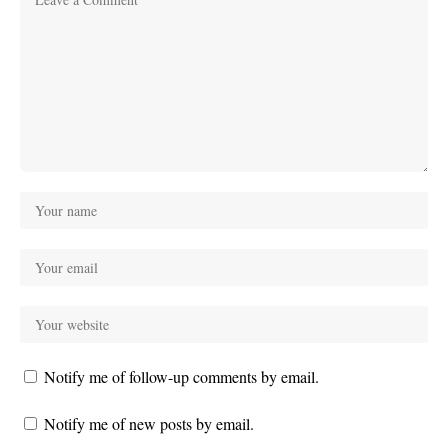
Notify me of follow-up comments by email.
Notify me of new posts by email.