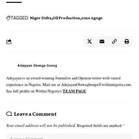
TAGGED:
Niger Delta
Oil Production
omo Agege
Adejayan Gbenga Gsong
Adejayan is an award-winning Journalist and Opinion writer with varied
experience in Nigeria. Mail me at AdejayanOluwagbenga@withinnigeria.com.
See full profile on Within Nigeria's
TEAM PAGE
Leave a Comment
Your email address will not be published.
Required fields are marked
*