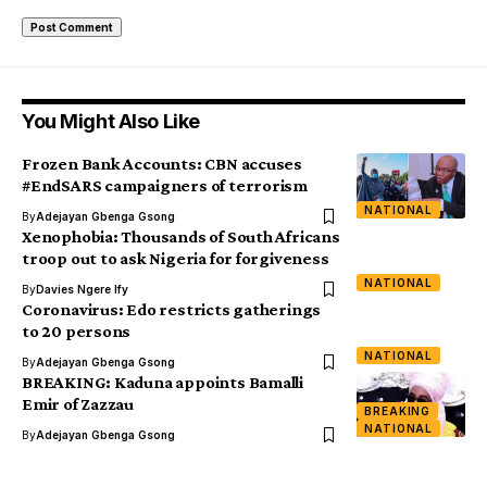
You Might Also Like
Frozen Bank Accounts: CBN accuses
#EndSARS campaigners of terrorism
NATIONAL
By
Adejayan Gbenga Gsong
Xenophobia: Thousands of South Africans
troop out to ask Nigeria for forgiveness
NATIONAL
By
Davies Ngere Ify
Coronavirus: Edo restricts gatherings
to 20 persons
NATIONAL
By
Adejayan Gbenga Gsong
BREAKING: Kaduna appoints Bamalli
Emir of Zazzau
BREAKING
NATIONAL
By
Adejayan Gbenga Gsong