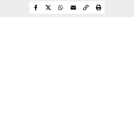
Continue Reading