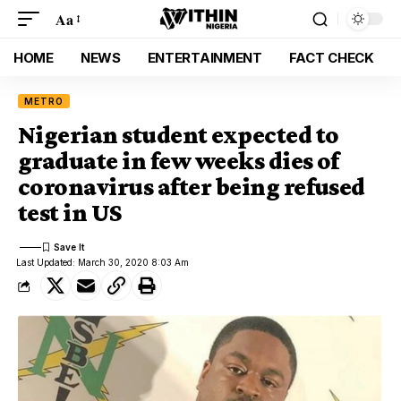
Aa
HOME
NEWS
ENTERTAINMENT
FACT CHECK
METRO
Nigerian student expected to
graduate in few weeks dies of
coronavirus after being refused
test in US
Last Updated: March 30, 2020 8:03 Am