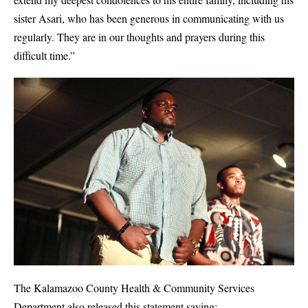
sister Asari, who has been generous in communicating with us
regularly. They are in our thoughts and prayers during this
difficult time.”
The Kalamazoo County Health & Community Services
Department also released this statement saying;