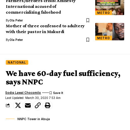
Farmers/herders crisis: Amnesty
International accused of
commercializing falsehood
METRO
By
Ola Peter
Mother of three confessed to adultery
with their pastor in Makurdi
METRO
By
Ola Peter
NATIONAL
We have 60-day fuel sufficiency,
says NNPC
Sodiq Lawal Chocomilo
Last Updated: March 30, 2020 7:53 Am
NNPC Tower in Abuja