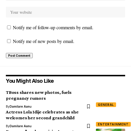
Notify me of follow-up comments by email.
Notify me of new posts by email.
You Might Also Like
TBoss shares new photos, fuels
pregnancy rumors
GENERAL
By
Damilare Aanu
Actress Lola Idije celebrates as she
welcomes her second grandchild
ENTERTAINMENT
By
Damilare Aanu