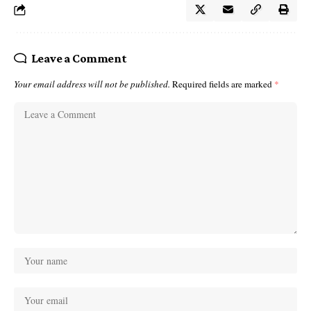
Leave a Comment
Your email address will not be published.
Required fields are marked
*