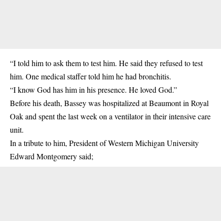
“I told him to ask them to test him. He said they refused to test
him. One medical staffer told him he had bronchitis.
“I know God has him in his presence. He loved God.”
Before his death, Bassey was hospitalized at Beaumont in Royal
Oak and spent the last week on a ventilator in their intensive care
unit.
In a tribute to him, President of Western Michigan University
Edward Montgomery said;