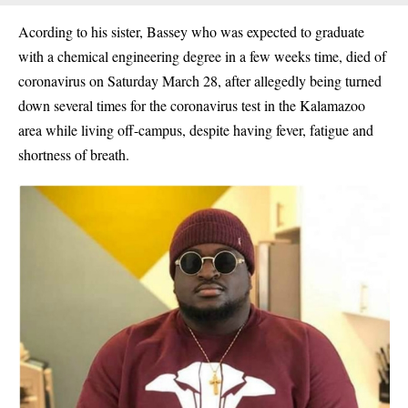
Acording to his sister, Bassey who was expected to graduate
with a chemical engineering degree in a few weeks time, died of
coronavirus on Saturday March 28, after allegedly being turned
down several times for the coronavirus test in the Kalamazoo
area while living off-campus, despite having fever, fatigue and
shortness of breath.