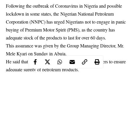
Following the outbreak of Coronavirus in Nigeria and possible
lockdown in some states, the Nigerian National Petroleum
Corporation (NNPC) has urged Nigerians not to engage in panic
buying of Premium Motor Spirit (PMS), as the country has
adequate stock of the products to last for over 60 days.
This assurance was given by the Group Managing Director, Mr.
Mele Kyari on Sunday in Abuja.
He said that the NNPC had the support of stakeholders to ensure
adequate supply of
petroleum
products.