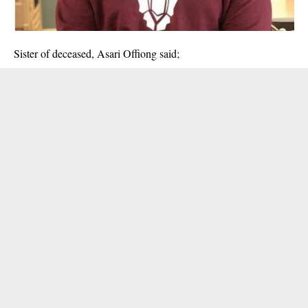
Sister of deceased, Asari Offiong said;