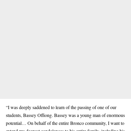
“I was deeply saddened to learn of the passing of one of our
students, Bassey Offiong. Bassey was a young man of enormous
potential… On behalf of the entire Bronco community, I want to
extend my deepest condolences to his entire family, including his