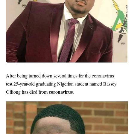
After being turned down several times for the coronavirus
test,25-year-old graduating Nigerian student named Bassey
coronavirus
Offiong has died from
.