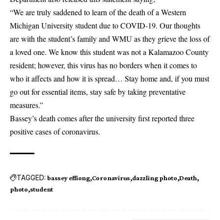
“We are truly saddened to learn of the death of a Western
Michigan University student due to COVID-19. Our thoughts
are with the student’s family and WMU as they grieve the loss of
a loved one. We know this student was not a Kalamazoo County
resident; however, this virus has no borders when it comes to
who it affects and how it is spread… Stay home and, if you must
go out for essential items, stay safe by taking preventative
measures.”
Bassey’s death comes after the university first reported three
positive cases of coronavirus.
TAGGED:
bassey effiong
Coronavirus
dazzling photo
Death
photo
student