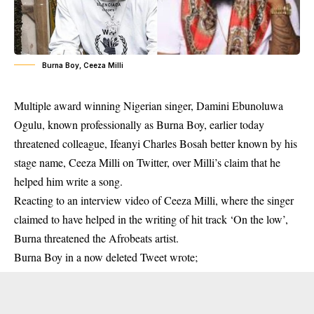
Burna Boy, Ceeza Milli
Multiple award winning Nigerian singer, Damini Ebunoluwa
Ogulu, known professionally as Burna Boy, earlier today
threatened colleague,
Ifeanyi Charles Bosah
better known by his
stage name, Ceeza Milli on Twitter, over Milli’s claim that he
helped him write a song.
Reacting to an
interview
video of Ceeza Milli, where the singer
claimed to have helped in the writing of hit track ‘On the low’,
Burna threatened the
Afrobeats artist
.
Burna Boy in a now deleted Tweet wrote;