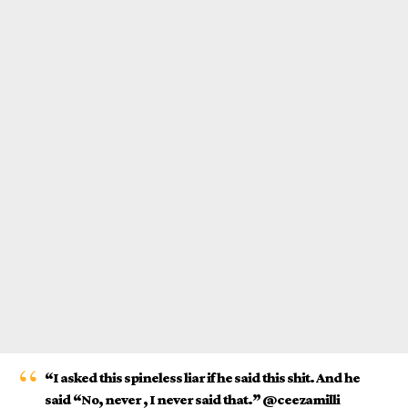
“I asked this spineless liar if he said this shit. And he
said “No, never , I never said that.” @ceezamilli