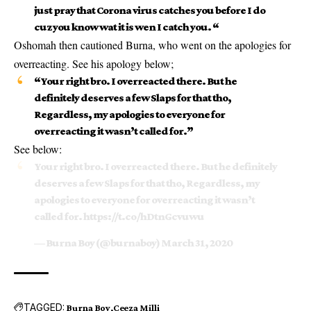
just pray that Corona virus catches you before I do
cuz you know wat it is wen I catch you. “
Oshomah then cautioned Burna, who went on the apologies for
overreacting. See his apology below;
“Your right bro. I overreacted there. But he
definitely deserves a few Slaps for that tho,
Regardless, my apologies to everyone for
overreacting it wasn’t called for.”
See below:
Your right bro. I overreacted there. But he definitely
deserves a few Slaps for that tho, Regardless, my
apologies to everyone for overreacting it wasn’t
called for.
https://t.co/hDtnGcvuwu
— Burna Boy (@burnaboy)
March 31, 2020
TAGGED:
Burna Boy
Ceeza Milli