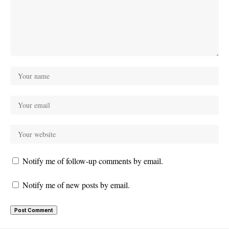
Notify me of follow-up comments by email.
Notify me of new posts by email.