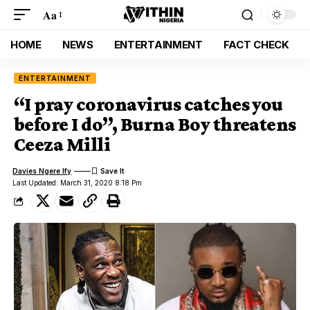
Aa
HOME
NEWS
ENTERTAINMENT
FACT CHECK
ENTERTAINMENT
“I pray coronavirus catches you
before I do”, Burna Boy threatens
Ceeza Milli
Davies Ngere Ify
Last Updated: March 31, 2020 8:18 Pm