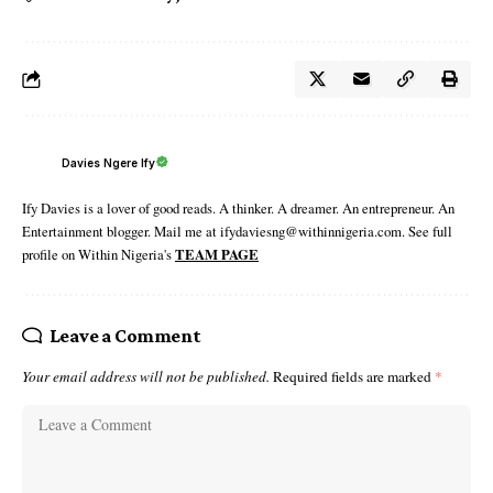
Davies Ngere Ify
Ify Davies is a lover of good reads. A thinker. A dreamer. An entrepreneur. An
Entertainment blogger. Mail me at ifydaviesng@withinnigeria.com. See full
profile on Within Nigeria's
TEAM PAGE
Leave a Comment
Your email address will not be published.
Required fields are marked
*