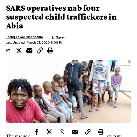
SARS operatives nab four
suspected child traffickers in
Abia
Sodiq Lawal Chocomilo
Last Updated: March 31, 2020 8:08 Pm
The rescue of 19 children by the operatives of the State Anti-