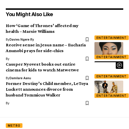
You Might Also Like
How ‘Game of Thrones’ affected my
health – Marsie Williams
ENTERTAINMENT
By
Davies Ngere Ify
Receive sense in Jesus name – Eucharia
Anunobi prays for side-chics
ENTERTAINMENT
By
Cassper Nyovest books out entire
cinema for kids to watch Matwetwe
ENTERTAINMENT
By
Damilare Aanu
Former Destiny’s Child member, LeToya
Luckett announces divorce from
husband Tommicus Walker
ENTERTAINMENT
By
METRO