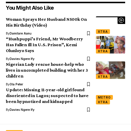
You Might Also Like
Woman Sprays Her Husband N500k On
His Birthday (Video)
XTRA
By
Damilare Aanu
“Hushpuppi’s Friend, Mr Woodberry
Has Fallen Ill In U.S. Prison”, Kemi
Olunloyo Says
XTRA
By
Davies Ngere Ify
Nigerian Lady rescue house-help who
lives in uncompleted building with her 3
children
XTRA
By
Ola Peter
Update: Missing 11-year-old girl found
disoriented in Lagos; suspected to have
METRO
been hypnotized and kidnapped
XTRA
By
Davies Ngere Ify