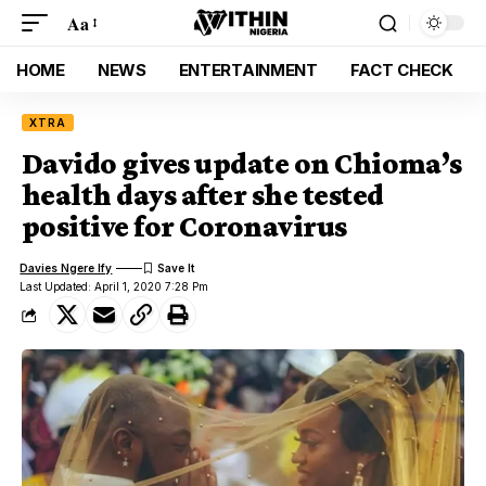
Aa
HOME
NEWS
ENTERTAINMENT
FACT CHECK
XTRA
Davido gives update on Chioma’s
health days after she tested
positive for Coronavirus
Davies Ngere Ify
Last Updated: April 1, 2020 7:28 Pm