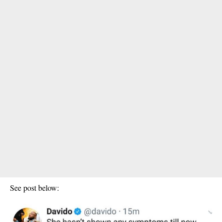
See post below: