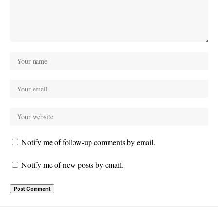
Notify me of follow-up comments by email.
Notify me of new posts by email.