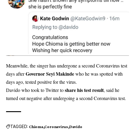
Meanwhile, the singer has undergone a second Coronavirus test
Governor Seyi Makinde
days after
who he was spotted with
days ago, tested positive for the virus.
share his test result
Davido who took to Twitter to
, said he
turned out negative after undergoing a second Coronavirus test.
TAGGED:
Chioma
Coronavirus
Davido