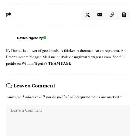
Davies Ngere Ify
Ify Davies is a lover of good reads. A thinker. A dreamer. An entrepreneur. An
Entertainment blogger. Mail me at ifydaviesng@withinnigeria.com. See full
profile on Within Nigeria's
TEAM PAGE
Leave a Comment
Your email address will not be published.
Required fields are marked
*