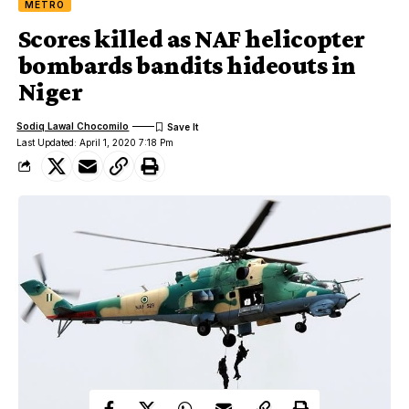
METRO
Scores killed as NAF helicopter
bombards bandits hideouts in
Niger
Sodiq Lawal Chocomilo
Last Updated: April 1, 2020 7:18 Pm