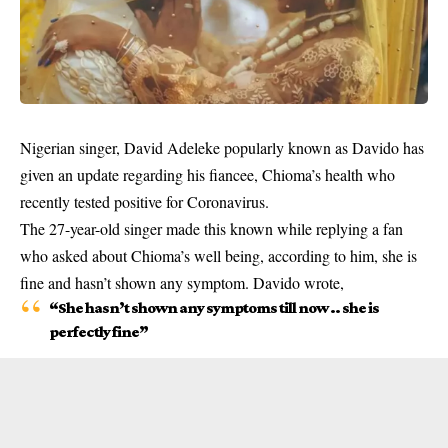
Nigerian singer, David Adeleke popularly known as Davido has
given an update regarding his fiancee, Chioma’s health who
recently tested positive for Coronavirus.
The 27-year-old singer made this known while replying a fan
who asked about Chioma’s well being, according to him, she is
fine and hasn’t shown any symptom. Davido wrote,
“She hasn’t shown any symptoms till now .. she is
perfectly fine”