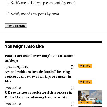
Notify me of follow-up comments by email.
Notify me of new posts by email.
You Might Also Like
Pastor arrested over employment scam
in Abuja
METRO
By
Davies Ngere Ify
Armed robbers invade football betting
center, cart away cash, injures many in
Aba
METRO
By
OGBENI .O
UK returnee assaults health workers in
Delta State for advising him to isolate
METRO
By
OGBENI .O