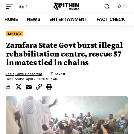
Aa
HOME
NEWS
ENTERTAINMENT
FACT CHECK
METRO
Zamfara State Govt burst illegal
rehabilitation centre, rescue 57
inmates tied in chains
Sodiq Lawal Chocomilo
Last Updated: April 2, 2020 9:12 Am