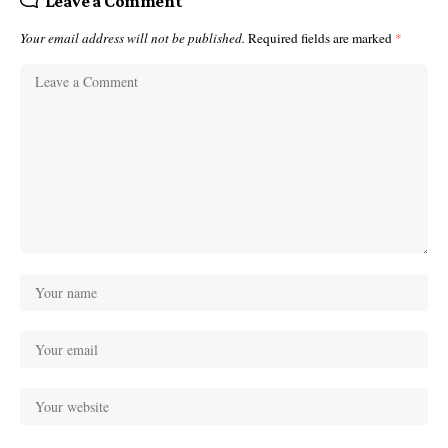
Leave a Comment
Your email address will not be published.
Required fields are marked
*