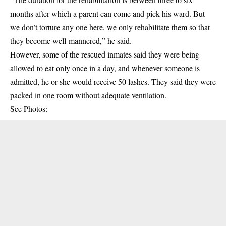
months after which a parent can come and pick his ward. But
we don’t torture any one here, we only rehabilitate them so that
they become well-mannered,” he said.
However, some of the rescued inmates said they were being
allowed to eat only once in a day, and whenever someone is
admitted, he or she would receive 50 lashes. They said they were
packed in one room without adequate ventilation.
See Photos: