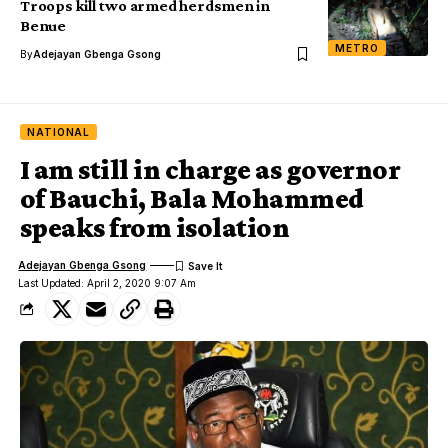
Troops kill two armed herdsmen in
Benue
METRO
By
Adejayan Gbenga Gsong
NATIONAL
I am still in charge as governor
of Bauchi, Bala Mohammed
speaks from isolation
Adejayan Gbenga Gsong
Last Updated: April 2, 2020 9:07 Am