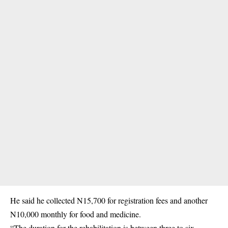
He said he collected N15,700 for registration fees and another
N10,000 monthly for food and medicine.
“The duration for the rehabilitation is between three to six