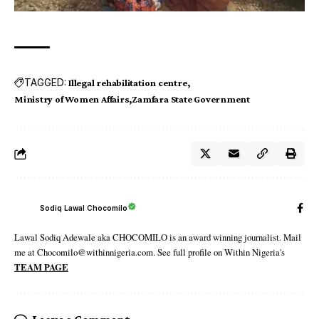
TAGGED:
Illegal rehabilitation centre
Ministry of Women Affairs
Zamfara State Government
Sodiq Lawal Chocomilo
Lawal Sodiq Adewale aka CHOCOMILO is an award winning journalist. Mail
me at Chocomilo@withinnigeria.com. See full profile on Within Nigeria's
TEAM PAGE