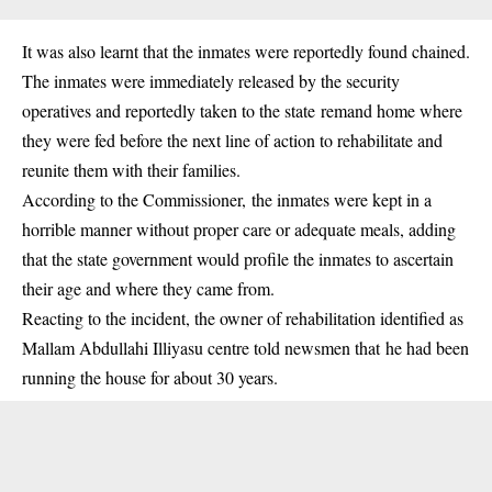
It was also learnt that the inmates were reportedly found chained.
The inmates were immediately released by the security
operatives and reportedly taken to the state remand home where
they were fed before the next line of action to rehabilitate and
reunite them with their families.
According to the Commissioner, the inmates were kept in a
horrible manner without proper care or adequate meals, adding
that the state government would profile the inmates to ascertain
their age and where they came from.
Reacting to the incident, the owner of rehabilitation identified as
Mallam Abdullahi Illiyasu centre told newsmen that he had been
running the house for about 30 years.