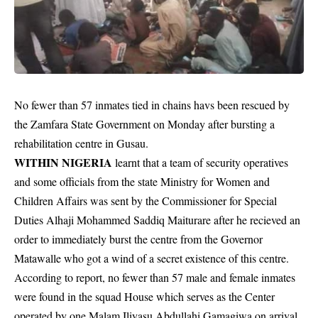
No fewer than 57 inmates tied in chains havs been rescued by
the Zamfara State Government on Monday after bursting a
rehabilitation centre in Gusau.
WITHIN NIGERIA
learnt that a team of security operatives
and some
officials
from the state Ministry for Women and
Children Affairs was sent by the Commissioner for Special
Duties Alhaji Mohammed Saddiq Maiturare after he recieved an
order to immediately burst the centre from the Governor
Matawalle who got a wind of a secret existence of this centre.
According to report, no fewer than 57 male and female
inmates
were found in the squad House which serves as the Center
operated by one Malam Iliyasu Abdullahi Gamagiwa on arrival.