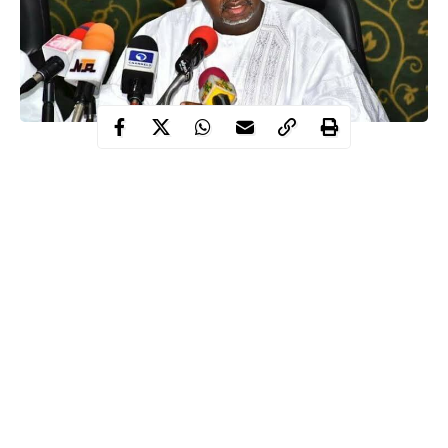
Bauchi State governor, Sen Bala Mohammed Abdulkadir has
said that he is fine, responding to treatment and still in charge as
the Chief Security Officer of the state.
The governor in a 2 minutes video he sent to the people of
Bauchi State via his Twitter handle on Wednesday evening
thanked people of the state for standing by him in this trying
moment saying that the solidarity has further lifted his desire to
do more for the state.
Bala Mohammed who spoke in the Hausa language in the video
reassured people of the state that he is responding to treatment
Continue Reading
well and will soon be out of isolation to enable him to continue