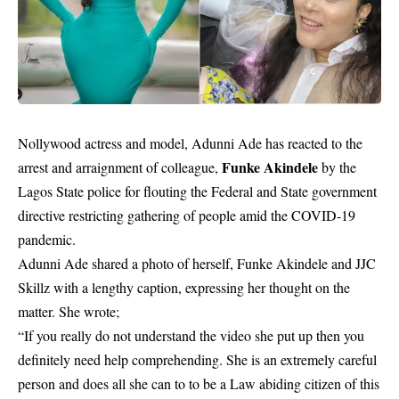
Nollywood actress and model, Adunni Ade has reacted to the
Funke Akindele
arrest and arraignment of colleague,
by the
Lagos State police for flouting the Federal and State government
directive restricting gathering of people amid the COVID-19
pandemic.
Adunni Ade shared a photo of herself, Funke Akindele and JJC
Skillz with a lengthy caption, expressing her thought on the
matter. She wrote;
“If you really do not understand the video she put up then you
definitely need help comprehending. She is an extremely careful
person and does all she can to to be a Law abiding citizen of this