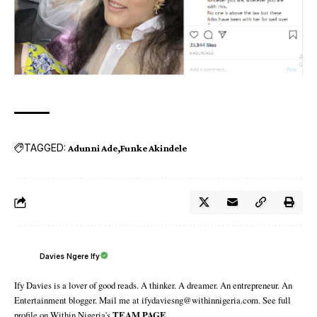
TAGGED:
Adunni Ade
Funke Akindele
Davies Ngere Ify
Ify Davies is a lover of good reads. A thinker. A dreamer. An entrepreneur. An
Entertainment blogger. Mail me at ifydaviesng@withinnigeria.com. See full
profile on Within Nigeria's
TEAM PAGE