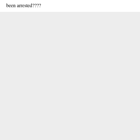
been arrested????