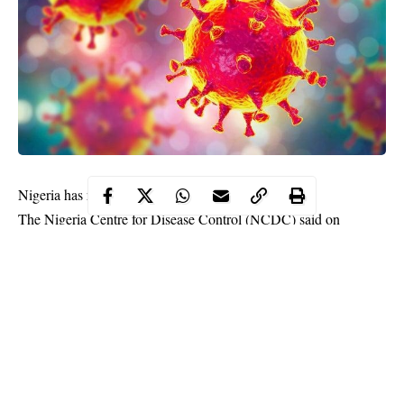
Nigeria has recorded six new cases of coronavirus.
The Nigeria Centre for Disease Control (NCDC) said on
Monday evening that two of the cases are Edo, two in Kwara,
one in Rivers and one is FCT.
The new cases bring the total number to 238 in Nigeria.