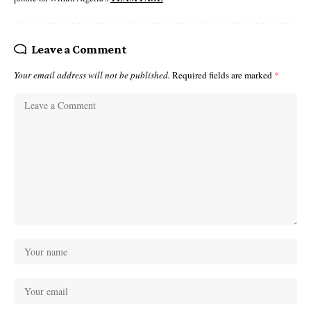
Leave a Comment
Your email address will not be published.
Required fields are marked
*