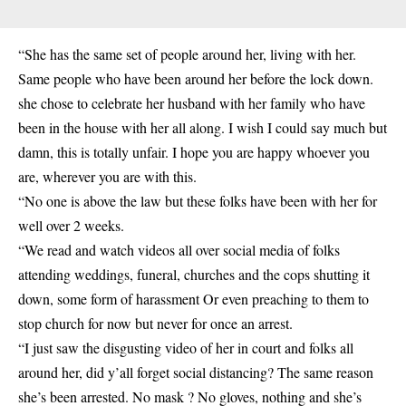
“She has the same set of people around her, living with her.
Same people who have been around her before the lock down.
she chose to celebrate her husband with her family who have
been in the house with her all along. I wish I could say much but
damn, this is totally unfair. I hope you are happy whoever you
are, wherever you are with this.
“No one is above the law but these folks have been with her for
well over 2 weeks.
“We read and watch videos all over social media of folks
attending weddings, funeral, churches and the cops shutting it
down, some form of harassment Or even preaching to them to
stop church for now but never for once an arrest.
“I just saw the disgusting video of her in court and folks all
around her, did y’all forget social distancing? The same reason
she’s been arrested. No mask ? No gloves, nothing and she’s