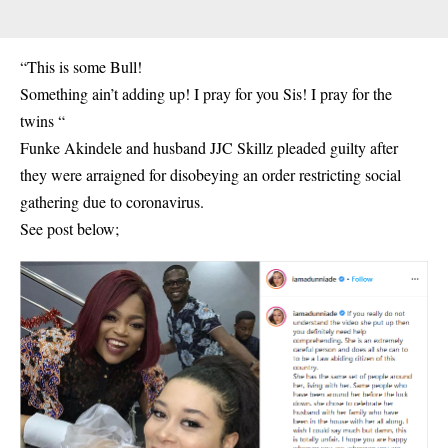
“This is some Bull!
Something ain’t adding up! I pray for you Sis! I pray for the
twins “
Funke Akindele and husband JJC Skillz pleaded guilty after
they were arraigned for disobeying an order restricting social
gathering due to coronavirus.
See post below;