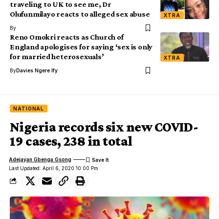
traveling to UK to see me, Dr
Olufunmilayo reacts to alleged sex abuse
XTRA
By
Reno Omokri reacts as Church of
England apologises for saying ‘sex is only
for married heterosexuals’
XTRA
By
Davies Ngere Ify
NATIONAL
Nigeria records six new COVID-
19 cases, 238 in total
Adejayan Gbenga Gsong
Last Updated: April 6, 2020 10:00 Pm