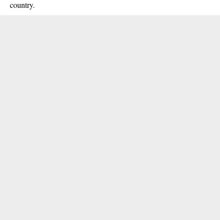
country.