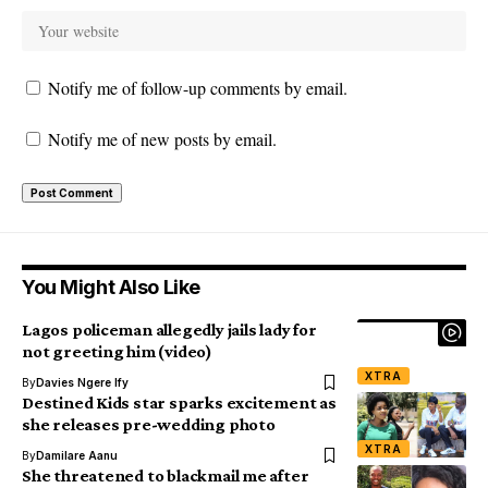
Notify me of follow-up comments by email.
Notify me of new posts by email.
You Might Also Like
Lagos policeman allegedly jails lady for
not greeting him (video)
XTRA
By
Davies Ngere Ify
Destined Kids star sparks excitement as
she releases pre-wedding photo
XTRA
By
Damilare Aanu
She threatened to blackmail me after