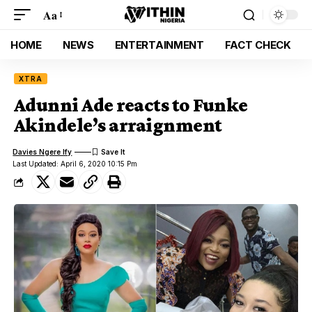
Aa
HOME
NEWS
ENTERTAINMENT
FACT CHECK
XTRA
Adunni Ade reacts to Funke
Akindele’s arraignment
Davies Ngere Ify
Last Updated: April 6, 2020 10:15 Pm