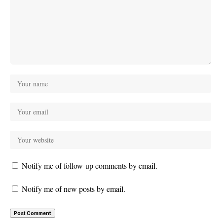
Notify me of follow-up comments by email.
Notify me of new posts by email.