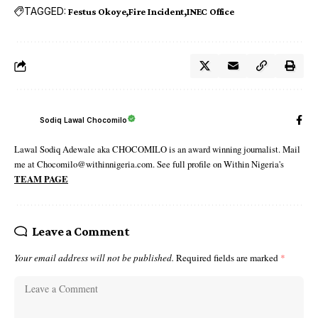
TAGGED:
Festus Okoye
Fire Incident
INEC Office
Sodiq Lawal Chocomilo
Lawal Sodiq Adewale aka CHOCOMILO is an award winning journalist. Mail
me at Chocomilo@withinnigeria.com. See full profile on Within Nigeria's
TEAM PAGE
Leave a Comment
Your email address will not be published.
Required fields are marked
*