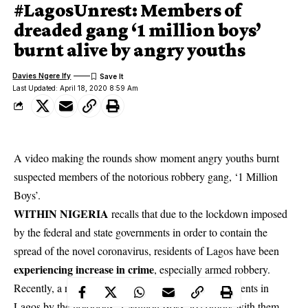
#LagosUnrest: Members of
dreaded gang ‘1 million boys’
burnt alive by angry youths
Davies Ngere Ify
Last Updated: April 18, 2020 8:59 Am
A video making the rounds show moment angry youths burnt
suspected members of the notorious robbery gang, ‘1 Million
Boys’.
WITHIN NIGERIA
recalls that due to the lockdown imposed
by the federal and state governments in order to contain the
spread of the novel coronavirus, residents of Lagos have been
experiencing increase in crime
, especially armed robbery.
Recently, a robbery notice was sent to Surulere residents in
Lagos by the notorious ‘1 Million Boys’ to comply with them