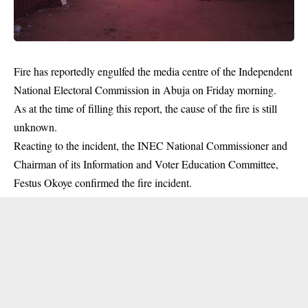
Fire has reportedly engulfed the media centre of the Independent
National Electoral Commission in Abuja on Friday morning.
As at the time of filling this report, the cause of the fire is still
unknown.
Reacting to the
incident
, the INEC National Commissioner and
Chairman of its Information and Voter Education Committee,
Festus Okoye confirmed the fire incident.