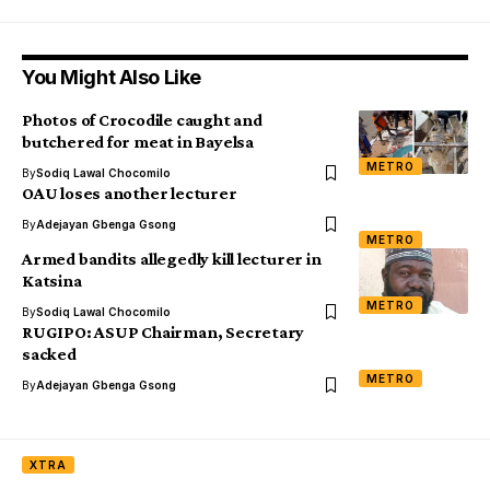
You Might Also Like
Photos of Crocodile caught and
butchered for meat in Bayelsa
METRO
By
Sodiq Lawal Chocomilo
OAU loses another lecturer
By
Adejayan Gbenga Gsong
METRO
Armed bandits allegedly kill lecturer in
Katsina
METRO
By
Sodiq Lawal Chocomilo
RUGIPO: ASUP Chairman, Secretary
sacked
METRO
By
Adejayan Gbenga Gsong
XTRA