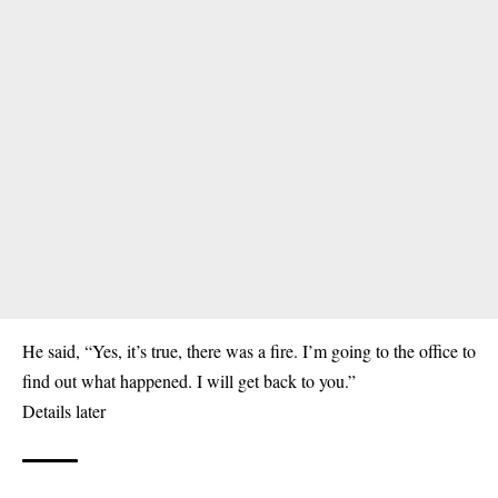
He said, “Yes, it’s true, there was a fire. I’m going to the
office
to
find out what happened. I will get back to you.”
Details later