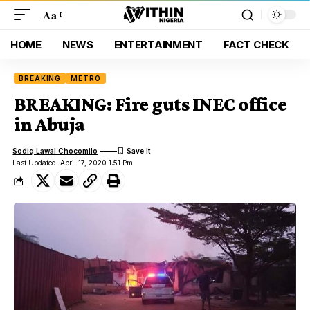
Aa
HOME
NEWS
ENTERTAINMENT
FACT CHECK
BREAKING
METRO
BREAKING: Fire guts INEC office
in Abuja
Sodiq Lawal Chocomilo
Last Updated: April 17, 2020 1:51 Pm