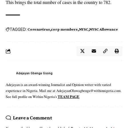
This brings the total number of cases in the country to 782.
TAGGED:
Coronavirus
corp members
NYSC
NYSC Allowance
Adejayan Gbenga Gsong
Adejayan is an award-winning Journalist and Opinion writer with varied
experience in Nigeria. Mail me at AdejayanOluwagbenga@withinnigeria.com.
See full profile on Within Nigeria's
TEAM PAGE
Leave a Comment