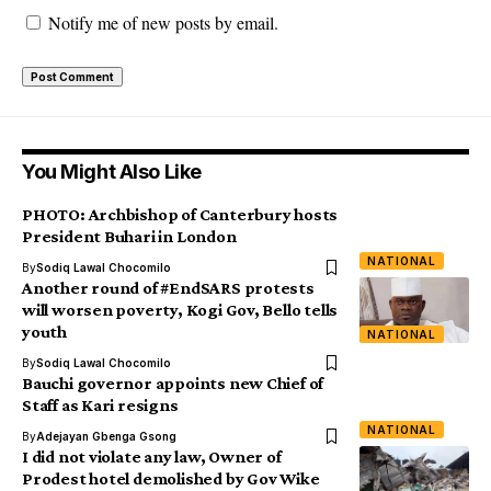
Notify me of new posts by email.
You Might Also Like
PHOTO: Archbishop of Canterbury hosts
President Buhari in London
NATIONAL
By
Sodiq Lawal Chocomilo
Another round of #EndSARS protests
will worsen poverty, Kogi Gov, Bello tells
youth
NATIONAL
By
Sodiq Lawal Chocomilo
Bauchi governor appoints new Chief of
Staff as Kari resigns
NATIONAL
By
Adejayan Gbenga Gsong
I did not violate any law, Owner of
Prodest hotel demolished by Gov Wike