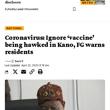
discloses
METRO
By
Sodiq Lawal Chocomilo
NATIONAL
Coronavirus: Ignore ‘vaccine’
being hawked in Kano, FG warns
residents
Last Updated: April 22, 2020 8:18 Am