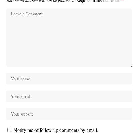
Your email address will not be published.
Required fields are marked
*
Notify me of follow-up comments by email.