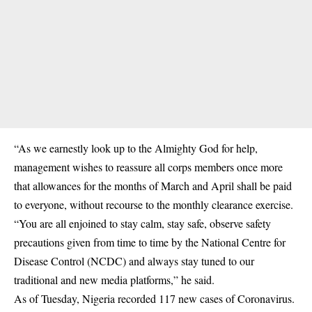
“As we earnestly look up to the Almighty God for help,
management wishes to reassure all corps members once more
that allowances for the months of March and April shall be paid
to everyone, without recourse to the monthly clearance exercise.
“You are all enjoined to stay calm, stay safe, observe safety
precautions given from time to time by the National Centre for
Disease Control (NCDC) and always stay tuned to our
traditional and new media platforms,” he said.
As of Tuesday, Nigeria recorded 117 new cases of Coronavirus.