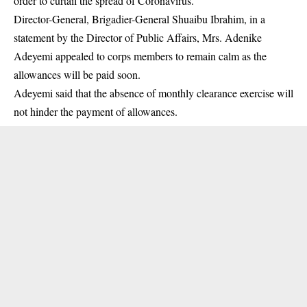
order to curtail the spread of Coronavirus.
Director-General, Brigadier-General Shuaibu Ibrahim, in a
statement by the Director of Public Affairs, Mrs. Adenike
Adeyemi appealed to
corps members
to remain calm as the
allowances will be paid soon.
Adeyemi said that the absence of monthly clearance exercise will
not hinder the payment of allowances.