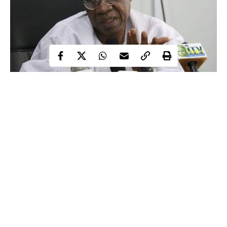
As Scientists globally are racing against time to develop a
vaccine for coronavirus, which has killed more than 119,000
people and infected more than 1.9 million, a fake vaccine is
reportedly being hawked in Kano State, Nigeria.
The Federal Government has put forth a warning to Kano state
residents against buying some ‘COVID-19 vaccines’ drugs,
being sold in the state.
Continue Reading
Lai Mohammed
Minister of Information,
raised the alarm at the
daily briefing of the Presidential Task Force (PTF) in Abuja on