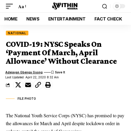
Aa
HOME
NEWS
ENTERTAINMENT
FACT CHECK
NATIONAL
COVID-19: NYSC Speaks On
‘Payment Of March, April
Allowance’ Without Clearance
Adejayan Gbenga Gsong
Last Updated: April 22, 2020 8:32 Am
FILE PHOTO
The National Youth Service Corps (NYSC) has promised to pay
the allowances for March and April despite lockdown order in