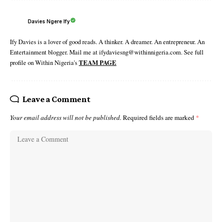
Davies Ngere Ify
Ify Davies is a lover of good reads. A thinker. A dreamer. An entrepreneur. An
Entertainment blogger. Mail me at ifydaviesng@withinnigeria.com. See full
profile on Within Nigeria's
TEAM PAGE
Leave a Comment
Your email address will not be published.
Required fields are marked
*