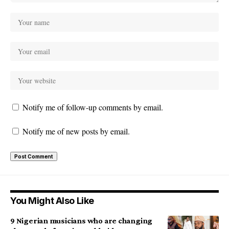
Notify me of follow-up comments by email.
Notify me of new posts by email.
You Might Also Like
9 Nigerian musicians who are changing