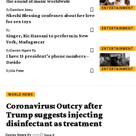
the sound of music worldwide
ENTERTAINMENT
By
Damilare Aanu
Nkechi Blessing confesses about her love
for sex toys
ENTERTAINMENT
By
Singer, Ric Hassani to perform in New
York, Madagascar
ENTERTAINMENT
By
Davies Ngere Ify
I have 13 president’s phone numbers –
Davido
ENTERTAINMENT
By
Ola Peter
WORLD NEWS
Coronavirus: Outcry after
Trump suggests injecting
disinfectant as treatment
Davies Ngere Ify