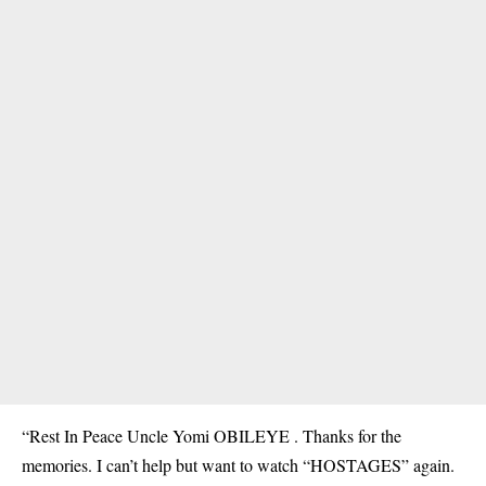
“Rest In Peace Uncle Yomi OBILEYE . Thanks for the
memories. I can’t help but want to watch “HOSTAGES” again.