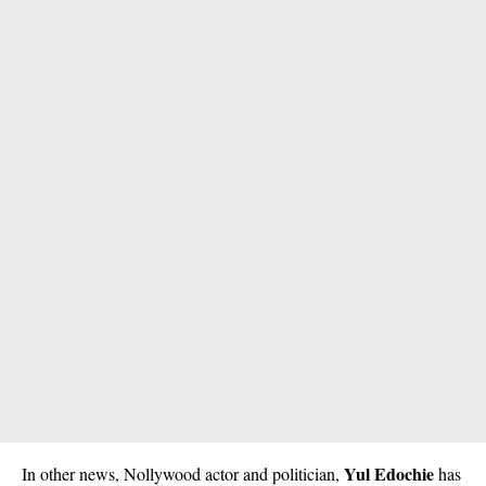
Yul Edochie
In other news, Nollywood actor and politician,
has