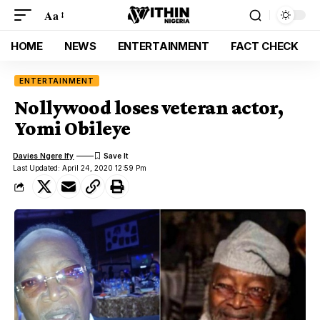
Aa
HOME
NEWS
ENTERTAINMENT
FACT CHECK
ENTERTAINMENT
Nollywood loses veteran actor,
Yomi Obileye
Davies Ngere Ify
Last Updated: April 24, 2020 12:59 Pm