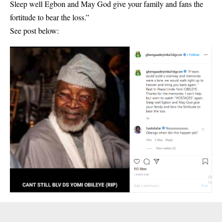
Sleep well Egbon and May God give your family and fans the
fortitude to bear the loss.”
See post below: