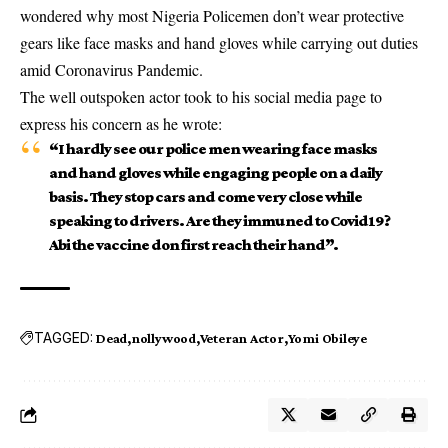
wondered why most Nigeria Policemen don’t wear protective
gears like face masks and hand gloves while carrying out duties
amid Coronavirus Pandemic.
The well outspoken actor took to his social media page to
express his concern as he wrote:
“I hardly see our police men wearing face masks
and hand gloves while engaging people on a daily
basis. They stop cars and come very close while
speaking to drivers. Are they immuned to Covid19?
Abi the vaccine don first reach their hand”.
TAGGED:
Dead
nollywood
Veteran Actor
Yomi Obileye