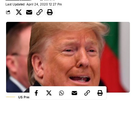
Last Updated: April 24, 2020 12:27 Pm
US President Donald Trump
US President Donald Trump has been lambasted by the medical
community after suggesting research into whether coronavirus
might be treated by injecting disinfectant into the body.