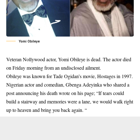
Yomi Obileye
Veteran Nollywood actor, Yomi Obileye is dead. The actor died
on Friday morning from an undisclosed ailment.
Obileye was known for Tade Ogidan’s movie, Hostages in 1997.
Nigerian actor and comedian, Gbenga Adeyinka who shared a
post announcing his death wrote on his page; “If tears could
build a stairway and memories were a lane, we would walk right
up to heaven and bring you back again. “