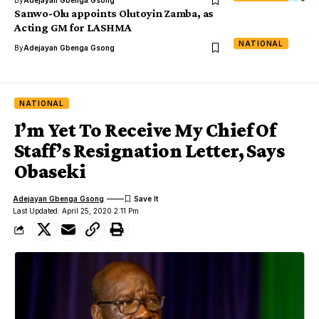
By
Adejayan Gbenga Gsong
Sanwo-Olu appoints Olutoyin Zamba, as
Acting GM for LASHMA
NATIONAL
By
Adejayan Gbenga Gsong
NATIONAL
I’m Yet To Receive My Chief Of
Staff’s Resignation Letter, Says
Obaseki
Adejayan Gbenga Gsong
Last Updated: April 25, 2020 2:11 Pm