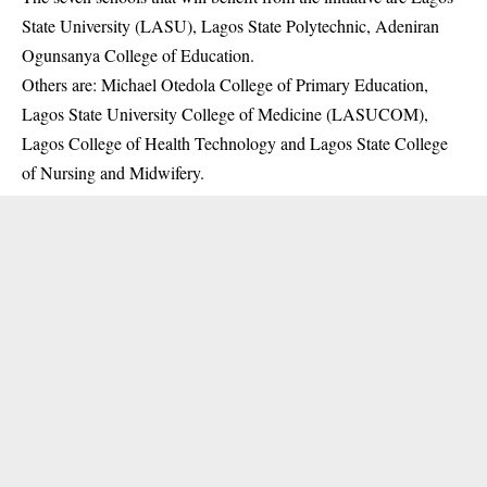
State University (LASU), Lagos State Polytechnic, Adeniran
Ogunsanya College of Education.
Others are: Michael Otedola College of Primary Education,
Lagos State University College of Medicine (LASUCOM),
Lagos College of Health Technology and Lagos State College
of Nursing and Midwifery.