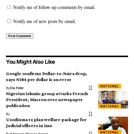
Notify me of follow-up comments by email.
Notify me of new posts by email.
You Might Also Like
Google confirms Dollar-to-Naira drop,
says N184 per dollar is an error
NATIONAL
By
Ola Peter
Nigerian Islamic group attacks French
President, Macron over newspaper
publication
NATIONAL
By
Uzodinma to plan welfare package for
Judicial officers in Imo
NATIONAL