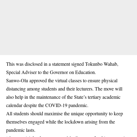
This was disclosed in a statement signed Tokunbo Wahab,
Special Adviser to the Governor on Education​.
Sanwo-Olu approved the virtual classes to ensure physical
distancing among students and their lecturers. The move will
also help in the maintenance of the State’s tertiary academic
calendar despite the
COVID-19 pandemic
.
All students should maximise the unique opportunity to keep
themselves engaged while the lockdown arising from the
pandemic lasts.