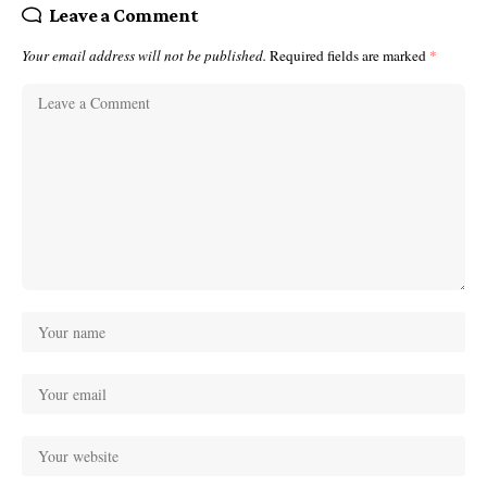
Leave a Comment
Your email address will not be published.
Required fields are marked
*