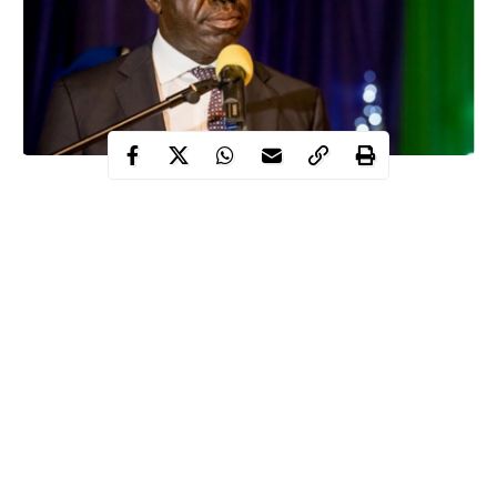
The Governor of Edo State, Godwin Obaseki, has said he is yet
to receive any official letter of resignation from his Chief of
Staff, Taiwo Akerele.
Akerele is believed to have
stepped down
“based on
administrative and governance grounds”.
However, the Governor in a statement signed by his Special
Adviser on Media and Communication Strategy, Crusoe Osagie,
insisted there is no official communication.
Continue Reading