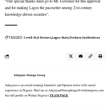
“Our special thanks must go to Mr. Governor for this approval
and for making Lagos the pacesetter among 21st century
knowledge-driven societies”.
TAGGED:
Covid-19
E-lecture
Lagos State
Tertiary Institutions
Adejayan Gbenga Gsong
Adejayan is an award-winning Journalist and Opinion writer with varied
experience in Nigeria. Mail me at AdejayanOluwagbenga@withinnigeria.com.
See full profile on Within Nigeria's
TEAM PAGE