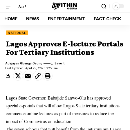
Aa
HOME
NEWS
ENTERTAINMENT
FACT CHECK
NATIONAL
Lagos Approves E-lecture Portals
For Tertiary Institutions
Adejayan Gbenga Gsong
Last Updated: April 25, 2020 2:22 Pm
Lagos State Governor, Babajide Sanwo-Olu has approved
special e-portals that will allow Lagos State tertiary institutions
commence online lectures as part of measures to reduce the
impact of Coronavirus on education.
The seven schools that will benefit from the initiative are Lagos